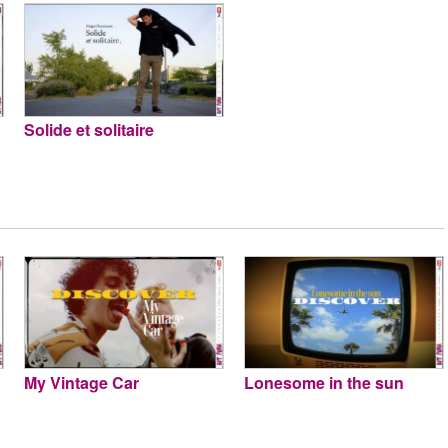
Solide et solitaire
My Vintage Car
Lonesome in the sun