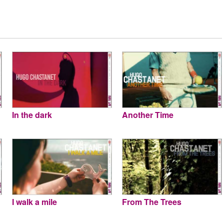
In the dark
Another Time
I walk a mile
From The Trees