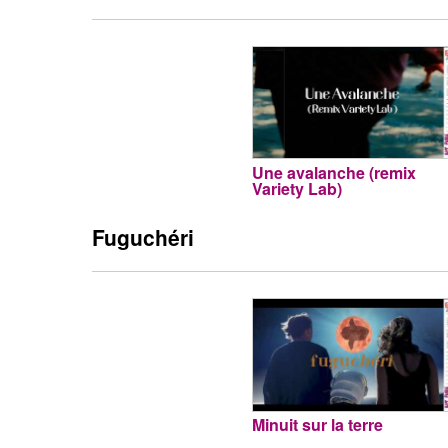
Une avalanche (remix
Variety Lab)
Fuguchéri
Minuit sur la terre