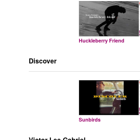
Huckleberry Friend
Discover
Sunbirds
Victor Lee Gabriel