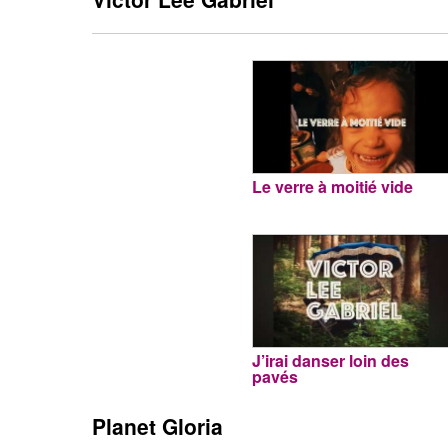
Le verre à moitié vide
J’irai danser loin des
pavés
Planet Gloria