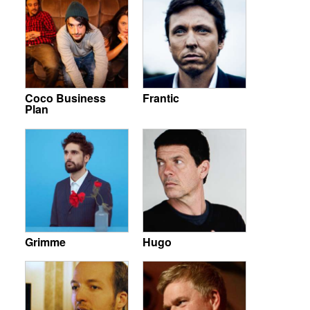
Coco Business
Frantic
Plan
Grimme
Hugo