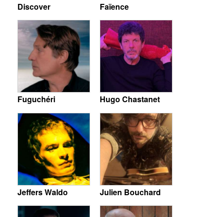
Discover
Faïence
Fuguchéri
Hugo Chastanet
Jeffers Waldo
Julien Bouchard