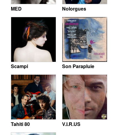
MED
Nolorgues
Scampi
Son Parapluie
Tahiti 80
V.I.R.US