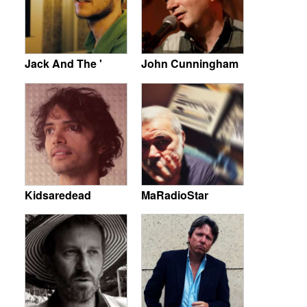
Jack And The '
John Cunningham
Kidsaredead
MaRadioStar