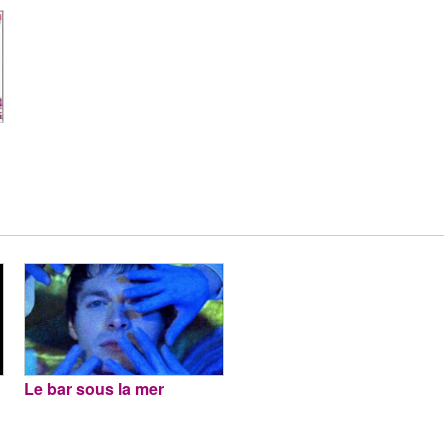
Le bar sous la mer