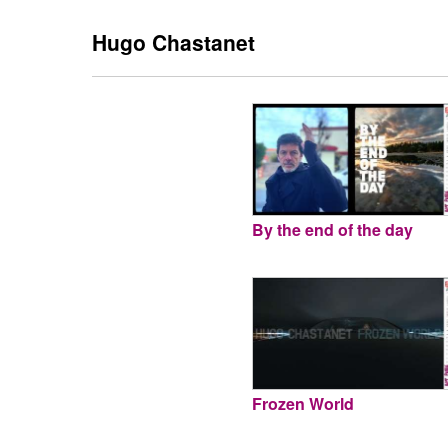
Hugo Chastanet
By the end of the day
Frozen World