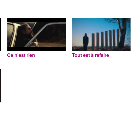
Ce n'est rien
Tout est à refaire