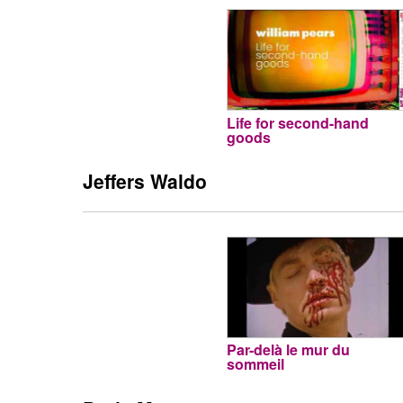
Life for second-hand
goods
Jeffers Waldo
Par-delà le mur du
sommeil