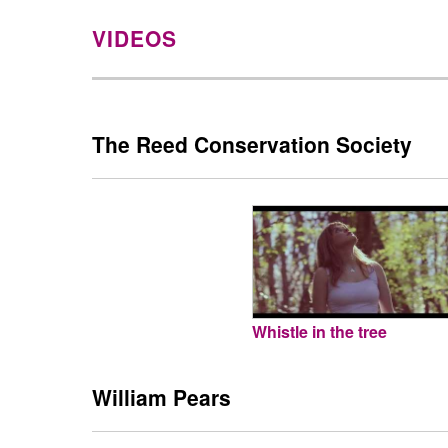
VIDEOS
The Reed Conservation Society
Whistle in the tree
William Pears