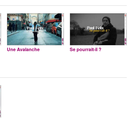
Une Avalanche
Se pourrait-il ?