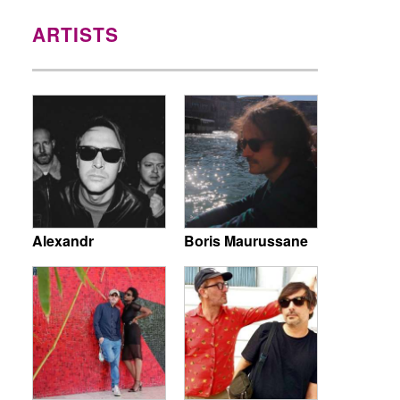
ARTISTS
Alexandr
Boris Maurussane