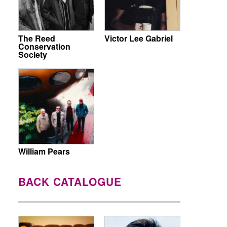
The Reed
Victor Lee Gabriel
Conservation
Society
William Pears
BACK CATALOGUE