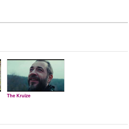
The Kruize