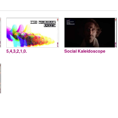
5,4,3,2,1,0.
Social Kaleidoscope