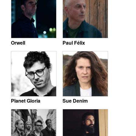
Orwell
Paul Félix
Planet Gloria
Sue Denim