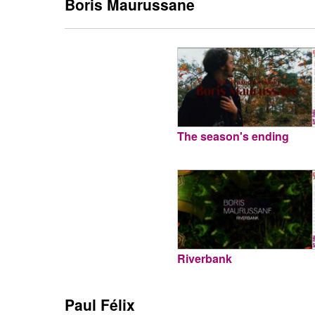
Boris Maurussane
The season's ending
Riverbank
Paul Félix