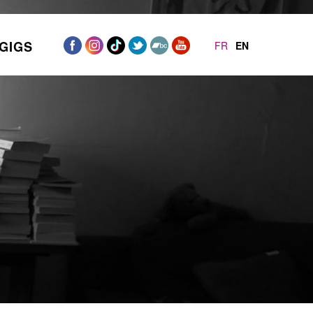
GIGS
FR
EN