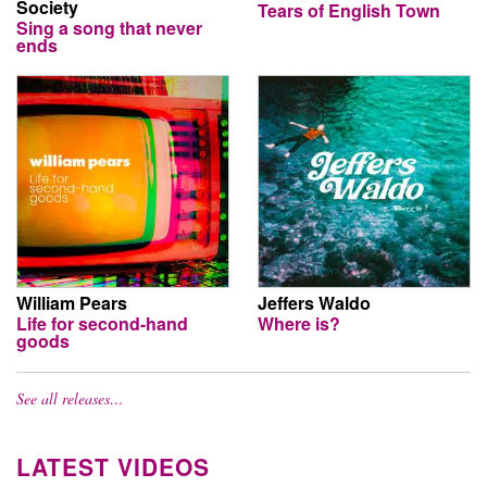
Society
Tears of English Town
Sing a song that never
ends
William Pears
Jeffers Waldo
Life for second-hand
Where is?
goods
See all releases…
LATEST VIDEOS