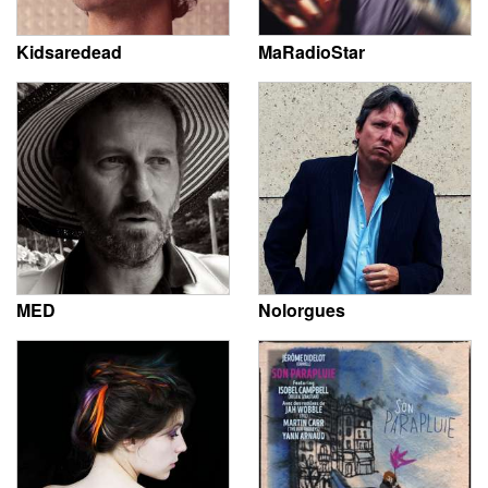
Kidsaredead
MaRadioStar
MED
Nolorgues