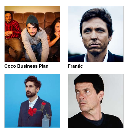
Coco Business Plan
Frantic