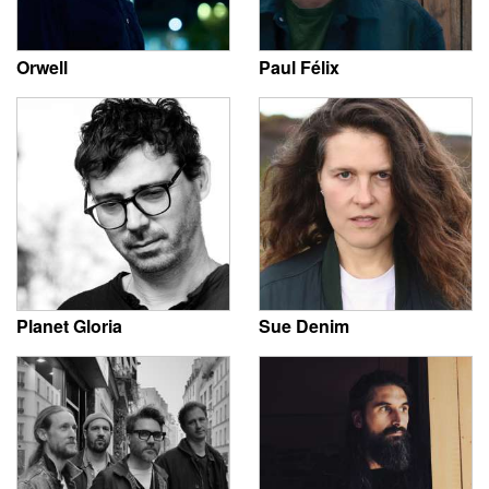
Orwell
Paul Félix
Planet Gloria
Sue Denim