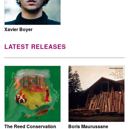
Xavier Boyer
LATEST RELEASES
The Reed Conservation
Boris Maurussane