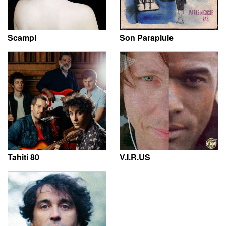
Scampi
Son Parapluie
Tahiti 80
V.I.R.US