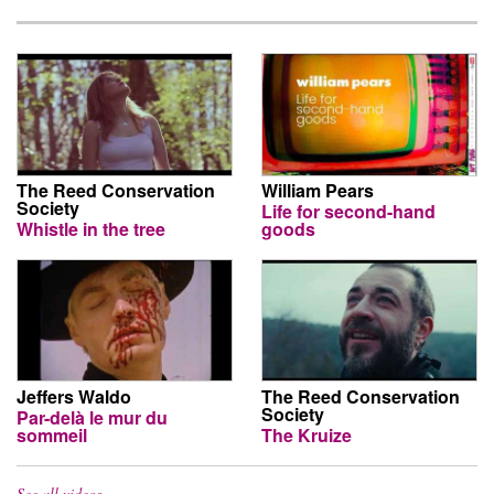
The Reed Conservation
William Pears
Society
Life for second-hand
Whistle in the tree
goods
Jeffers Waldo
The Reed Conservation
Society
Par-delà le mur du
sommeil
The Kruize
See all videos…