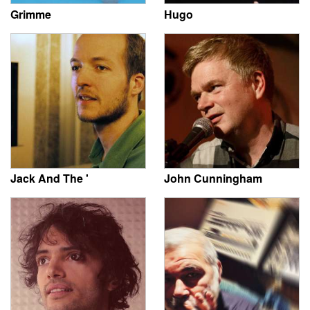
Grimme
Hugo
Jack And The '
John Cunningham