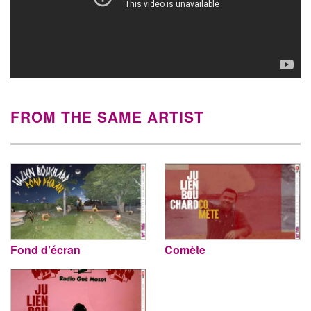
FROM THE SAME ARTIST
Fond d’écran
Comète