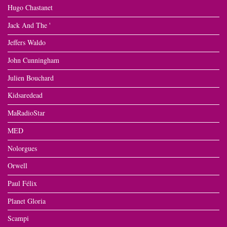
Hugo Chastanet
Jack And The '
Jeffers Waldo
John Cunningham
Julien Bouchard
Kidsaredead
MaRadioStar
MED
Nolorgues
Orwell
Paul Félix
Planet Gloria
Scampi