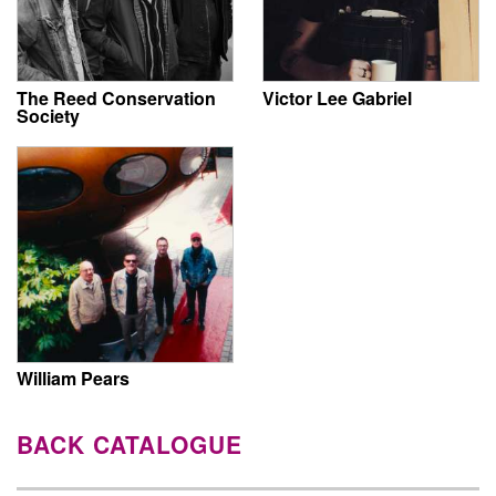
The Reed Conservation
Victor Lee Gabriel
Society
William Pears
BACK CATALOGUE