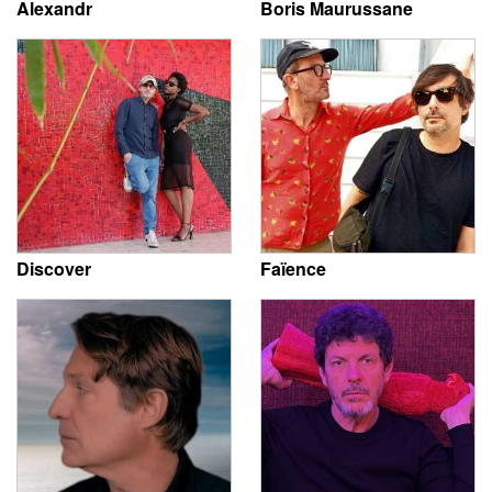
Alexandr
Boris Maurussane
Discover
Faïence