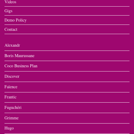
Videos
Gigs
Demo Policy
Contact
Alexandr
Boris Maurussane
Coco Business Plan
Discover
Faïence
Frantic
Fuguchéri
Grimme
Hugo