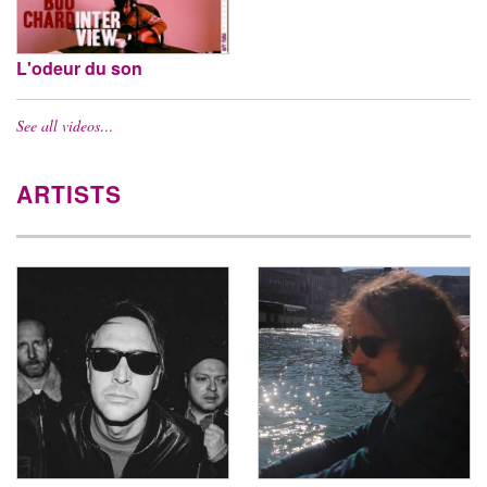
L'odeur du son
See all videos…
ARTISTS