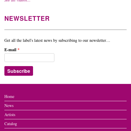
NEWSLETTER
Get all the label's latest news by subscribing to our newsletter…
E-mail
*
Home
News
Artists
Catalog