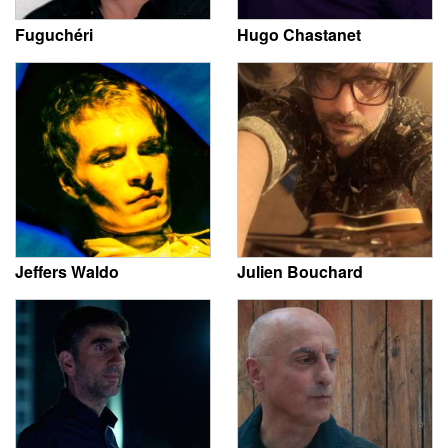
Fuguchéri
Hugo Chastanet
Jeffers Waldo
Julien Bouchard