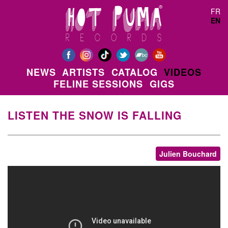
Skip to main content
FR
EN
NEWS
ARTISTS
CATALOG
VIDEOS
FELINE SESSIONS
GIGS
LISTEN THE SNOW IS FALLING
Julien Bouchard