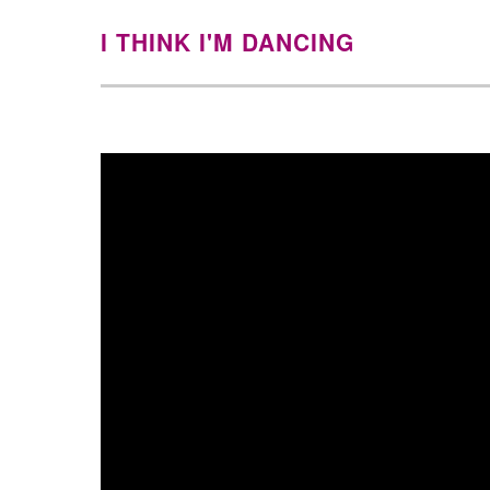
I THINK I'M DANCING