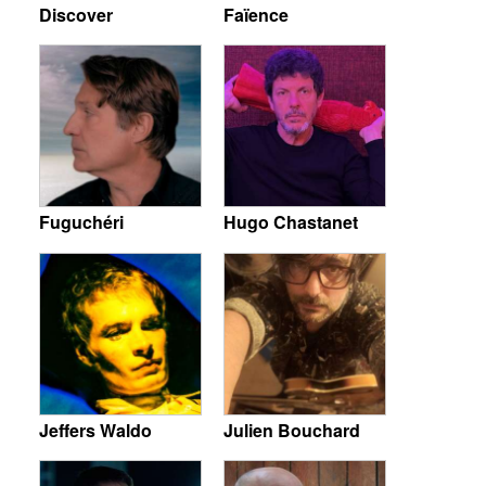
Discover
Faïence
Fuguchéri
Hugo Chastanet
Jeffers Waldo
Julien Bouchard