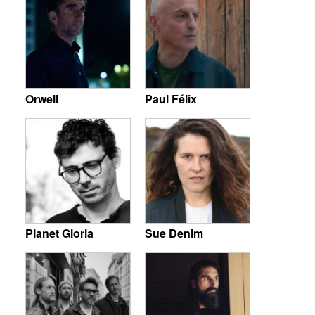
Orwell
Paul Félix
Planet Gloria
Sue Denim