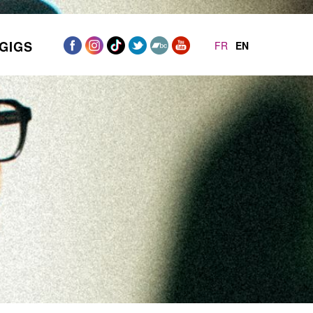
GIGS
FR
EN