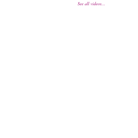
See all videos…