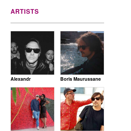
ARTISTS
Alexandr
Boris Maurussane