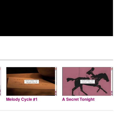
Melody Cycle #1
A Secret Tonight