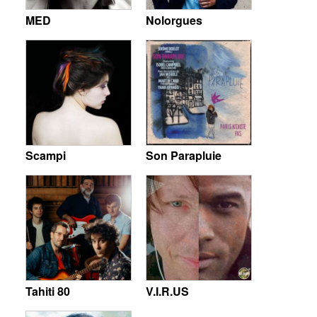
MED
Nolorgues
Scampi
Son Parapluie
Tahiti 80
V.I.R.US