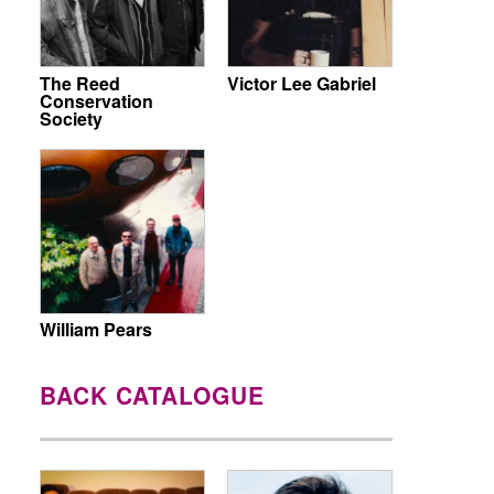
The Reed
Victor Lee Gabriel
Conservation
Society
William Pears
BACK CATALOGUE