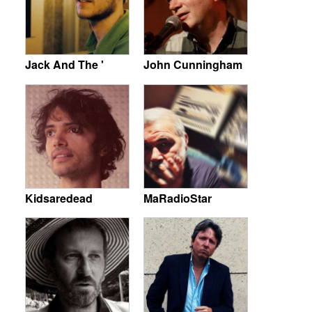
Jack And The '
John Cunningham
Kidsaredead
MaRadioStar