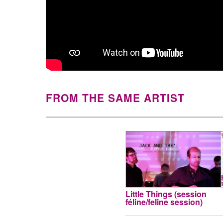
FROM THE SAME ARTIST
Little Things (session
féline/feline session)