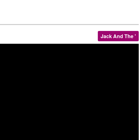
Jack And The '