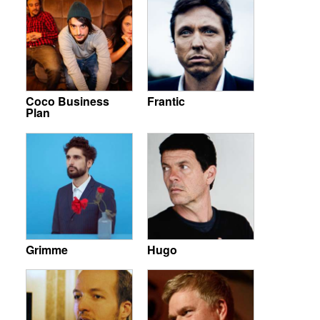
Coco Business
Frantic
Plan
Grimme
Hugo