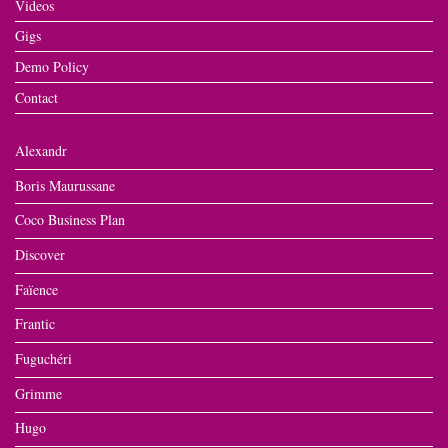
Videos
Gigs
Demo Policy
Contact
Alexandr
Boris Maurussane
Coco Business Plan
Discover
Faïence
Frantic
Fuguchéri
Grimme
Hugo