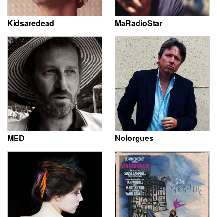
Kidsaredead
MaRadioStar
MED
Nolorgues