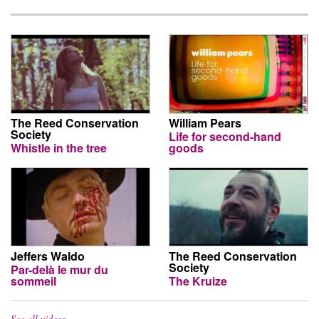
The Reed Conservation
William Pears
Society
Life for second-hand
Whistle in the tree
goods
Jeffers Waldo
The Reed Conservation
Society
Par-delà le mur du
sommeil
The Kruize
See all videos…