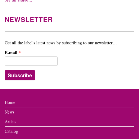
NEWSLETTER
Get all the label's latest news by subscribing to our newsletter…
E-mail
*
Home
News
Artists
Catalog