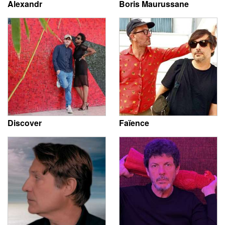
Alexandr
Boris Maurussane
Discover
Faïence