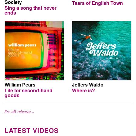
Society
Tears of English Town
Sing a song that never
ends
William Pears
Jeffers Waldo
Life for second-hand
Where is?
goods
See all releases…
LATEST VIDEOS