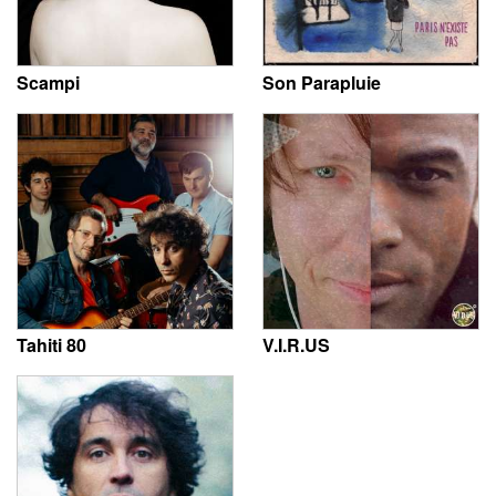
Scampi
Son Parapluie
Tahiti 80
V.I.R.US