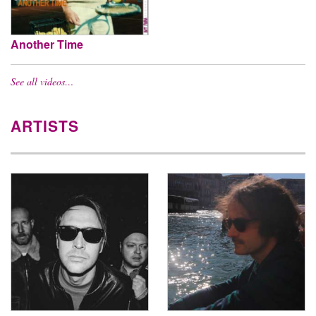
Another Time
See all videos…
ARTISTS