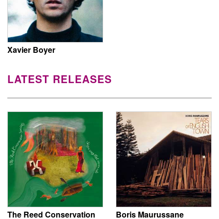
Xavier Boyer
LATEST RELEASES
The Reed Conservation
Boris Maurussane