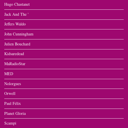
Hugo Chastanet
Jack And The '
Jeffers Waldo
John Cunningham
Julien Bouchard
Kidsaredead
MaRadioStar
MED
Nolorgues
Orwell
Paul Félix
Planet Gloria
Scampi