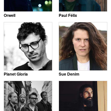
Orwell
Paul Félix
Planet Gloria
Sue Denim