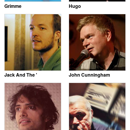
Grimme
Hugo
Jack And The '
John Cunningham