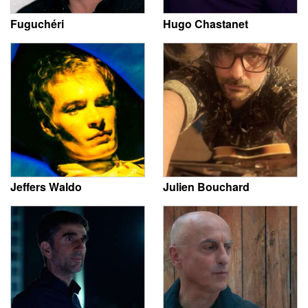
Fuguchéri
Hugo Chastanet
Jeffers Waldo
Julien Bouchard