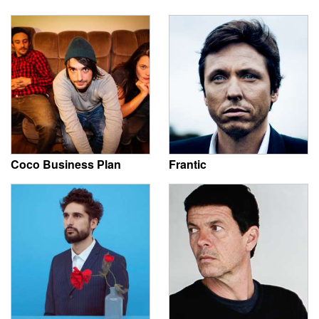
Coco Business Plan
Frantic