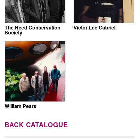
The Reed Conservation
Victor Lee Gabriel
Society
William Pears
BACK CATALOGUE