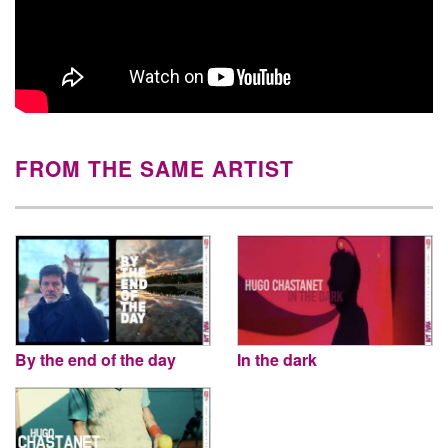
FROM THE SAME ARTIST
By the end of the day
In the dark