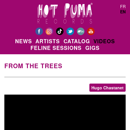
Skip to main content
FR
EN
NEWS
ARTISTS
CATALOG
VIDEOS
FELINE SESSIONS
GIGS
FROM THE TREES
Hugo Chastanet