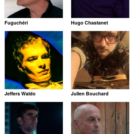
Fuguchéri
Hugo Chastanet
Jeffers Waldo
Julien Bouchard