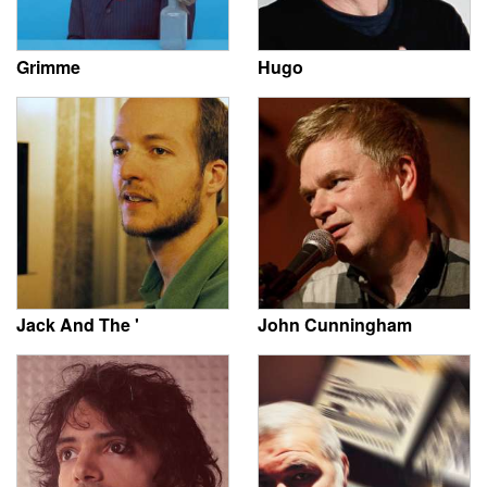
Grimme
Hugo
Jack And The '
John Cunningham