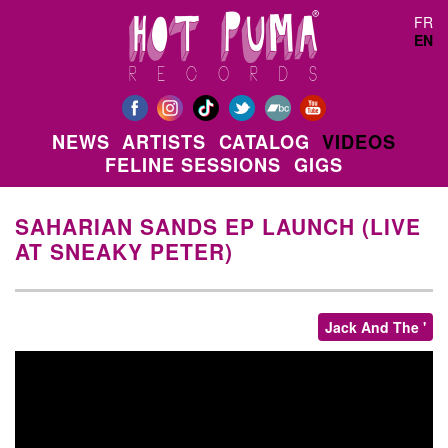
Skip to main content
FR
EN
NEWS
ARTISTS
CATALOG
VIDEOS
FELINE SESSIONS
GIGS
SAHARIAN SANDS EP LAUNCH (LIVE
AT SNEAKY PETER)
Jack And The '