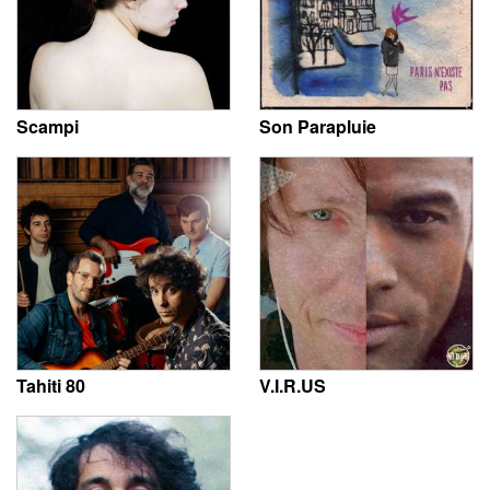
Scampi
Son Parapluie
Tahiti 80
V.I.R.US