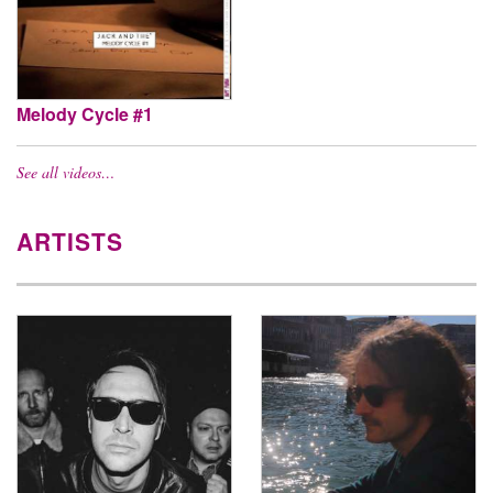
Melody Cycle #1
See all videos…
ARTISTS