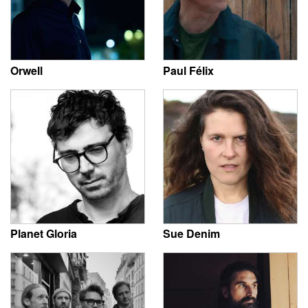
Orwell
Paul Félix
Planet Gloria
Sue Denim