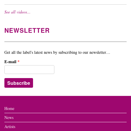
See all videos…
NEWSLETTER
Get all the label's latest news by subscribing to our newsletter…
E-mail
*
Home
News
Artists