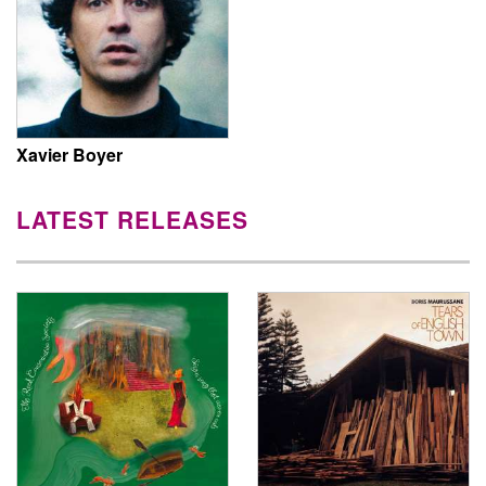
Xavier Boyer
LATEST RELEASES