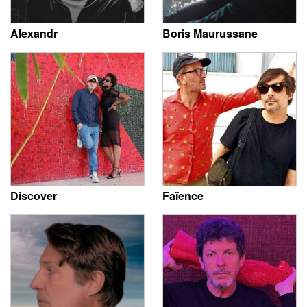
Alexandr
Boris Maurussane
Discover
Faïence