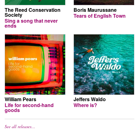
The Reed Conservation
Boris Maurussane
Society
Tears of English Town
Sing a song that never
ends
William Pears
Jeffers Waldo
Life for second-hand
Where is?
goods
See all releases…