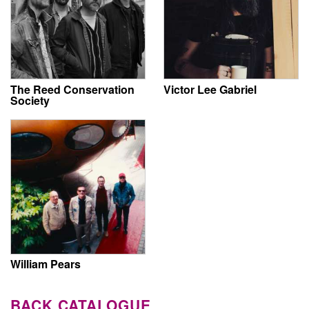
The Reed Conservation
Victor Lee Gabriel
Society
William Pears
BACK CATALOGUE