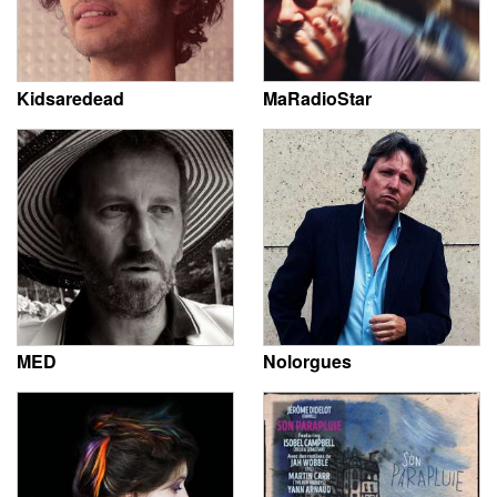
Kidsaredead
MaRadioStar
MED
Nolorgues