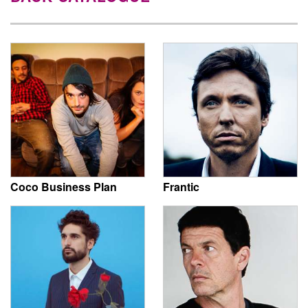
Coco Business Plan
Frantic