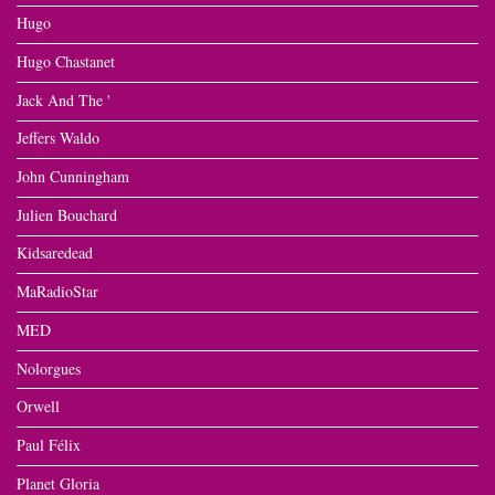
Hugo
Hugo Chastanet
Jack And The '
Jeffers Waldo
John Cunningham
Julien Bouchard
Kidsaredead
MaRadioStar
MED
Nolorgues
Orwell
Paul Félix
Planet Gloria