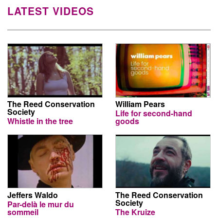
LATEST VIDEOS
The Reed Conservation
William Pears
Society
Life for second-hand
Whistle in the tree
goods
Jeffers Waldo
The Reed Conservation
Society
Par-delà le mur du
sommeil
The Kruize