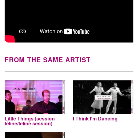
FROM THE SAME ARTIST
Little Things (session
I Think I'm Dancing
féline/feline session)