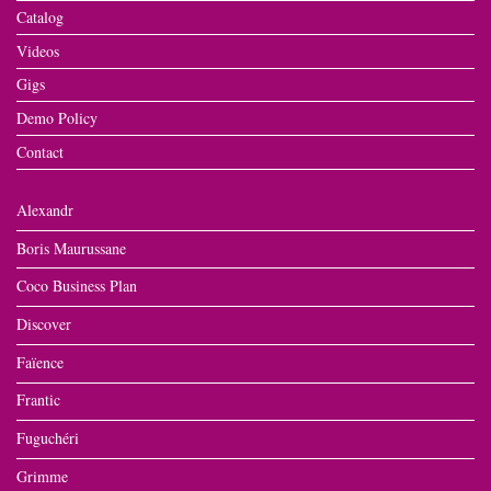
Catalog
Videos
Gigs
Demo Policy
Contact
Alexandr
Boris Maurussane
Coco Business Plan
Discover
Faïence
Frantic
Fuguchéri
Grimme