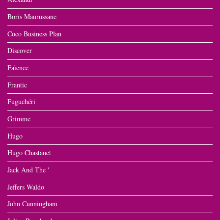
Boris Maurussane
Coco Business Plan
Discover
Faïence
Frantic
Fuguchéri
Grimme
Hugo
Hugo Chastanet
Jack And The '
Jeffers Waldo
John Cunningham