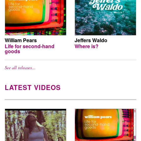
William Pears
Jeffers Waldo
Life for second-hand
Where is?
goods
See all releases…
LATEST VIDEOS