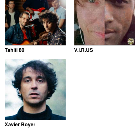
Tahiti 80
V.I.R.US
Xavier Boyer