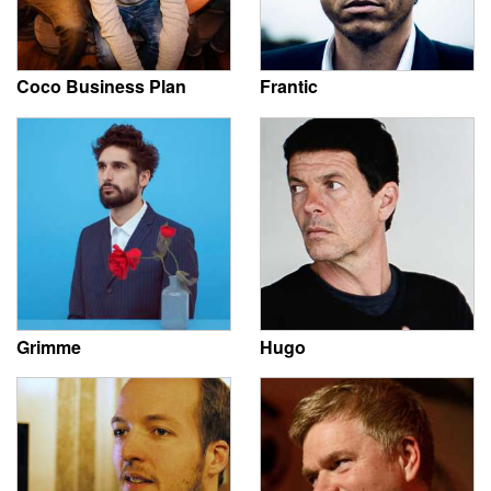
Coco Business Plan
Frantic
Grimme
Hugo