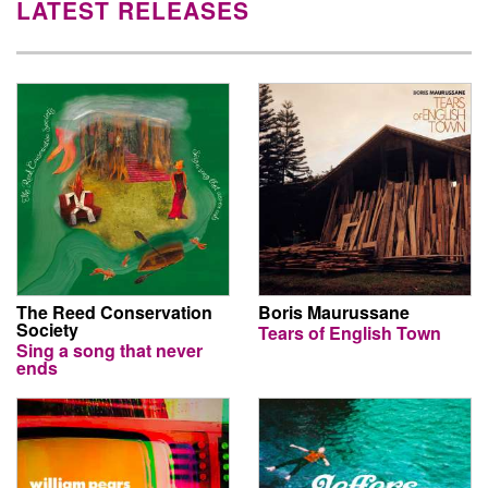
LATEST RELEASES
The Reed Conservation
Boris Maurussane
Society
Tears of English Town
Sing a song that never
ends