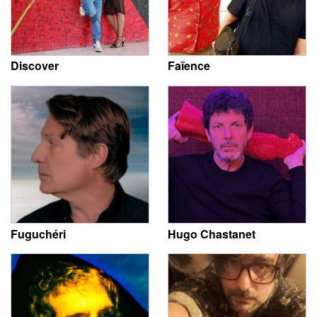
Discover
Faïence
Fuguchéri
Hugo Chastanet