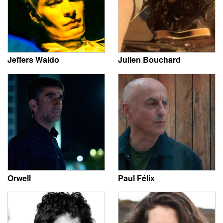
Jeffers Waldo
Julien Bouchard
Orwell
Paul Félix