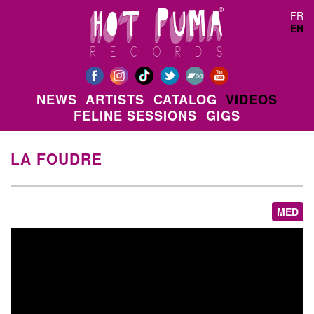
Skip to main content
FR
EN
NEWS
ARTISTS
CATALOG
VIDEOS
FELINE SESSIONS
GIGS
LA FOUDRE
MED