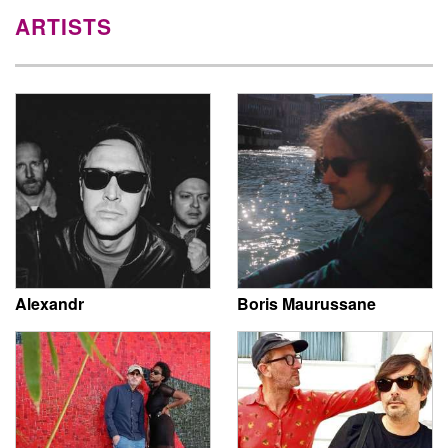
ARTISTS
Alexandr
Boris Maurussane