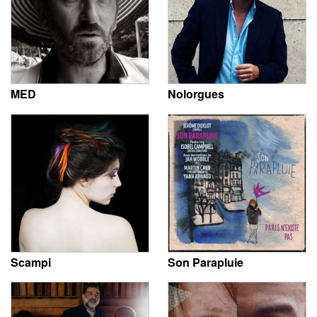
MED
Nolorgues
Scampi
Son Parapluie