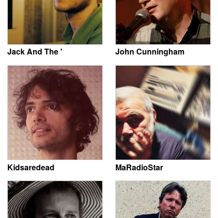
Jack And The '
John Cunningham
Kidsaredead
MaRadioStar