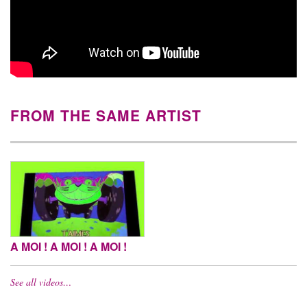
FROM THE SAME ARTIST
A MOI ! A MOI ! A MOI !
See all videos…