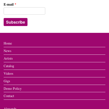
E-mail
*
Home
News
Artists
Catalog
Videos
Gigs
Demo Policy
Contact
Alexandr