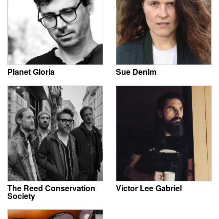
Planet Gloria
Sue Denim
The Reed Conservation
Victor Lee Gabriel
Society