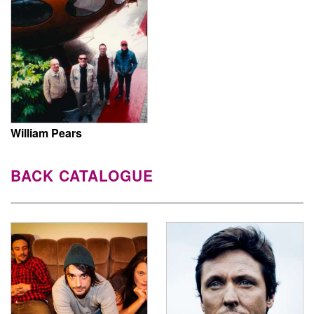
William Pears
BACK CATALOGUE