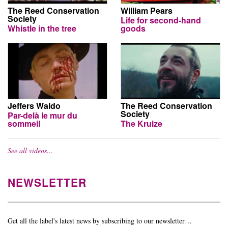
The Reed Conservation
William Pears
Society
Life for second-hand
Whistle in the tree
goods
Jeffers Waldo
The Reed Conservation
Society
Par-delà le mur du
sommeil
The Kruize
See all videos…
NEWSLETTER
Get all the label's latest news by subscribing to our newsletter…