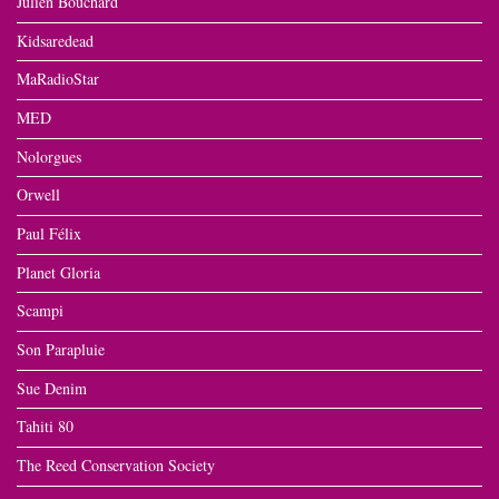
Julien Bouchard
Kidsaredead
MaRadioStar
MED
Nolorgues
Orwell
Paul Félix
Planet Gloria
Scampi
Son Parapluie
Sue Denim
Tahiti 80
The Reed Conservation Society