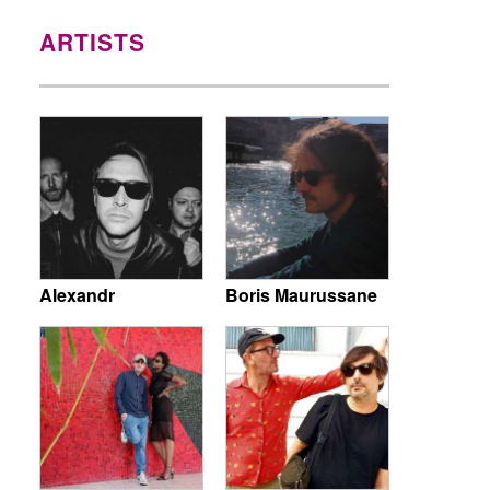
ARTISTS
Alexandr
Boris Maurussane