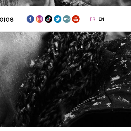
GIGS
FR
EN