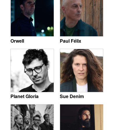
Orwell
Paul Félix
Planet Gloria
Sue Denim