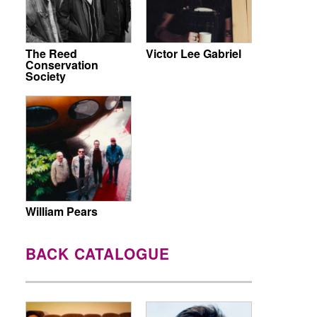
The Reed
Victor Lee Gabriel
Conservation
Society
William Pears
BACK CATALOGUE