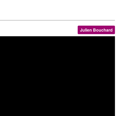
Julien Bouchard