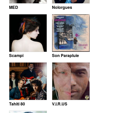
MED
Nolorgues
Scampi
Son Parapluie
Tahiti 80
V.I.R.US