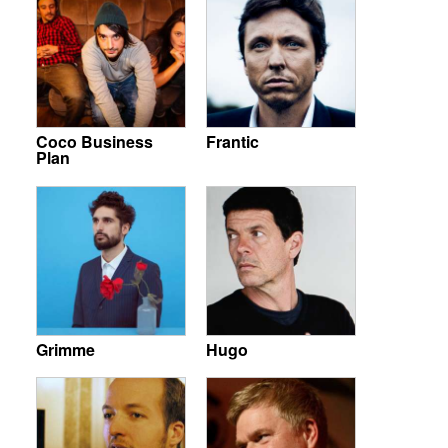
Coco Business
Frantic
Plan
Grimme
Hugo