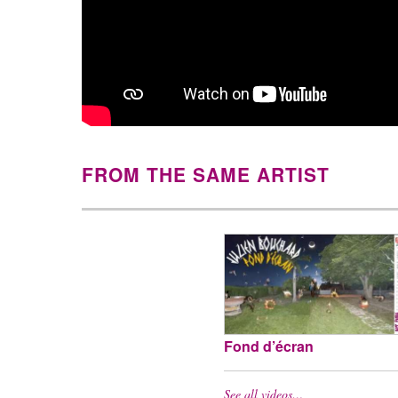
FROM THE SAME ARTIST
Fond d’écran
See all videos…