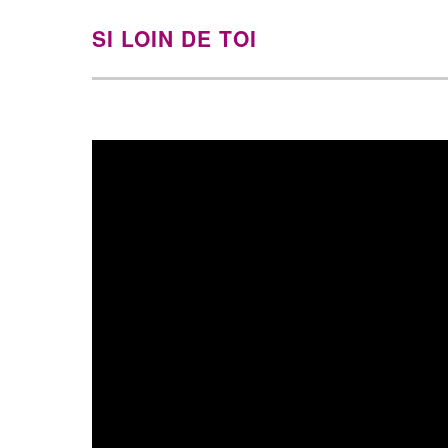
SI LOIN DE TOI