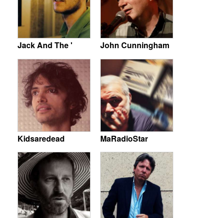
Jack And The '
John Cunningham
Kidsaredead
MaRadioStar