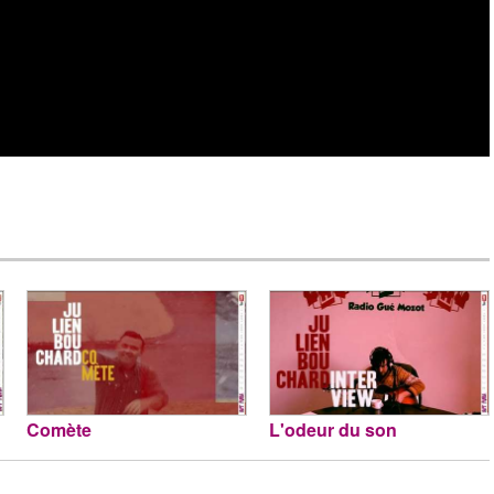
Comète
L'odeur du son