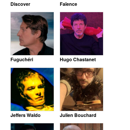
Discover
Faïence
Fuguchéri
Hugo Chastanet
Jeffers Waldo
Julien Bouchard