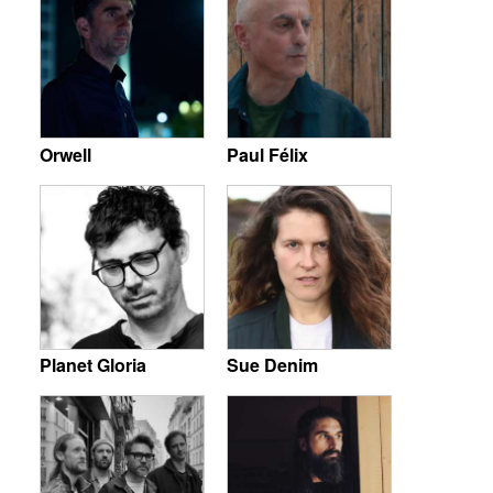
Orwell
Paul Félix
Planet Gloria
Sue Denim