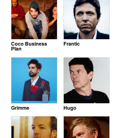
Coco Business
Frantic
Plan
Grimme
Hugo