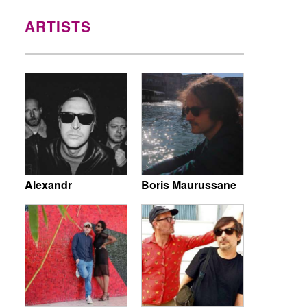
ARTISTS
Alexandr
Boris Maurussane