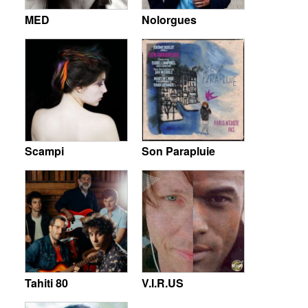
MED
Nolorgues
Scampi
Son Parapluie
Tahiti 80
V.I.R.US