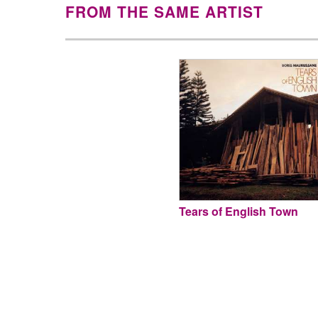
FROM THE SAME ARTIST
Tears of English Town