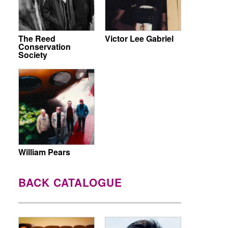
The Reed
Victor Lee Gabriel
Conservation
Society
William Pears
BACK CATALOGUE