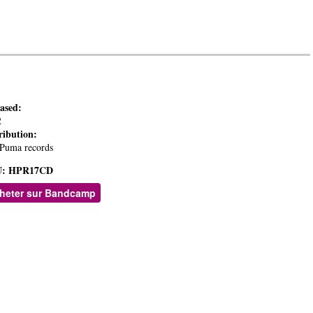
eased:
2
ribution:
Puma records
:
HPR17CD
heter sur Bandcamp