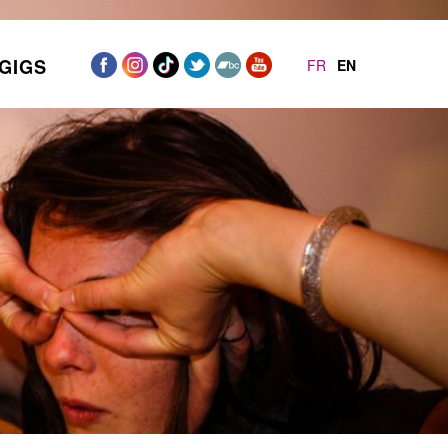
GIGS
FR
EN