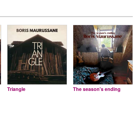
Triangle
The season's ending