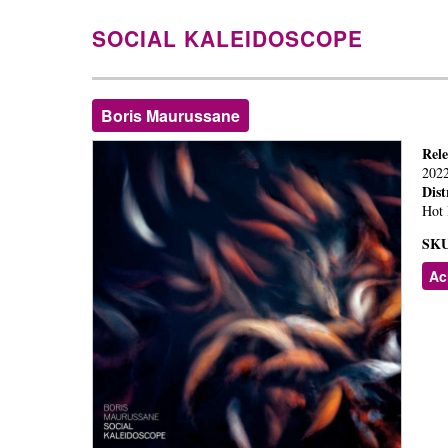
SOCIAL KALEIDOSCOPE
Boris Maurussane
Rel
202
Dist
Hot 
SKU
Ac