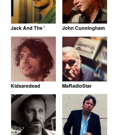
Jack And The '
John Cunningham
Kidsaredead
MaRadioStar