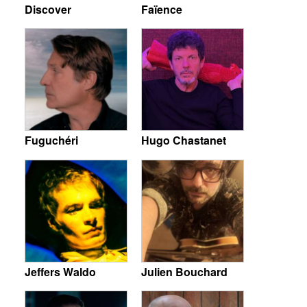
Discover
Faïence
Fuguchéri
Hugo Chastanet
Jeffers Waldo
Julien Bouchard