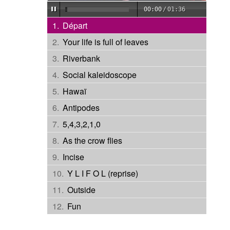
00:00
/
01:36
Départ
Your life is full of leaves
Riverbank
Social kaleidoscope
Hawaï
Antipodes
5,4,3,2,1,0
As the crow flies
Incise
Y L I F O L (reprise)
Outside
Fun