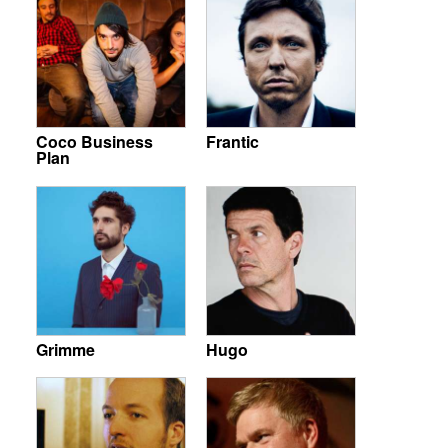
Coco Business
Frantic
Plan
Grimme
Hugo