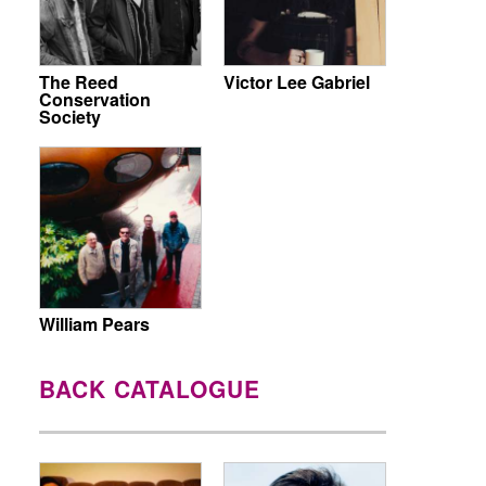
The Reed
Victor Lee Gabriel
Conservation
Society
William Pears
BACK CATALOGUE