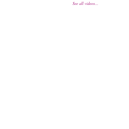
See all videos…