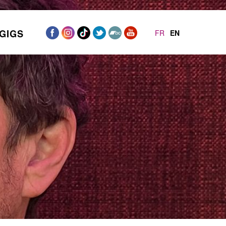
GIGS
FR
EN