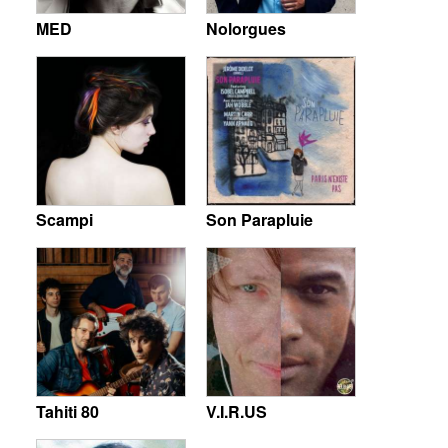
MED
Nolorgues
Scampi
Son Parapluie
Tahiti 80
V.I.R.US