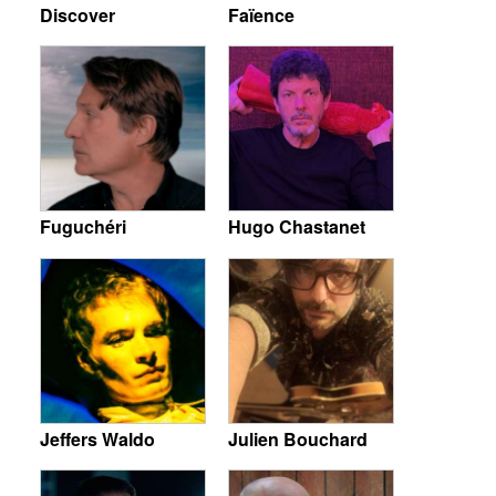
Discover
Faïence
Fuguchéri
Hugo Chastanet
Jeffers Waldo
Julien Bouchard