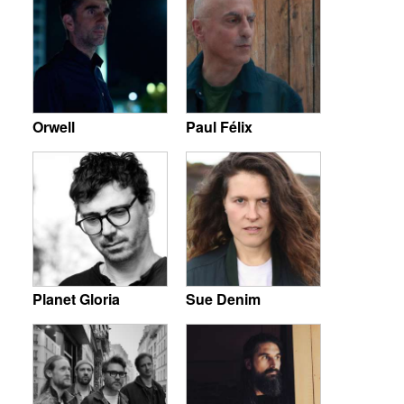
Orwell
Paul Félix
Planet Gloria
Sue Denim