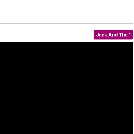
Jack And The '