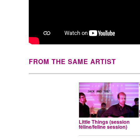
FROM THE SAME ARTIST
Little Things (session
féline/feline session)