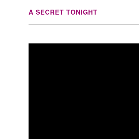
A SECRET TONIGHT