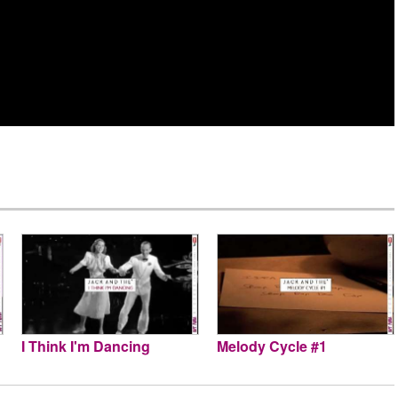
I Think I'm Dancing
Melody Cycle #1