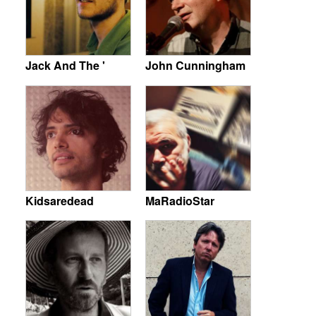
Jack And The '
John Cunningham
Kidsaredead
MaRadioStar