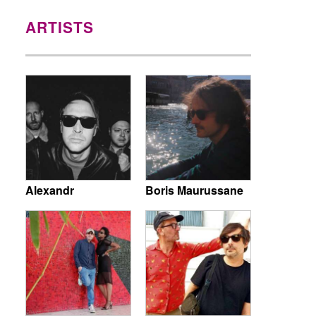
ARTISTS
Alexandr
Boris Maurussane