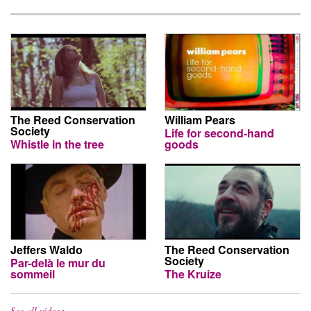
The Reed Conservation
William Pears
Society
Life for second-hand
Whistle in the tree
goods
Jeffers Waldo
The Reed Conservation
Society
Par-delà le mur du
sommeil
The Kruize
See all videos…