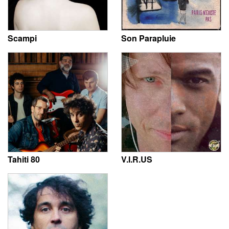
Scampi
Son Parapluie
Tahiti 80
V.I.R.US