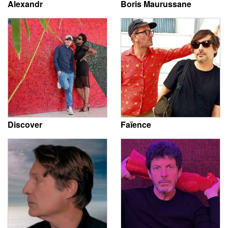
Alexandr
Boris Maurussane
Discover
Faïence