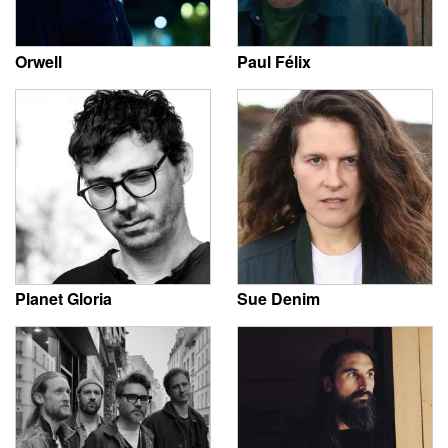
Orwell
Paul Félix
Planet Gloria
Sue Denim