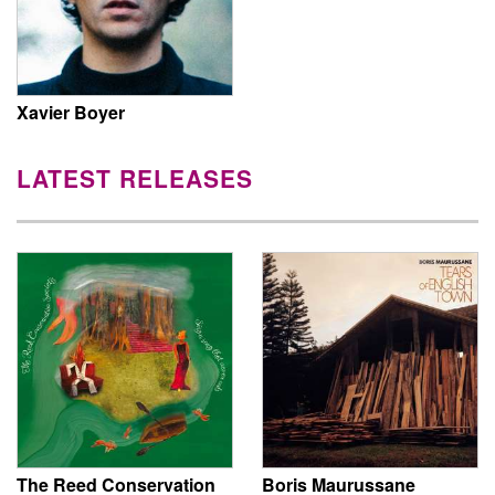
Xavier Boyer
LATEST RELEASES
The Reed Conservation
Boris Maurussane