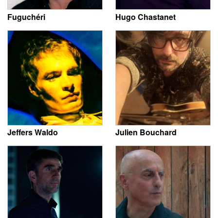
Fuguchéri
Hugo Chastanet
Jeffers Waldo
Julien Bouchard