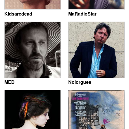
Kidsaredead
MaRadioStar
MED
Nolorgues