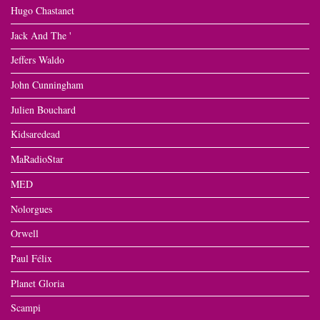
Hugo Chastanet
Jack And The '
Jeffers Waldo
John Cunningham
Julien Bouchard
Kidsaredead
MaRadioStar
MED
Nolorgues
Orwell
Paul Félix
Planet Gloria
Scampi