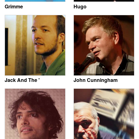
Grimme
Hugo
Jack And The '
John Cunningham