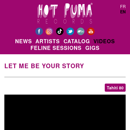
Skip to main content
FR
EN
NEWS
ARTISTS
CATALOG
VIDEOS
FELINE SESSIONS
GIGS
LET ME BE YOUR STORY
Tahiti 80