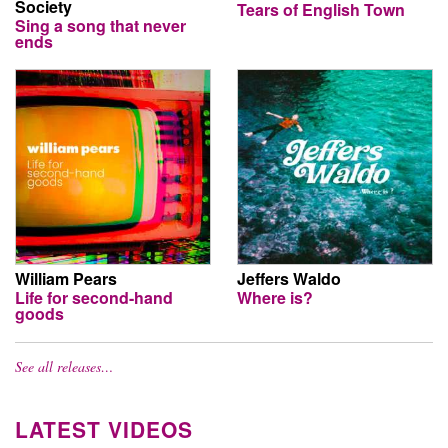
Society
Tears of English Town
Sing a song that never
ends
William Pears
Jeffers Waldo
Life for second-hand
Where is?
goods
See all releases…
LATEST VIDEOS