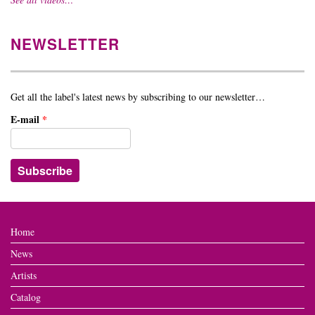
NEWSLETTER
Get all the label's latest news by subscribing to our newsletter…
E-mail
*
Home
News
Artists
Catalog