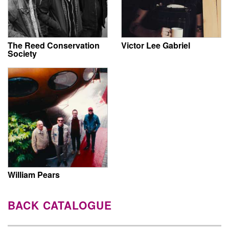
The Reed Conservation
Victor Lee Gabriel
Society
William Pears
BACK CATALOGUE