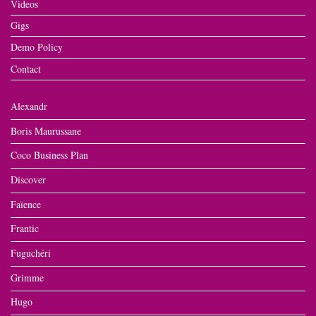
Videos
Gigs
Demo Policy
Contact
Alexandr
Boris Maurussane
Coco Business Plan
Discover
Faïence
Frantic
Fuguchéri
Grimme
Hugo