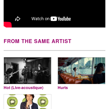
FROM THE SAME ARTIST
Hot (Live-acoustique)
Hurts