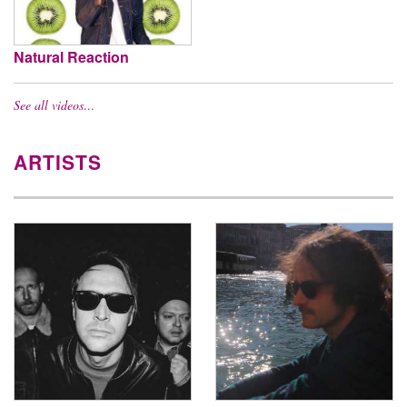
Natural Reaction
See all videos…
ARTISTS