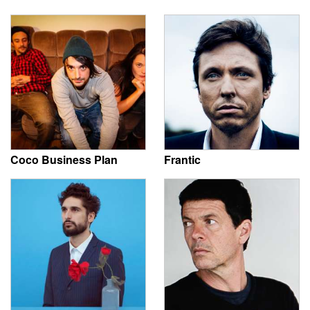
Coco Business Plan
Frantic