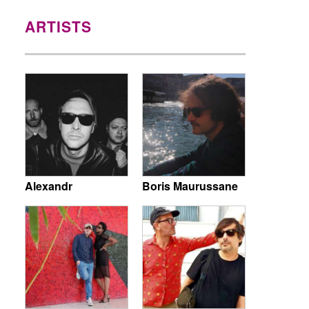
ARTISTS
Alexandr
Boris Maurussane