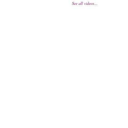
See all videos…