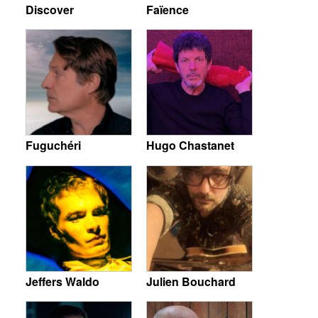
Discover
Faïence
Fuguchéri
Hugo Chastanet
Jeffers Waldo
Julien Bouchard