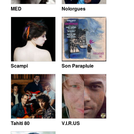
MED
Nolorgues
Scampi
Son Parapluie
Tahiti 80
V.I.R.US