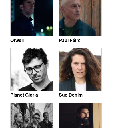
Orwell
Paul Félix
Planet Gloria
Sue Denim