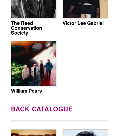
The Reed
Victor Lee Gabriel
Conservation
Society
William Pears
BACK CATALOGUE