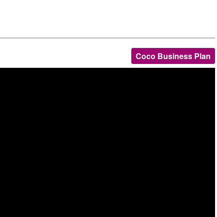
Coco Business Plan