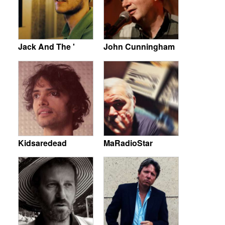
Jack And The '
John Cunningham
Kidsaredead
MaRadioStar