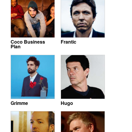
Coco Business
Frantic
Plan
Grimme
Hugo