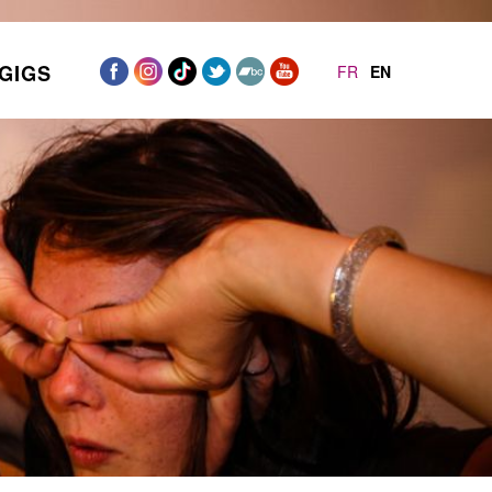
GIGS
FR
EN