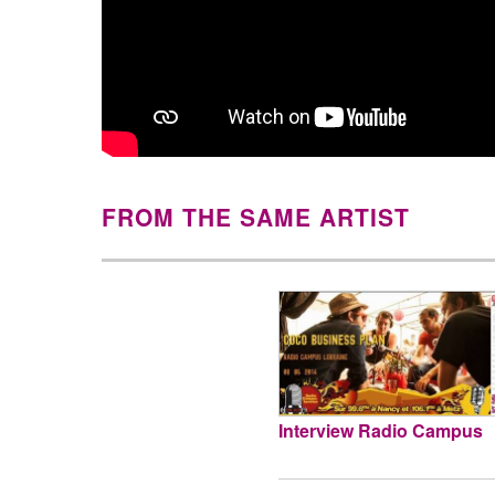
FROM THE SAME ARTIST
Interview Radio Campus