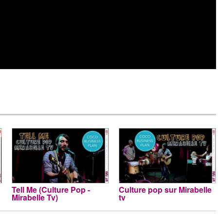
Tell Me (Culture Pop -
Culture pop sur Mirabelle
Mirabelle Tv)
tv