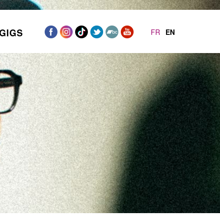
GIGS
FR
EN