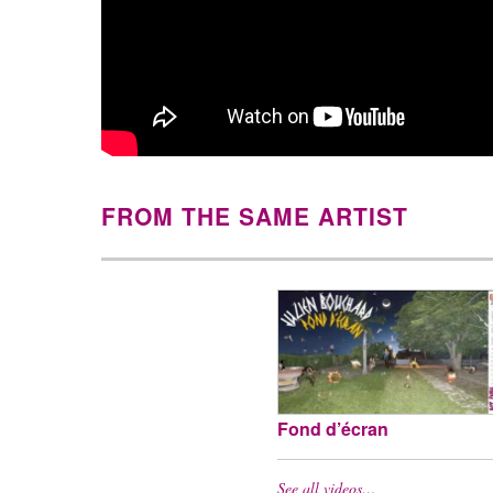
FROM THE SAME ARTIST
Fond d’écran
See all videos…