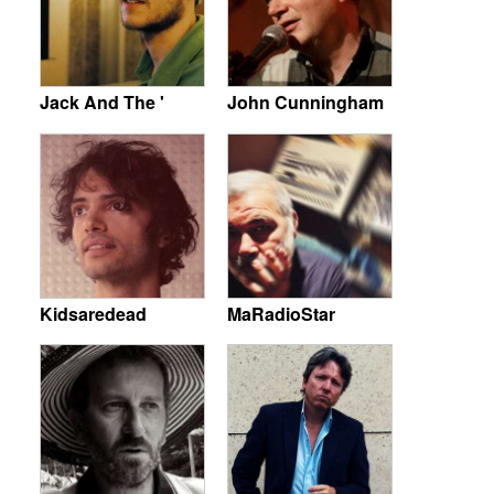
Jack And The '
John Cunningham
Kidsaredead
MaRadioStar