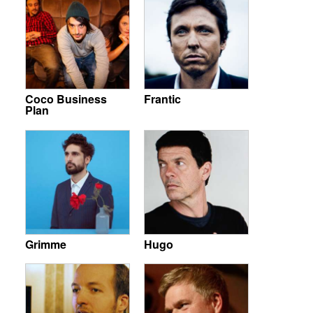
Coco Business
Frantic
Plan
Grimme
Hugo