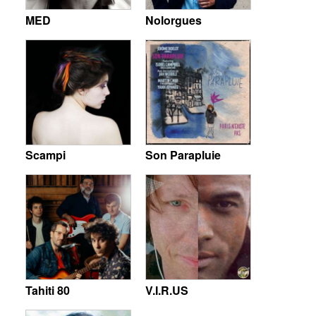
MED
Nolorgues
Scampi
Son Parapluie
Tahiti 80
V.I.R.US