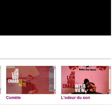
Comète
L'odeur du son