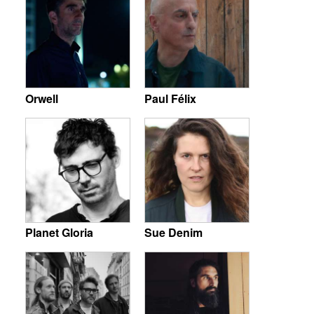
Orwell
Paul Félix
Planet Gloria
Sue Denim