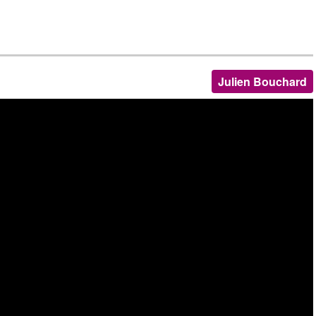
Julien Bouchard