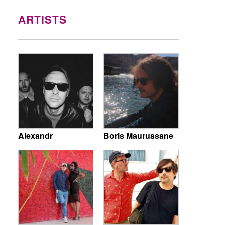
ARTISTS
Alexandr
Boris Maurussane