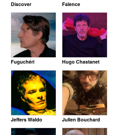
Discover
Faïence
Fuguchéri
Hugo Chastanet
Jeffers Waldo
Julien Bouchard