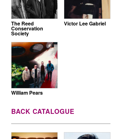
The Reed
Victor Lee Gabriel
Conservation
Society
William Pears
BACK CATALOGUE