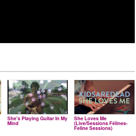
She's Playing Guitar In My
She Loves Me
Mind
(Live/Sessions Félines-
Feline Sessions)