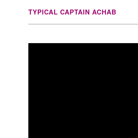
TYPICAL CAPTAIN ACHAB