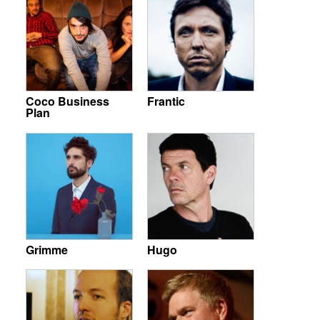
Coco Business
Frantic
Plan
Grimme
Hugo