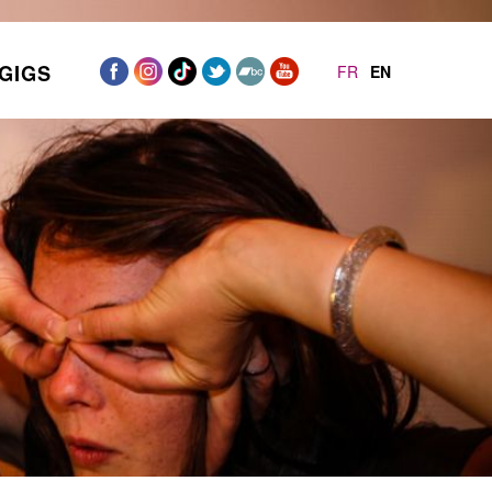
GIGS
FR
EN