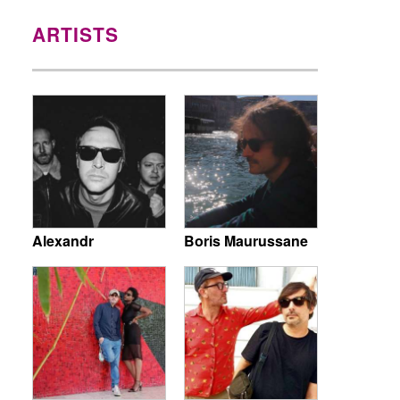
ARTISTS
Alexandr
Boris Maurussane