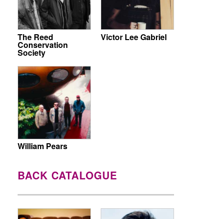
The Reed
Victor Lee Gabriel
Conservation
Society
William Pears
BACK CATALOGUE