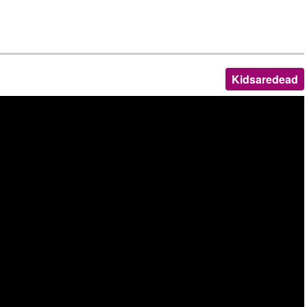
Kidsaredead