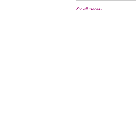
See all videos…