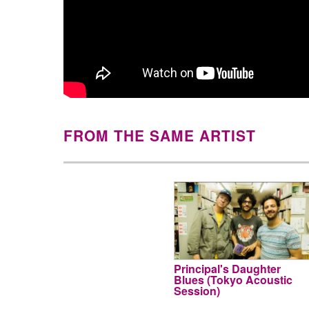
FROM THE SAME ARTIST
Principal's Daughter
Blues (Tokyo Acoustic
Session)