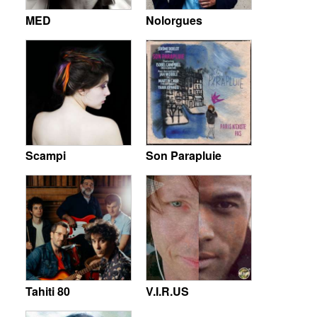
MED
Nolorgues
Scampi
Son Parapluie
Tahiti 80
V.I.R.US