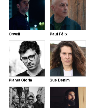
Orwell
Paul Félix
Planet Gloria
Sue Denim