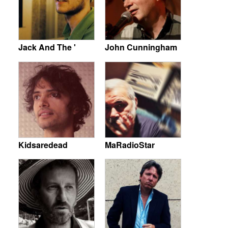
Jack And The '
John Cunningham
Kidsaredead
MaRadioStar