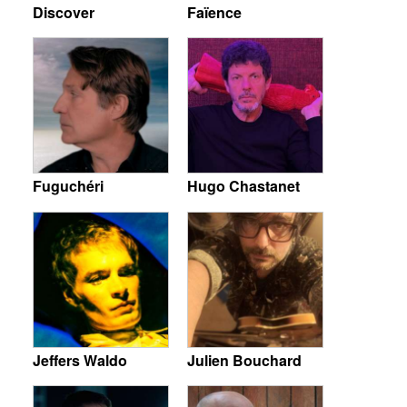
Discover
Faïence
Fuguchéri
Hugo Chastanet
Jeffers Waldo
Julien Bouchard