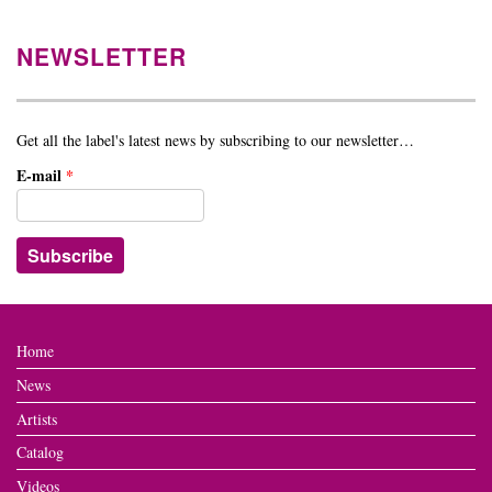
NEWSLETTER
Get all the label's latest news by subscribing to our newsletter…
E-mail
*
Home
News
Artists
Catalog
Videos