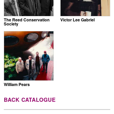
The Reed Conservation
Victor Lee Gabriel
Society
William Pears
BACK CATALOGUE