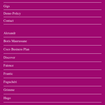
Gigs
Demo Policy
Contact
Alexandr
Boris Maurussane
Coco Business Plan
Discover
Faïence
Frantic
Fuguchéri
Grimme
Hugo