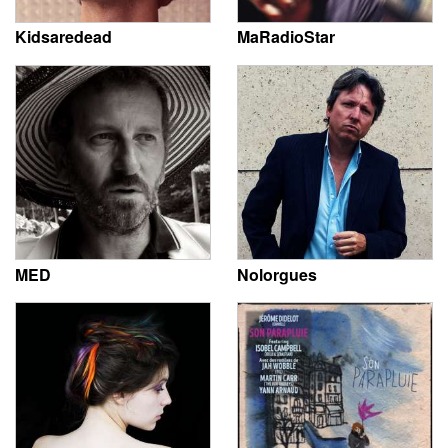
Kidsaredead
MaRadioStar
MED
Nolorgues