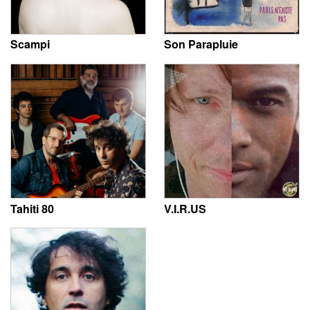
Scampi
Son Parapluie
Tahiti 80
V.I.R.US