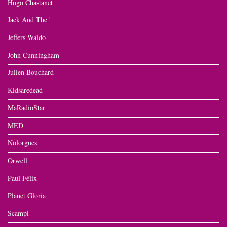
Hugo Chastanet
Jack And The '
Jeffers Waldo
John Cunningham
Julien Bouchard
Kidsaredead
MaRadioStar
MED
Nolorgues
Orwell
Paul Félix
Planet Gloria
Scampi