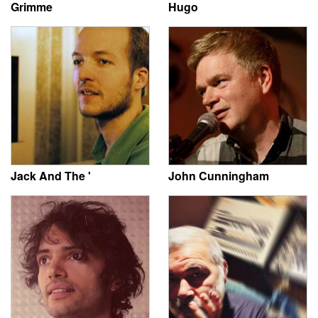
Grimme
Hugo
Jack And The '
John Cunningham