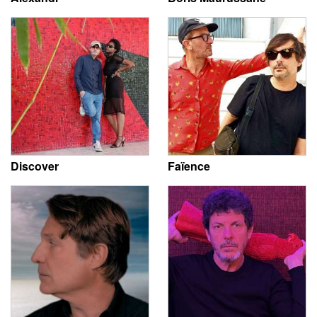
Discover
Faïence