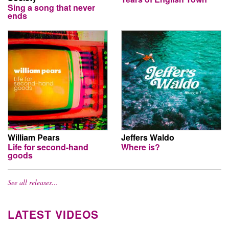
Sing a song that never
ends
William Pears
Jeffers Waldo
Life for second-hand
Where is?
goods
See all releases…
LATEST VIDEOS