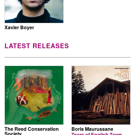
Xavier Boyer
LATEST RELEASES
The Reed Conservation
Boris Maurussane
Society
Tears of English Town