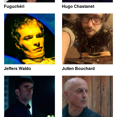
Fuguchéri
Hugo Chastanet
Jeffers Waldo
Julien Bouchard