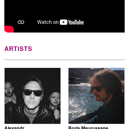
ARTISTS
Alexandr
Boris Maurussane