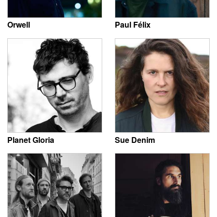
Orwell
Paul Félix
Planet Gloria
Sue Denim