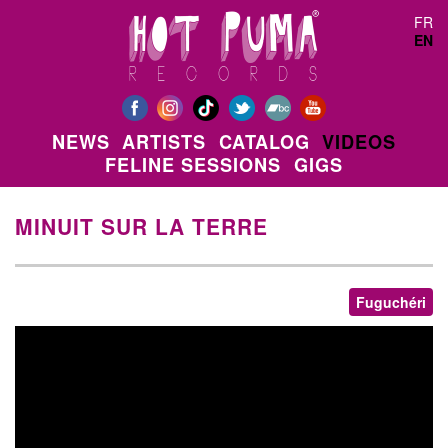
Skip to main content
FR
EN
NEWS
ARTISTS
CATALOG
VIDEOS
FELINE SESSIONS
GIGS
MINUIT SUR LA TERRE
Fuguchéri