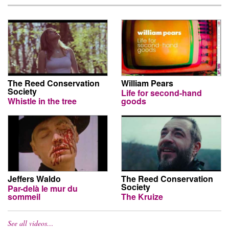
The Reed Conservation
William Pears
Society
Life for second-hand
Whistle in the tree
goods
Jeffers Waldo
The Reed Conservation
Society
Par-delà le mur du
sommeil
The Kruize
See all videos…