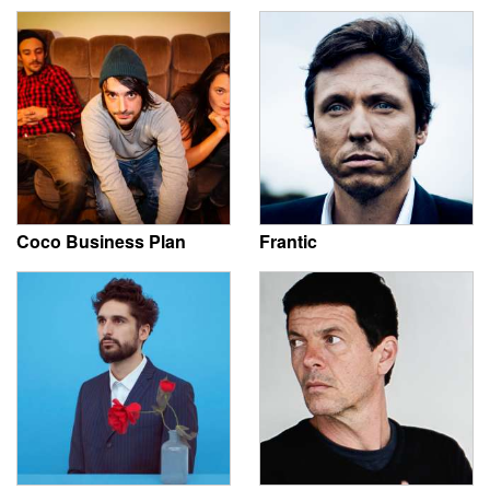
Coco Business Plan
Frantic