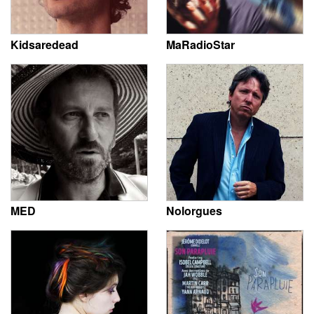
Kidsaredead
MaRadioStar
MED
Nolorgues