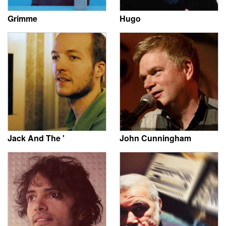
Grimme
Hugo
Jack And The '
John Cunningham