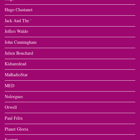
Hugo Chastanet
Jack And The '
Jeffers Waldo
John Cunningham
Julien Bouchard
Kidsaredead
MaRadioStar
MED
Nolorgues
Orwell
Paul Félix
Planet Gloria
Scampi