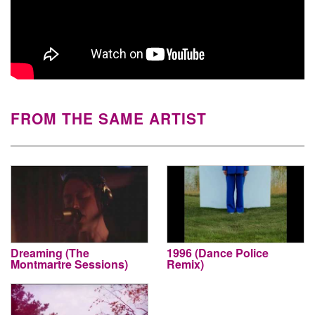
FROM THE SAME ARTIST
Dreaming (The
1996 (Dance Police
Montmartre Sessions)
Remix)