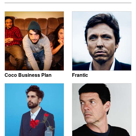
Coco Business Plan
Frantic