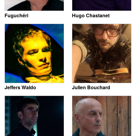
Fuguchéri
Hugo Chastanet
Jeffers Waldo
Julien Bouchard