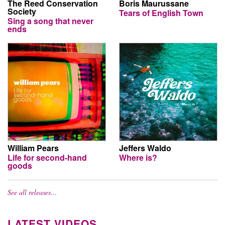
The Reed Conservation
Boris Maurussane
Society
Tears of English Town
Sing a song that never
ends
William Pears
Jeffers Waldo
Life for second-hand
Where is?
goods
See all releases…
LATEST VIDEOS