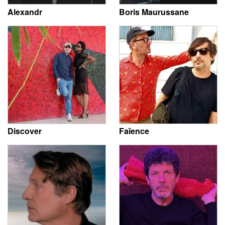
Alexandr
Boris Maurussane
Discover
Faïence