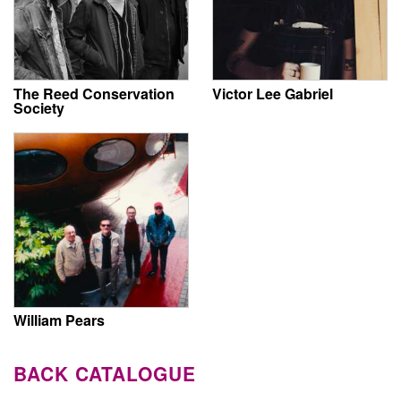
The Reed Conservation
Victor Lee Gabriel
Society
William Pears
BACK CATALOGUE