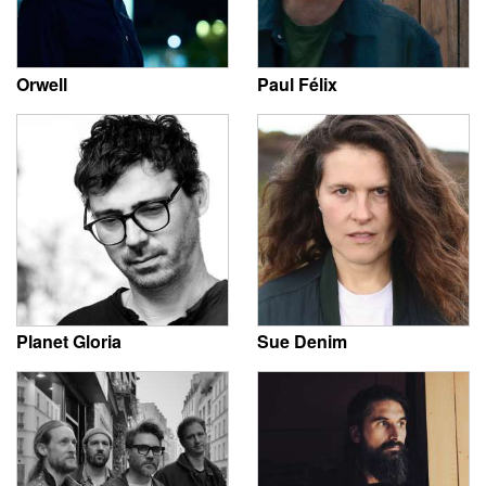
Orwell
Paul Félix
Planet Gloria
Sue Denim