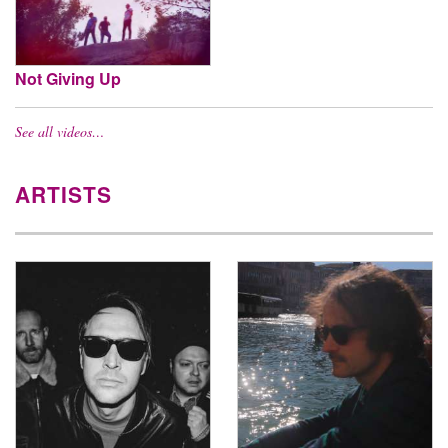
Not Giving Up
See all videos…
ARTISTS