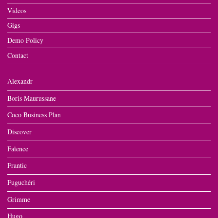
Videos
Gigs
Demo Policy
Contact
Alexandr
Boris Maurussane
Coco Business Plan
Discover
Faïence
Frantic
Fuguchéri
Grimme
Hugo