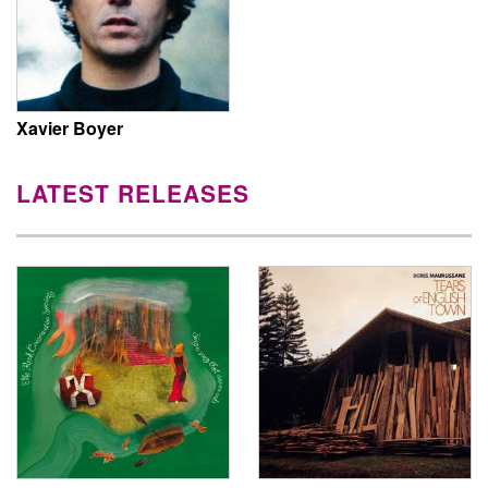
Xavier Boyer
LATEST RELEASES