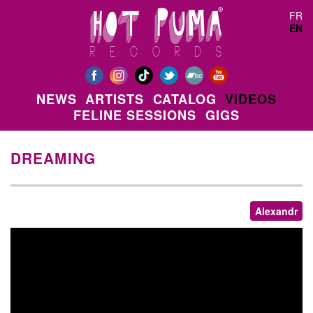
Skip to main content
FR
EN
NEWS
ARTISTS
CATALOG
VIDEOS
FELINE SESSIONS
GIGS
DREAMING
Alexandr