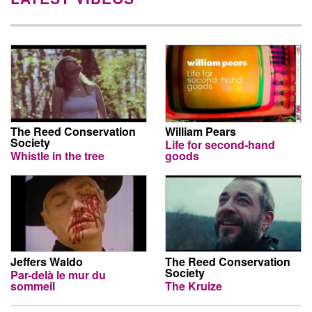
The Reed Conservation
William Pears
Society
Life for second-hand
Whistle in the tree
goods
Jeffers Waldo
The Reed Conservation
Society
Par-delà le mur du
sommeil
The Kruize