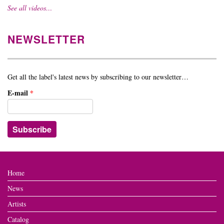
See all videos…
NEWSLETTER
Get all the label's latest news by subscribing to our newsletter…
E-mail
*
Home
News
Artists
Catalog