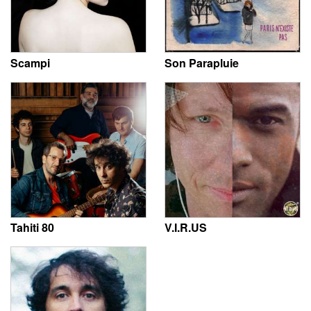
Scampi
Son Parapluie
Tahiti 80
V.I.R.US