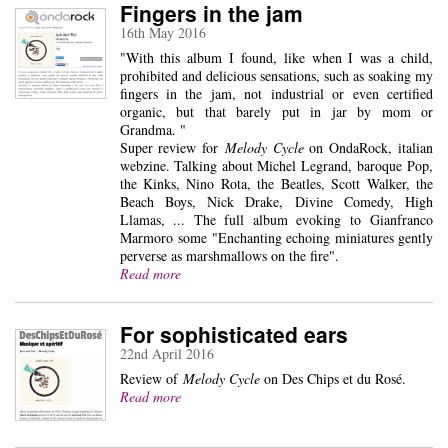
Fingers in the jam
16th May 2016
"With this album I found, like when I was a child,
prohibited and delicious sensations, such as soaking my
fingers in the jam, not industrial or even certified
organic, but that barely put in jar by mom or
Grandma. "
Super review for
Melody Cycle
on OndaRock, italian
webzine. Talking about Michel Legrand, baroque Pop,
the Kinks, Nino Rota, the Beatles, Scott Walker, the
Beach Boys, Nick Drake, Divine Comedy, High
Llamas, ... The full album evoking to Gianfranco
Marmoro some "Enchanting echoing miniatures gently
perverse as marshmallows on the fire".
Read more
For sophisticated ears
22nd April 2016
Review of
Melody Cycle
on Des Chips et du Rosé.
Read more