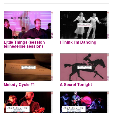
Little Things (session
I Think I'm Dancing
féline/feline session)
Melody Cycle #1
A Secret Tonight