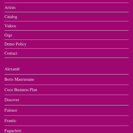
Artists
Catalog
Videos
Gigs
Demo Policy
Contact
Alexandr
Boris Maurussane
Coco Business Plan
Discover
Faïence
Frantic
Fuguchéri