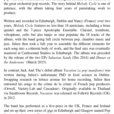
the great orchestral pop records. The story behind
Melody Cycle
is one of
patience, with the album taking four years of painstaking work to
produce.
Written and recorded in Edinburgh, Dublin and Nancy (France) over two
years,
Melody Cycle
features no less than 18 musicians, including a brass
quintet and the 7-piece Apostrophe Ensemble. Clarinet, trombone,
vibraphone, cello but also banjo or sitar populate the 18 tracks of the
album, with the band going full circle between pop, chamber music and
jazz. Julien then took a full year to assemble the different elements for
each song into a coherent body of work, and the final mix was eventually
mastered at Castlesound Studios in Edinburgh. The album was preceded
by the release of the two EPs
Saharian Sands
(Dec 2014) and
Dinner at
the Andersons’
(March 2015).
In contrast Jack And The’s debut album
Vacation (a pop manifesto)
was
written during Julien’s unfortunate PhD in food science in Dublin.
Swapping research on lettuce aromas for home recording, Julien then
entrusted his songs to the crème de la crème of French pop producers
(Orwell, Variety-Lab and Cascadeur). Originally available in Thailand
via Smallroom Records,
Vacation
was released on Folkwit Records (UK)
in 2012.
The band has performed as a five-piece in the UK, France and Ireland
and set up their own series of gigs in Edinburgh and Glasgow named Pop