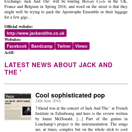
Exchange. Jack And The’ will be touring
Melody Cycle
in the UK,
France and Belgium in Spring 2016, and word on the street is that they
might well be trying to pack the Apostrophe Ensemble in their luggage
for a few gigs…
Official website:
http://www.jackandthe.co.uk
Websites:
Facebook
Bandcamp
Twitter
Vimeo
Actif:
LATEST NEWS ABOUT JACK AND
THE '
Cool sophisticated pop
24th June 2016
7Ahead was at the concert of Jack And The ' at French
Institute in Edimbourg and here is the review written
by Jamie McDonald. [...] Part of the genius in
Lonchamp’s project is the instrumentation. The songs
are, at times, complex but on the whole stick to cool