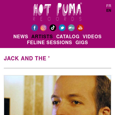
Skip to main content
FR
EN
NEWS
ARTISTS
CATALOG
VIDEOS
FELINE SESSIONS
GIGS
JACK AND THE '