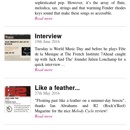
sophisticated pop. However, it’s the array of flute,
melodica, sax, strings and that warming Fender rhodes
keys sound that make these songs so accessible.
Read more
Interview
19th June 2016
Tuesday is World Music Day and before he plays Fête
de la Musique at The French Institute 7Ahead caught
up with Jack And The' founder Julien Lonchamp for a
quick interview ...
Read more
Like a feather...
27th May 2016
"Floating past like a feather on a summer-day breeze",
thanks Ian Abrahams and R2 (Rock'n'Reel)
Magazine for the nice
Melody Cycle
review!
Read more