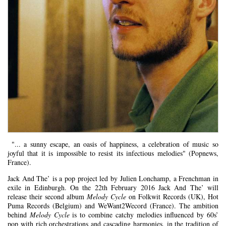
"... a sunny escape, an oasis of happiness, a celebration of music so
joyful that it is impossible to resist its infectious melodies" (Popnews,
France).
Jack And The’ is a pop project led by Julien Lonchamp, a Frenchman in
exile in Edinburgh. On the 22th February 2016 Jack And The’ will
release their second album
Melody Cycle
on Folkwit Records (UK), Hot
Puma Records (Belgium) and WeWant2Wecord (France). The ambition
behind
Melody Cycle
is to combine catchy melodies influenced by 60s’
pop with rich orchestrations and cascading harmonies, in the tradition of