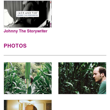
Johnny The Storywriter
PHOTOS