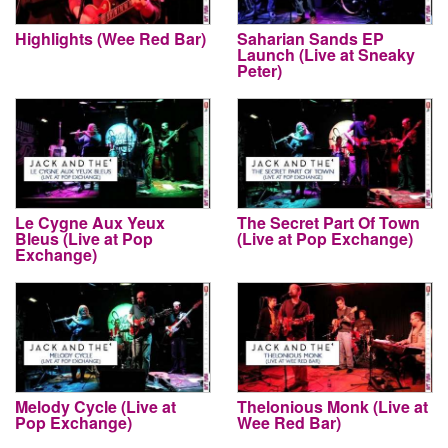
Highlights (Wee Red Bar)
Saharian Sands EP
Launch (Live at Sneaky
Peter)
Le Cygne Aux Yeux
The Secret Part Of Town
Bleus (Live at Pop
(Live at Pop Exchange)
Exchange)
Melody Cycle (Live at
Thelonious Monk (Live at
Pop Exchange)
Wee Red Bar)