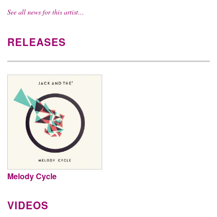
See all news for this artist…
RELEASES
Melody Cycle
VIDEOS