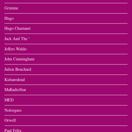
Grimme
Hugo
Hugo Chastanet
Jack And The '
Jeffers Waldo
John Cunningham
Julien Bouchard
Kidsaredead
MaRadioStar
MED
Nolorgues
Orwell
Paul Félix