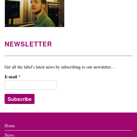
NEWSLETTER
Get all the label's latest news by subscribing to our newsletter…
E-mail
*
Home
News