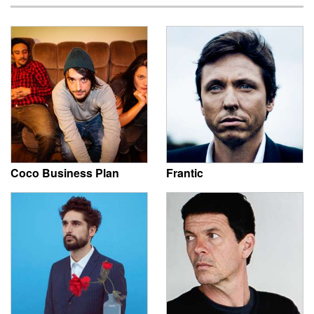
Coco Business Plan
Frantic