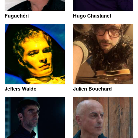
Fuguchéri
Hugo Chastanet
Jeffers Waldo
Julien Bouchard