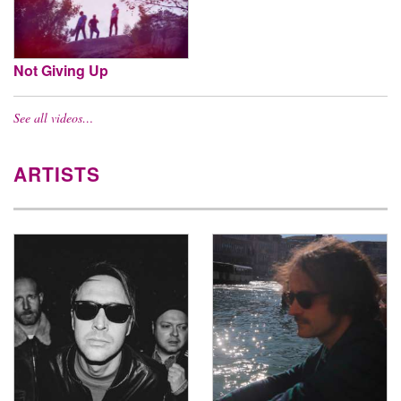
Not Giving Up
See all videos…
ARTISTS