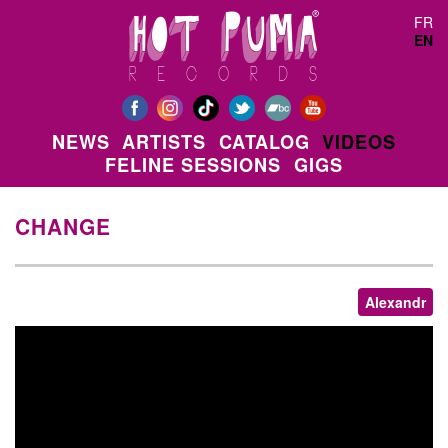
Skip to main content
FR
EN
NEWS
ARTISTS
CATALOG
VIDEOS
FELINE SESSIONS
GIGS
CHANGE
Alexandr