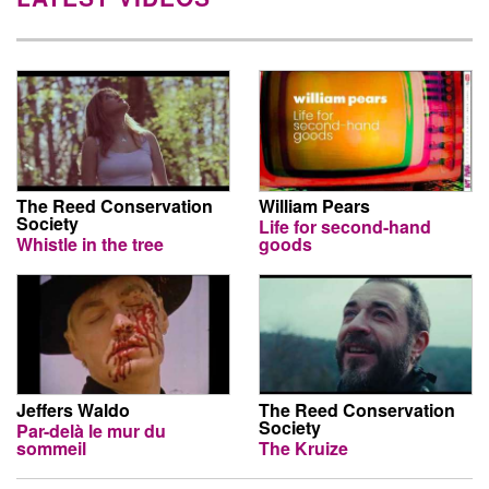
The Reed Conservation
William Pears
Society
Life for second-hand
Whistle in the tree
goods
Jeffers Waldo
The Reed Conservation
Society
Par-delà le mur du
sommeil
The Kruize