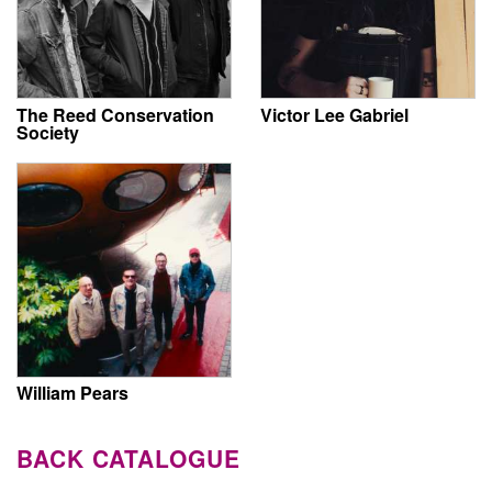
The Reed Conservation
Victor Lee Gabriel
Society
William Pears
BACK CATALOGUE