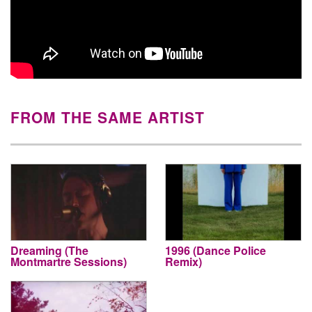
FROM THE SAME ARTIST
Dreaming (The
1996 (Dance Police
Montmartre Sessions)
Remix)