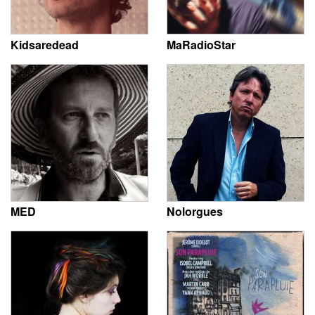
Kidsaredead
MaRadioStar
MED
Nolorgues