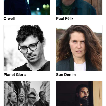
Orwell
Paul Félix
Planet Gloria
Sue Denim