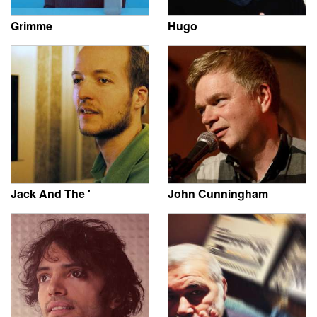
Grimme
Hugo
Jack And The '
John Cunningham