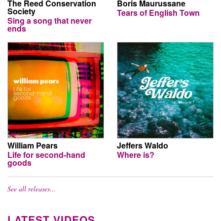
The Reed Conservation
Boris Maurussane
Society
Tears of English Town
Sing a song that never
ends
William Pears
Jeffers Waldo
Life for second-hand
Where is?
goods
See all releases…
LATEST VIDEOS