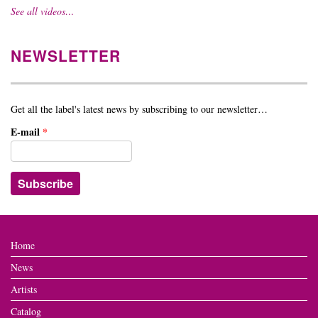
See all videos…
NEWSLETTER
Get all the label's latest news by subscribing to our newsletter…
E-mail
*
Home
News
Artists
Catalog