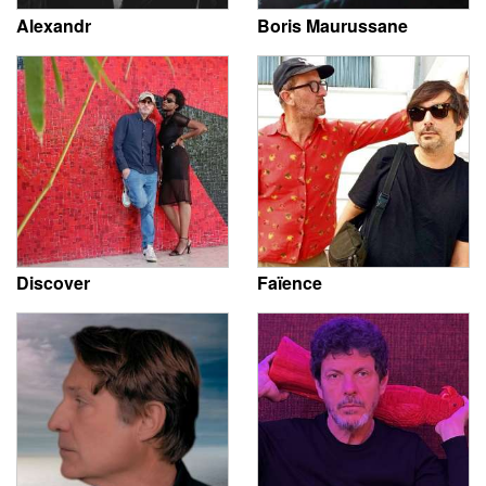
Alexandr
Boris Maurussane
Discover
Faïence