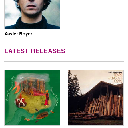
Xavier Boyer
LATEST RELEASES