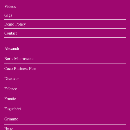
Videos
Gigs
Demo Policy
Contact
Alexandr
Boris Maurussane
Coco Business Plan
Discover
Faïence
Frantic
Fuguchéri
Grimme
Hugo