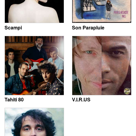
Scampi
Son Parapluie
Tahiti 80
V.I.R.US