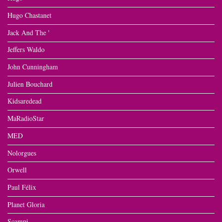
Hugo Chastanet
Jack And The '
Jeffers Waldo
John Cunningham
Julien Bouchard
Kidsaredead
MaRadioStar
MED
Nolorgues
Orwell
Paul Félix
Planet Gloria
Scampi