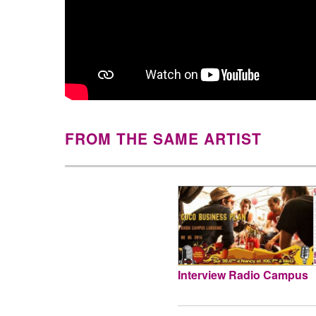
FROM THE SAME ARTIST
Interview Radio Campus