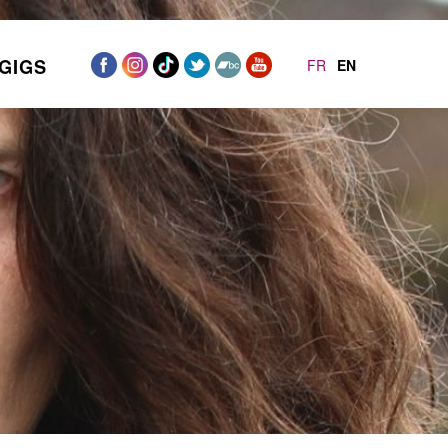
GIGS
FR
EN