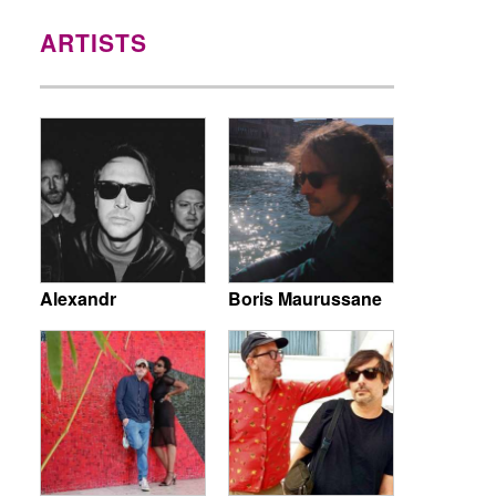
ARTISTS
Alexandr
Boris Maurussane