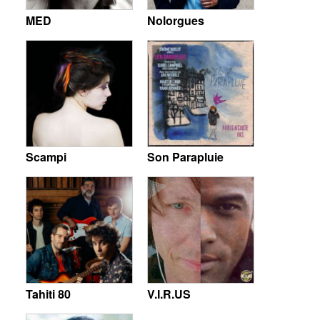
MED
Nolorgues
Scampi
Son Parapluie
Tahiti 80
V.I.R.US