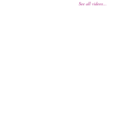
See all videos…