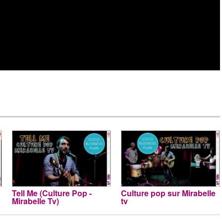
Tell Me (Culture Pop -
Culture pop sur Mirabelle
Mirabelle Tv)
tv