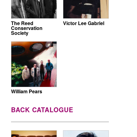
The Reed
Victor Lee Gabriel
Conservation
Society
William Pears
BACK CATALOGUE