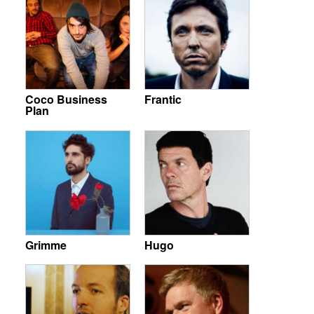
Coco Business
Frantic
Plan
Grimme
Hugo