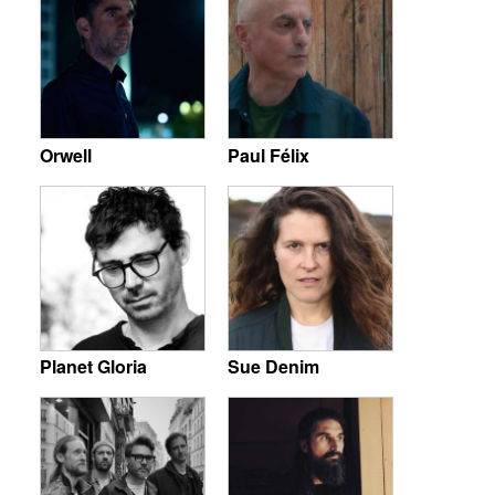
Orwell
Paul Félix
Planet Gloria
Sue Denim