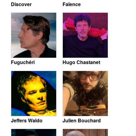
Discover
Faïence
Fuguchéri
Hugo Chastanet
Jeffers Waldo
Julien Bouchard