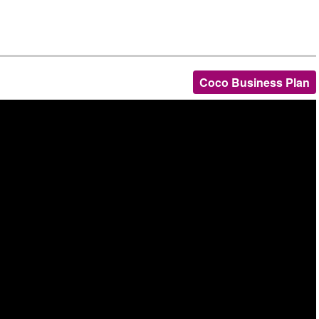
Coco Business Plan