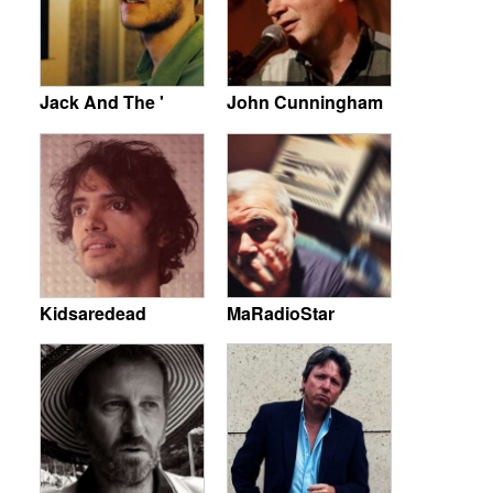
Jack And The '
John Cunningham
Kidsaredead
MaRadioStar