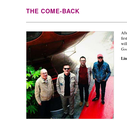
THE COME-BACK
Aft
fir
wil
Go
Li