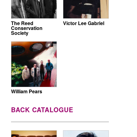
The Reed
Victor Lee Gabriel
Conservation
Society
William Pears
BACK CATALOGUE