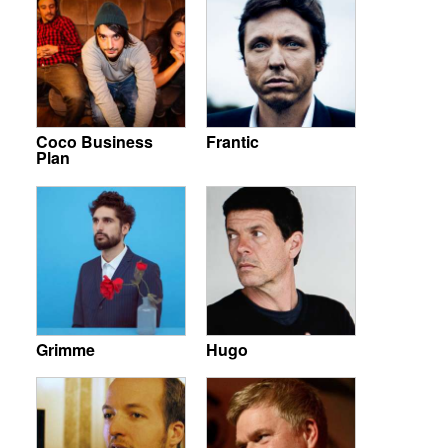
Coco Business
Frantic
Plan
Grimme
Hugo