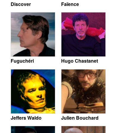
Discover
Faïence
Fuguchéri
Hugo Chastanet
Jeffers Waldo
Julien Bouchard