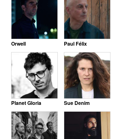
Orwell
Paul Félix
Planet Gloria
Sue Denim