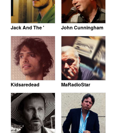
Jack And The '
John Cunningham
Kidsaredead
MaRadioStar