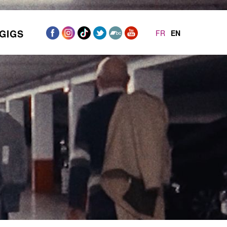
GIGS
FR
EN