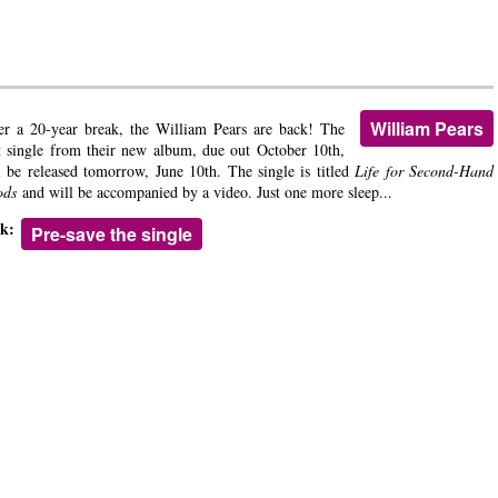
William Pears
er a 20-year break, the William Pears are back! The
st single from their new album, due out October 10th,
l be released tomorrow, June 10th. The single is titled
Life for Second-Hand
ods
and will be accompanied by a video. Just one more sleep...
nk:
Pre-save the single