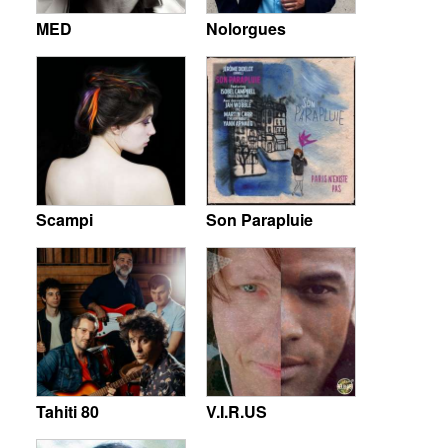
MED
Nolorgues
Scampi
Son Parapluie
Tahiti 80
V.I.R.US