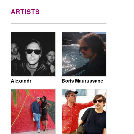
ARTISTS
Alexandr
Boris Maurussane