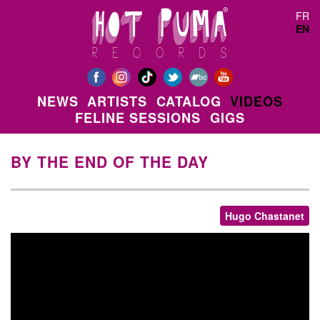
Skip to main content
FR
EN
NEWS
ARTISTS
CATALOG
VIDEOS
FELINE SESSIONS
GIGS
BY THE END OF THE DAY
Hugo Chastanet