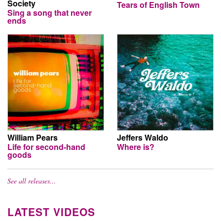
Society
Tears of English Town
Sing a song that never
ends
William Pears
Jeffers Waldo
Life for second-hand
Where is?
goods
See all releases…
LATEST VIDEOS