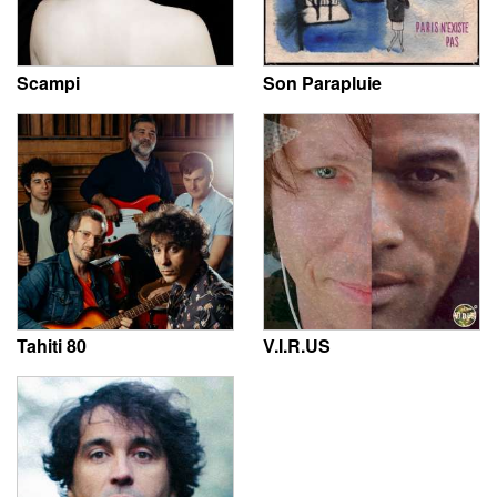
Scampi
Son Parapluie
Tahiti 80
V.I.R.US