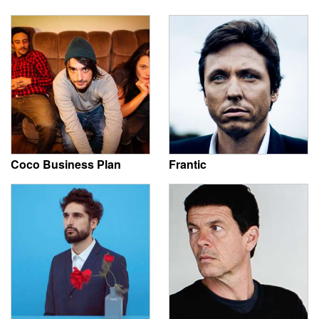
Coco Business Plan
Frantic