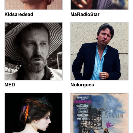
Kidsaredead
MaRadioStar
MED
Nolorgues