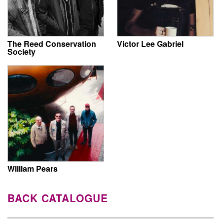
The Reed Conservation
Victor Lee Gabriel
Society
William Pears
BACK CATALOGUE