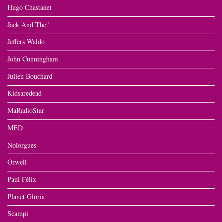
Hugo Chastanet
Jack And The '
Jeffers Waldo
John Cunningham
Julien Bouchard
Kidsaredead
MaRadioStar
MED
Nolorgues
Orwell
Paul Félix
Planet Gloria
Scampi