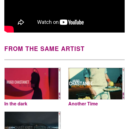
FROM THE SAME ARTIST
In the dark
Another Time