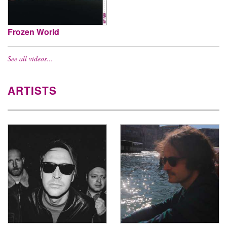
Frozen World
See all videos…
ARTISTS