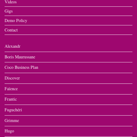
Videos
Gigs
Demo Policy
Contact
Alexandr
Boris Maurussane
Coco Business Plan
Discover
Faïence
Frantic
Fuguchéri
Grimme
Hugo