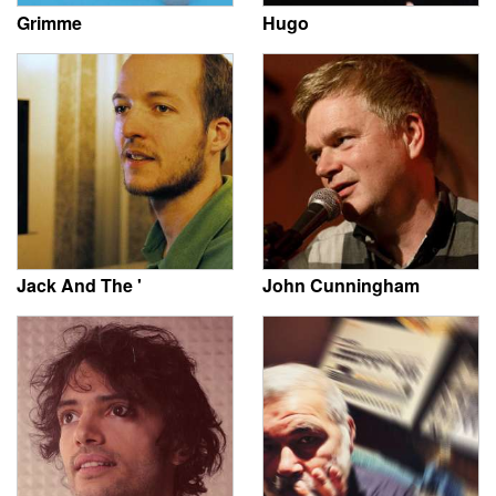
Grimme
Hugo
Jack And The '
John Cunningham