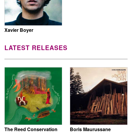
Xavier Boyer
LATEST RELEASES
The Reed Conservation
Boris Maurussane