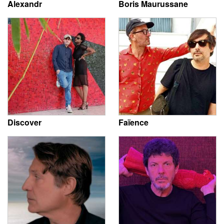
Alexandr
Boris Maurussane
Discover
Faïence