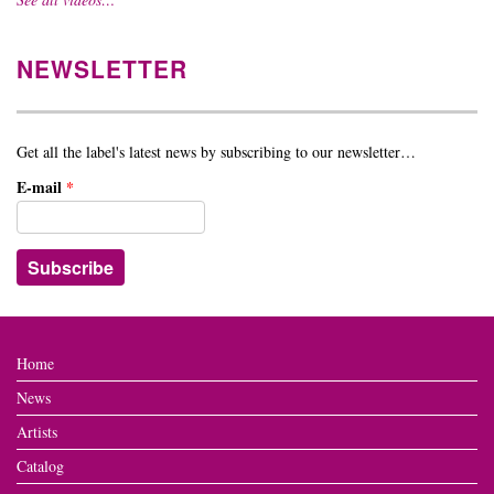
NEWSLETTER
Get all the label's latest news by subscribing to our newsletter…
E-mail
*
Home
News
Artists
Catalog