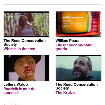
The Reed Conservation
William Pears
Society
Life for second-hand
Whistle in the tree
goods
Jeffers Waldo
The Reed Conservation
Society
Par-delà le mur du
sommeil
The Kruize
See all videos…