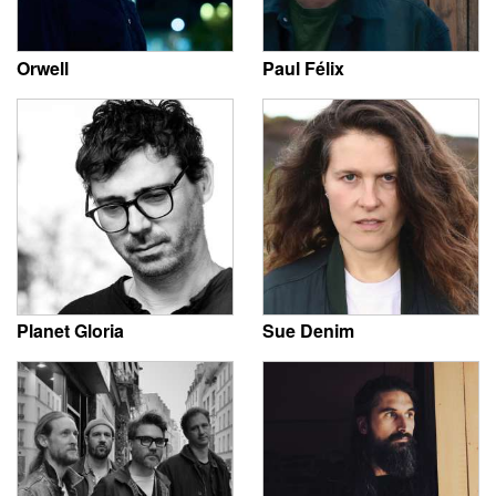
Orwell
Paul Félix
Planet Gloria
Sue Denim