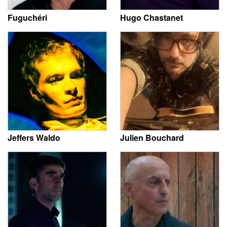
Fuguchéri
Hugo Chastanet
Jeffers Waldo
Julien Bouchard