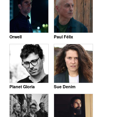
Orwell
Paul Félix
Planet Gloria
Sue Denim