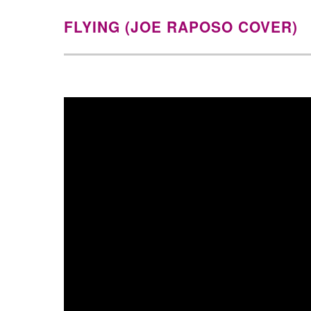
FLYING (JOE RAPOSO COVER)