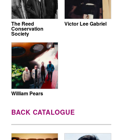
The Reed
Victor Lee Gabriel
Conservation
Society
William Pears
BACK CATALOGUE