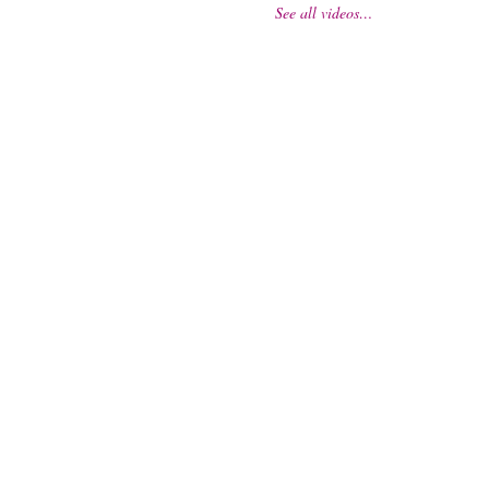
See all videos…