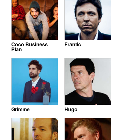
Coco Business
Frantic
Plan
Grimme
Hugo