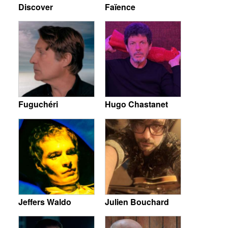
Discover
Faïence
Fuguchéri
Hugo Chastanet
Jeffers Waldo
Julien Bouchard