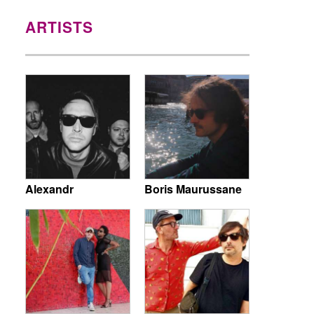
ARTISTS
Alexandr
Boris Maurussane