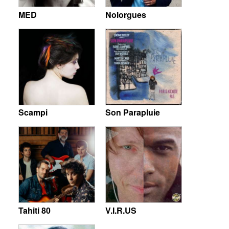
MED
Nolorgues
Scampi
Son Parapluie
Tahiti 80
V.I.R.US