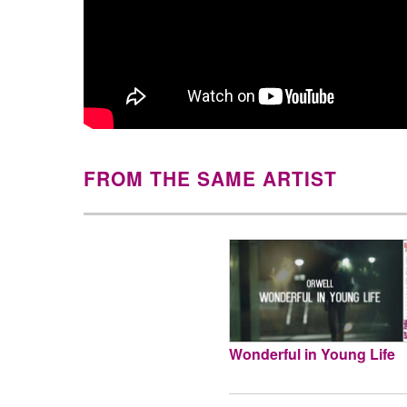
FROM THE SAME ARTIST
Wonderful in Young Life