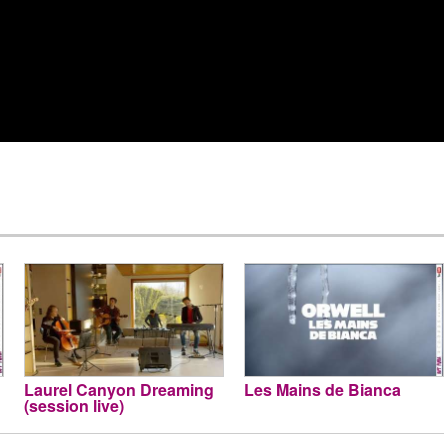
Laurel Canyon Dreaming
Les Mains de Bianca
(session live)