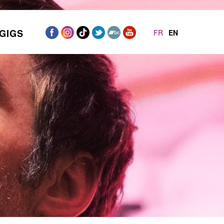
GIGS
FR
EN