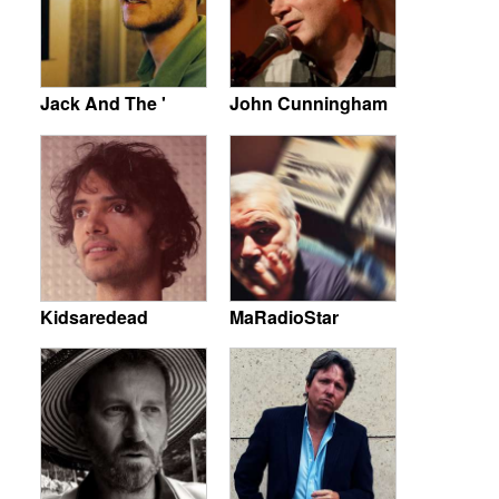
Jack And The '
John Cunningham
Kidsaredead
MaRadioStar