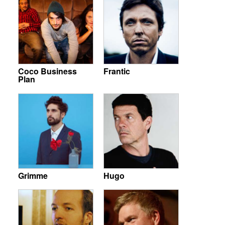
Coco Business
Frantic
Plan
Grimme
Hugo