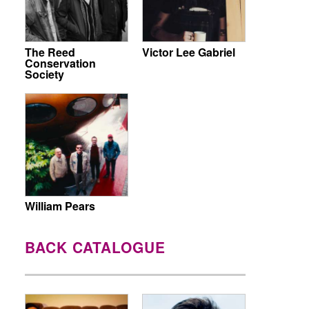
The Reed
Victor Lee Gabriel
Conservation
Society
William Pears
BACK CATALOGUE