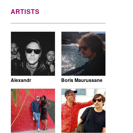
ARTISTS
Alexandr
Boris Maurussane