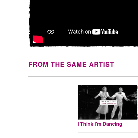
FROM THE SAME ARTIST
I Think I'm Dancing