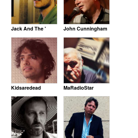
Jack And The '
John Cunningham
Kidsaredead
MaRadioStar