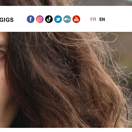
GIGS
FR
EN