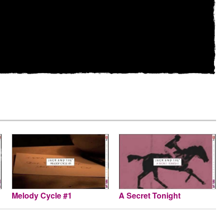
Melody Cycle #1
A Secret Tonight