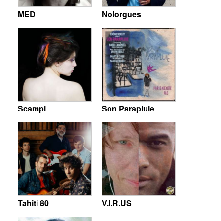
MED
Nolorgues
Scampi
Son Parapluie
Tahiti 80
V.I.R.US