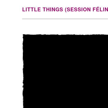
LITTLE THINGS (SESSION FÉLI