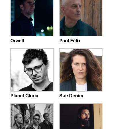
Orwell
Paul Félix
Planet Gloria
Sue Denim