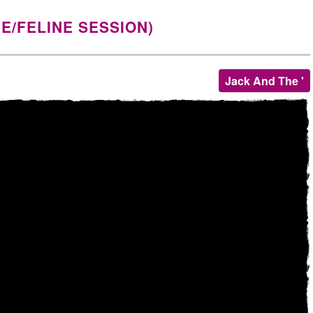
NE/FELINE SESSION)
Jack And The '