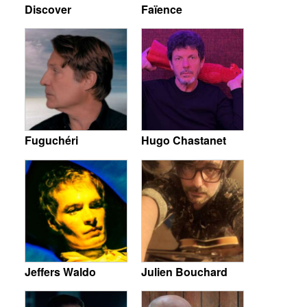
Discover
Faïence
Fuguchéri
Hugo Chastanet
Jeffers Waldo
Julien Bouchard