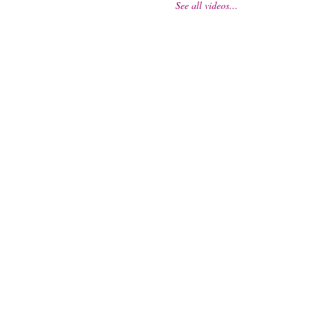
See all videos…