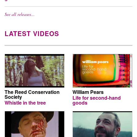
See all releases…
LATEST VIDEOS
The Reed Conservation
William Pears
Society
Life for second-hand
Whistle in the tree
goods