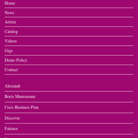
Home
News
Artists
Catalog
Videos
Gigs
Demo Policy
Contact
Alexandr
Boris Maurussane
Coco Business Plan
Discover
Faïence