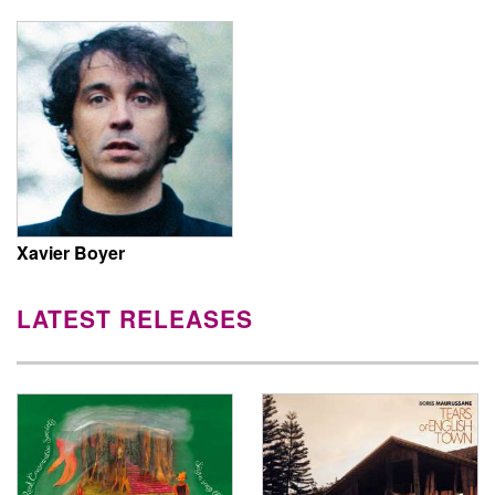
Xavier Boyer
LATEST RELEASES