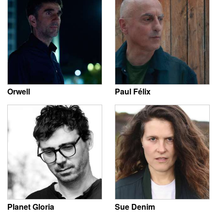
Orwell
Paul Félix
Planet Gloria
Sue Denim