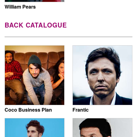
William Pears
BACK CATALOGUE
Coco Business Plan
Frantic