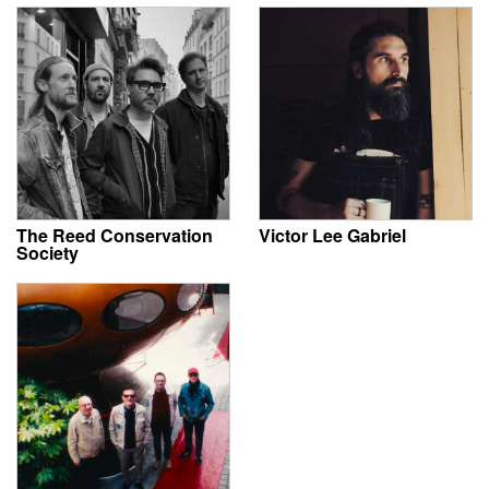
The Reed Conservation
Victor Lee Gabriel
Society