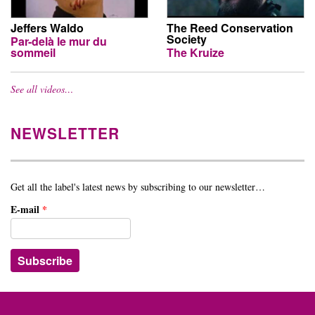
Jeffers Waldo
The Reed Conservation
Society
Par-delà le mur du
sommeil
The Kruize
See all videos…
NEWSLETTER
Get all the label's latest news by subscribing to our newsletter…
E-mail
*