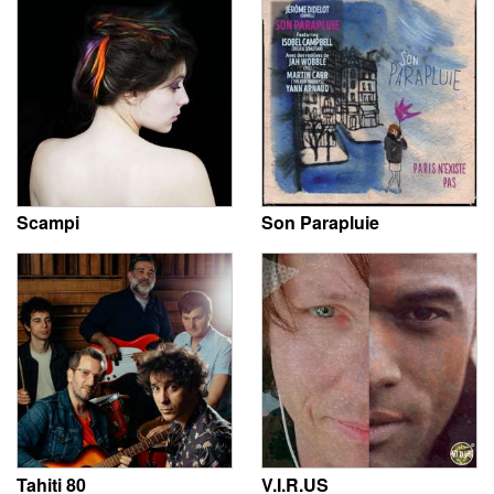
Scampi
Son Parapluie
Tahiti 80
V.I.R.US