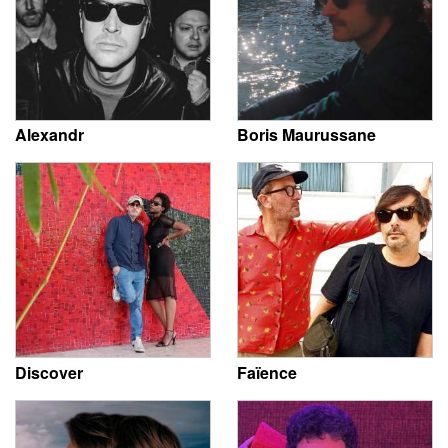
Alexandr
Boris Maurussane
Discover
Faïence