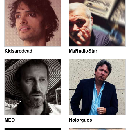
Kidsaredead
MaRadioStar
MED
Nolorgues