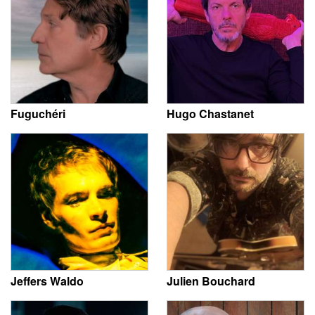
Fuguchéri
Hugo Chastanet
Jeffers Waldo
Julien Bouchard