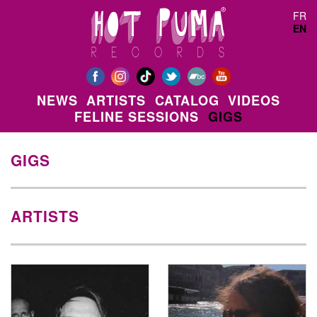
Skip to main content
FR
EN
NEWS
ARTISTS
CATALOG
VIDEOS
FELINE SESSIONS
GIGS
GIGS
ARTISTS