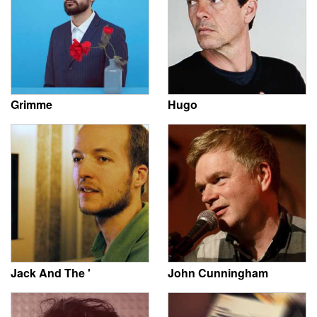
Grimme
Hugo
Jack And The '
John Cunningham