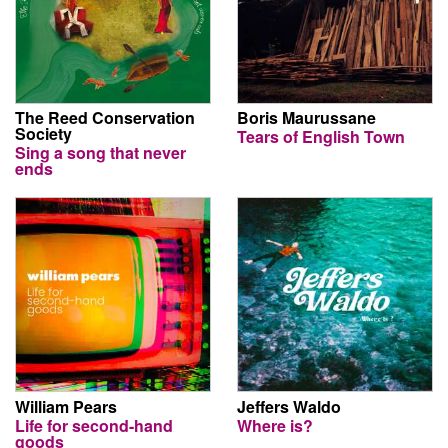
The Reed Conservation
Boris Maurussane
Society
Tears of English Town
Sing a song that never
ends
William Pears
Jeffers Waldo
Life for second-hand
Where is?
goods