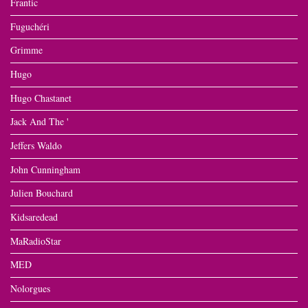
Frantic
Fuguchéri
Grimme
Hugo
Hugo Chastanet
Jack And The '
Jeffers Waldo
John Cunningham
Julien Bouchard
Kidsaredead
MaRadioStar
MED
Nolorgues