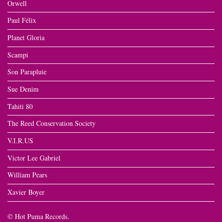
Orwell
Paul Félix
Planet Gloria
Scampi
Son Parapluie
Sue Denim
Tahiti 80
The Reed Conservation Society
V.I.R.US
Victor Lee Gabriel
William Pears
Xavier Boyer
© Hot Puma Records.