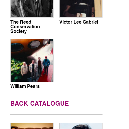
The Reed
Victor Lee Gabriel
Conservation
Society
William Pears
BACK CATALOGUE