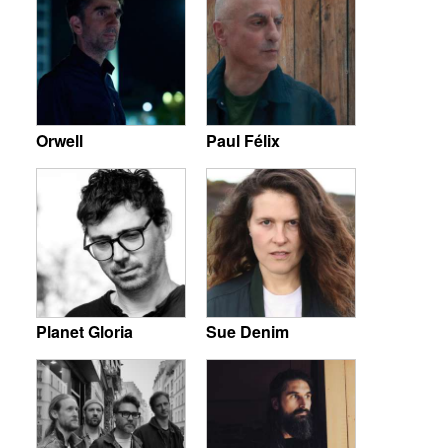
Orwell
Paul Félix
Planet Gloria
Sue Denim