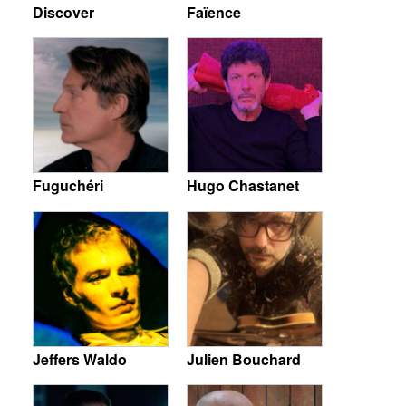
Discover
Faïence
Fuguchéri
Hugo Chastanet
Jeffers Waldo
Julien Bouchard