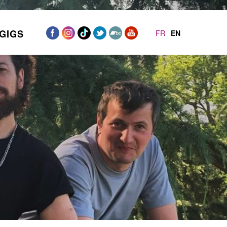
GIGS
FR
EN