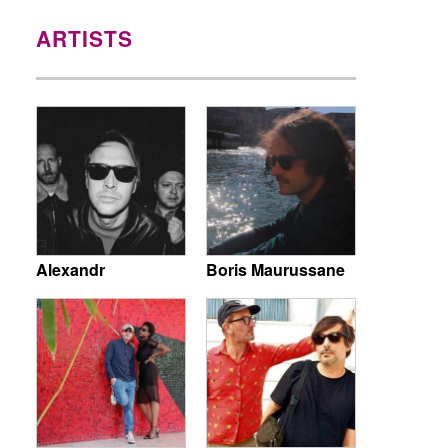
ARTISTS
Alexandr
Boris Maurussane