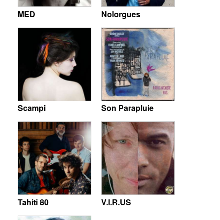
MED
Nolorgues
Scampi
Son Parapluie
Tahiti 80
V.I.R.US