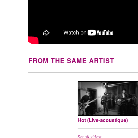
FROM THE SAME ARTIST
Hot (Live-acoustique)
See all videos…