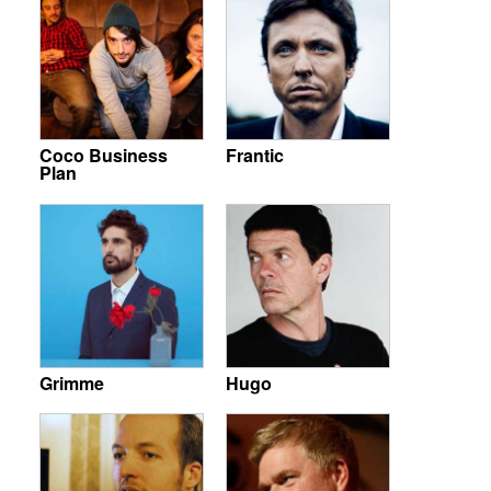
Coco Business
Frantic
Plan
Grimme
Hugo