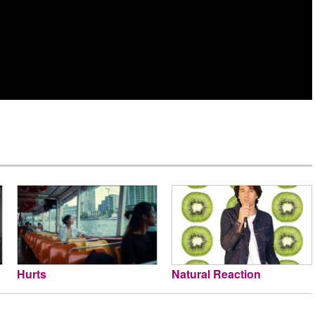
Hurts
Natural Reaction