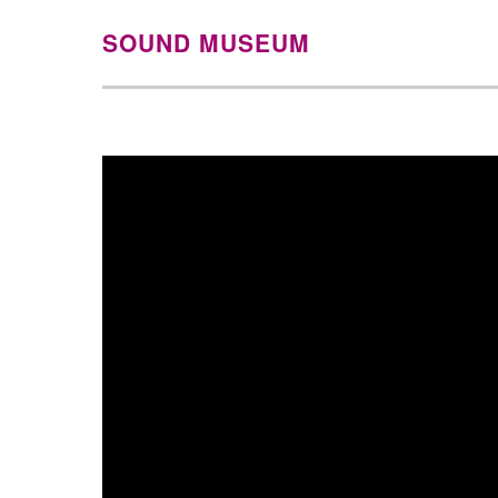
SOUND MUSEUM