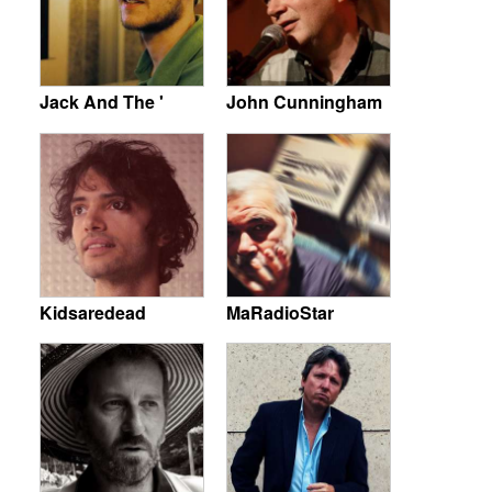
Jack And The '
John Cunningham
Kidsaredead
MaRadioStar