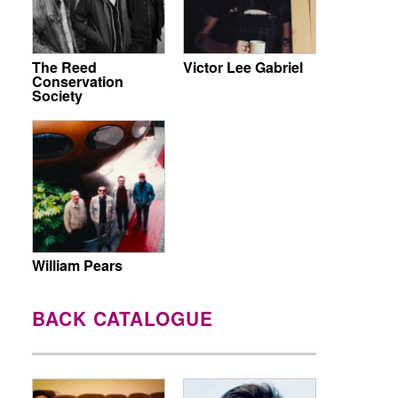
The Reed
Victor Lee Gabriel
Conservation
Society
William Pears
BACK CATALOGUE