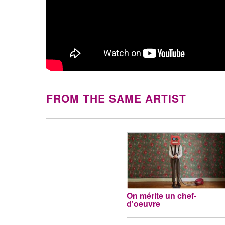
FROM THE SAME ARTIST
On mérite un chef-
d'oeuvre