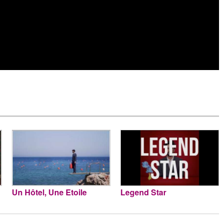
Un Hôtel, Une Etoile
Legend Star