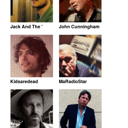
Jack And The '
John Cunningham
Kidsaredead
MaRadioStar