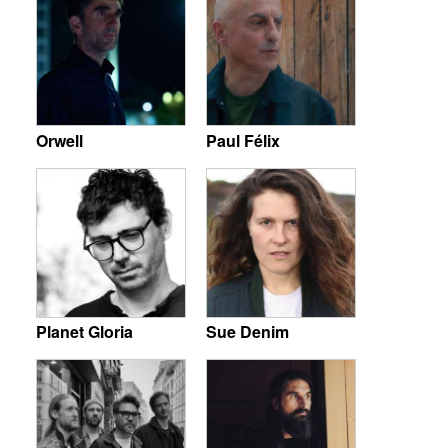
Orwell
Paul Félix
Planet Gloria
Sue Denim