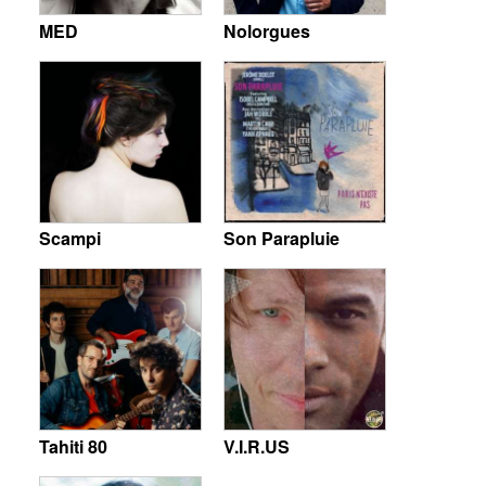
MED
Nolorgues
Scampi
Son Parapluie
Tahiti 80
V.I.R.US