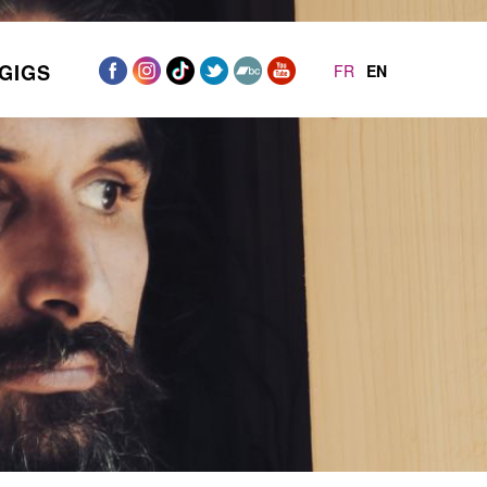
GIGS
FR
EN