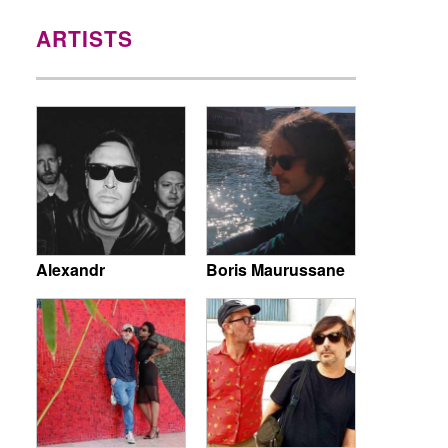
ARTISTS
Alexandr
Boris Maurussane