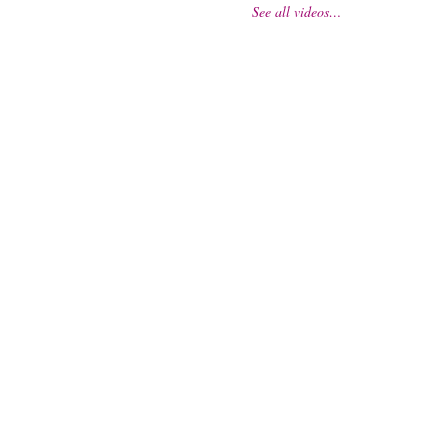
See all videos…