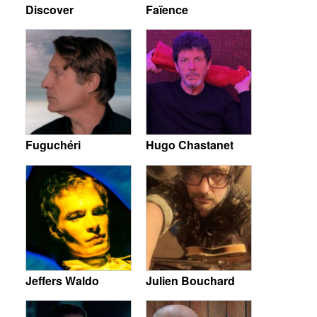
Discover
Faïence
Fuguchéri
Hugo Chastanet
Jeffers Waldo
Julien Bouchard