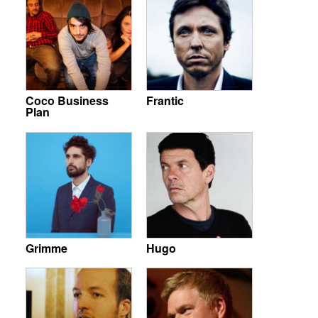
Coco Business
Frantic
Plan
Grimme
Hugo