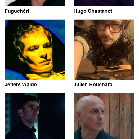
Fuguchéri
Hugo Chastanet
Jeffers Waldo
Julien Bouchard