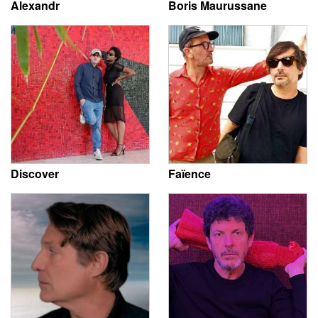
Alexandr
Boris Maurussane
Discover
Faïence