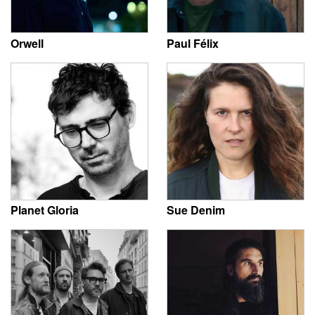
Orwell
Paul Félix
Planet Gloria
Sue Denim