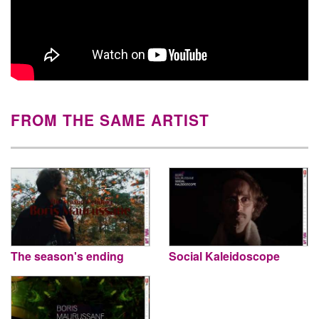
FROM THE SAME ARTIST
The season's ending
Social Kaleidoscope