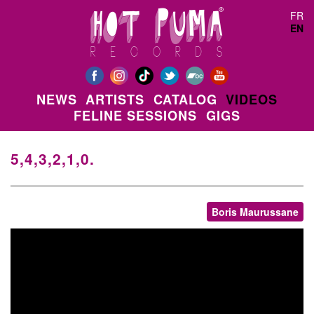
Skip to main content
FR
EN
NEWS
ARTISTS
CATALOG
VIDEOS
FELINE SESSIONS
GIGS
5,4,3,2,1,0.
Boris Maurussane