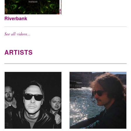
Riverbank
See all videos…
ARTISTS