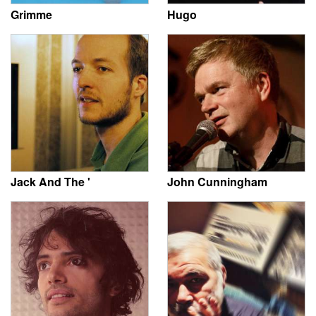
Grimme
Hugo
Jack And The '
John Cunningham