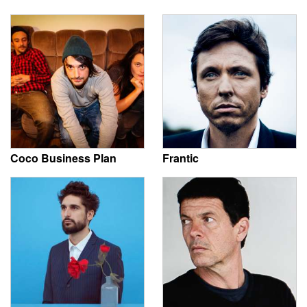
Coco Business Plan
Frantic