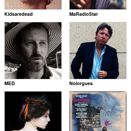
Kidsaredead
MaRadioStar
MED
Nolorgues