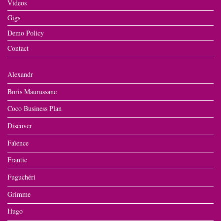
Videos
Gigs
Demo Policy
Contact
Alexandr
Boris Maurussane
Coco Business Plan
Discover
Faïence
Frantic
Fuguchéri
Grimme
Hugo