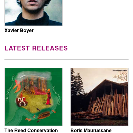
Xavier Boyer
LATEST RELEASES
The Reed Conservation
Boris Maurussane