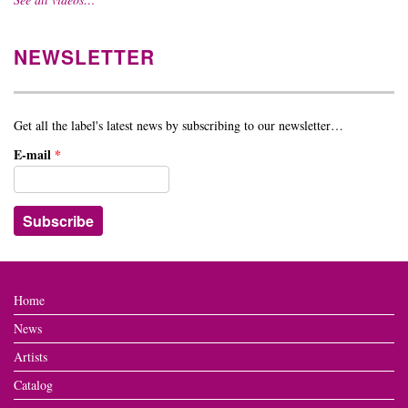
NEWSLETTER
Get all the label's latest news by subscribing to our newsletter…
E-mail
*
Home
News
Artists
Catalog