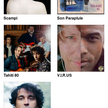
Scampi
Son Parapluie
Tahiti 80
V.I.R.US