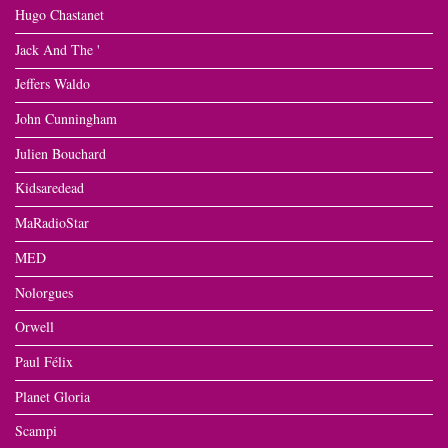
Hugo Chastanet
Jack And The '
Jeffers Waldo
John Cunningham
Julien Bouchard
Kidsaredead
MaRadioStar
MED
Nolorgues
Orwell
Paul Félix
Planet Gloria
Scampi