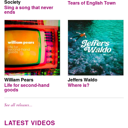
Society
Tears of English Town
Sing a song that never
ends
William Pears
Jeffers Waldo
Life for second-hand
Where is?
goods
See all releases…
LATEST VIDEOS