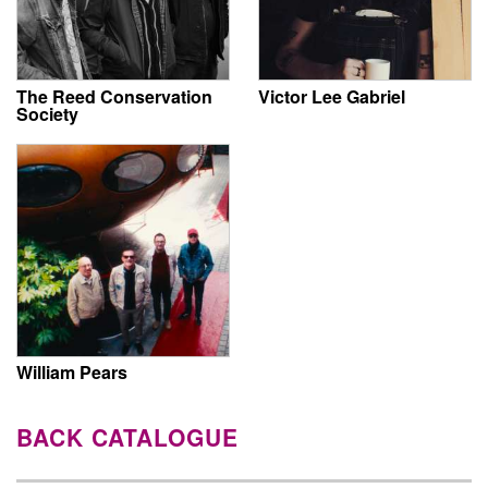
The Reed Conservation
Victor Lee Gabriel
Society
William Pears
BACK CATALOGUE