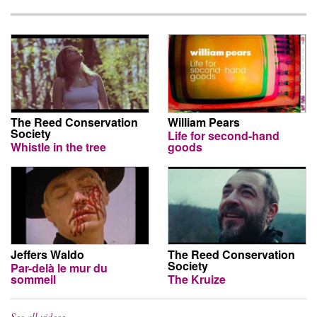
The Reed Conservation
William Pears
Society
Life for second-hand
Whistle in the tree
goods
Jeffers Waldo
The Reed Conservation
Society
Par-delà le mur du
sommeil
The Kruize
See all videos…