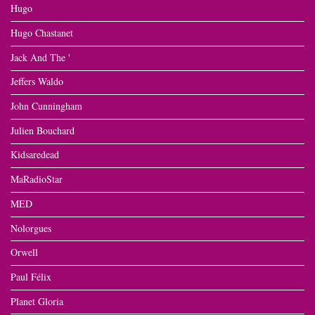
Hugo
Hugo Chastanet
Jack And The '
Jeffers Waldo
John Cunningham
Julien Bouchard
Kidsaredead
MaRadioStar
MED
Nolorgues
Orwell
Paul Félix
Planet Gloria