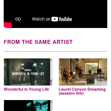
FROM THE SAME ARTIST
Wonderful in Young Life
Laurel Canyon Dreaming
(session live)