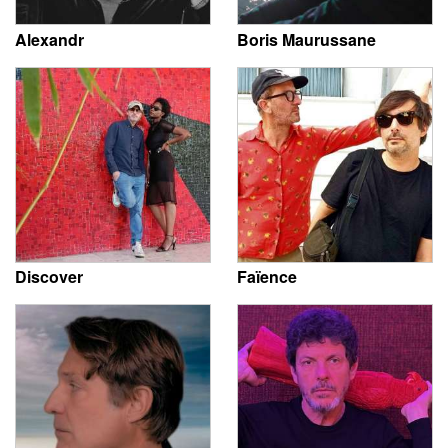
Alexandr
Boris Maurussane
Discover
Faïence