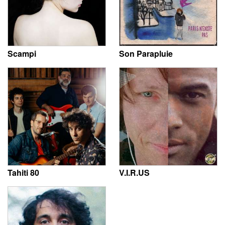
Scampi
Son Parapluie
Tahiti 80
V.I.R.US