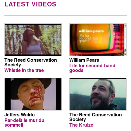
LATEST VIDEOS
The Reed Conservation
William Pears
Society
Life for second-hand
Whistle in the tree
goods
Jeffers Waldo
The Reed Conservation
Society
Par-delà le mur du
sommeil
The Kruize