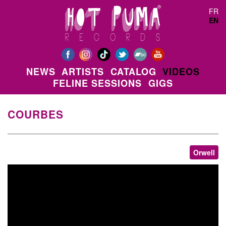
Skip to main content
FR
EN
NEWS
ARTISTS
CATALOG
VIDEOS
FELINE SESSIONS
GIGS
COURBES
Orwell