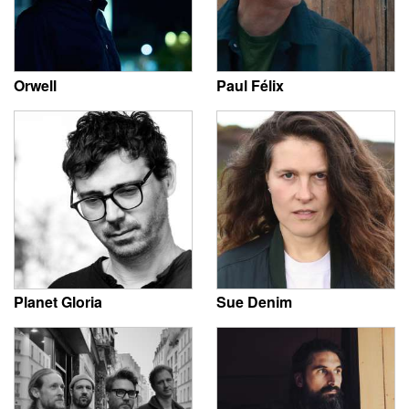
Orwell
Paul Félix
Planet Gloria
Sue Denim