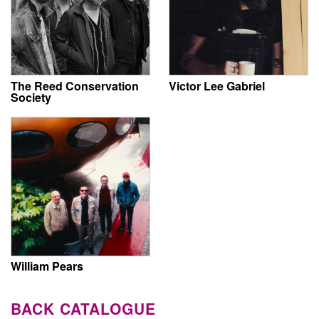
The Reed Conservation
Victor Lee Gabriel
Society
William Pears
BACK CATALOGUE