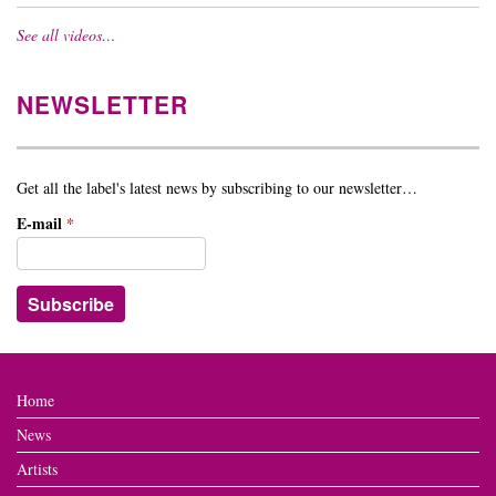
See all videos…
NEWSLETTER
Get all the label's latest news by subscribing to our newsletter…
E-mail
*
Home
News
Artists