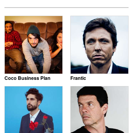
Coco Business Plan
Frantic