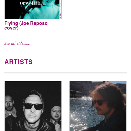
Flying (Joe Raposo
cover)
See all videos…
ARTISTS