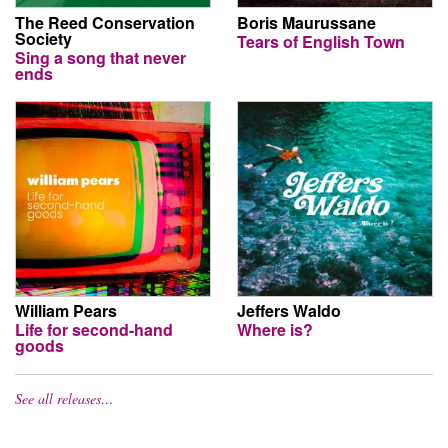
The Reed Conservation
Boris Maurussane
Society
Tears of English Town
Sing a song that never
ends
William Pears
Jeffers Waldo
Life for second-hand
Where is?
goods
See all releases…