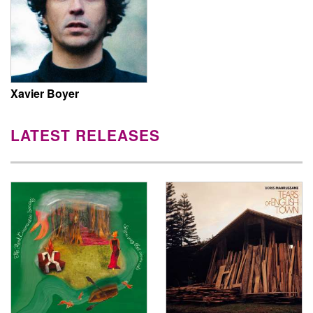
Xavier Boyer
LATEST RELEASES