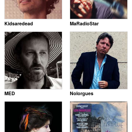
Kidsaredead
MaRadioStar
MED
Nolorgues