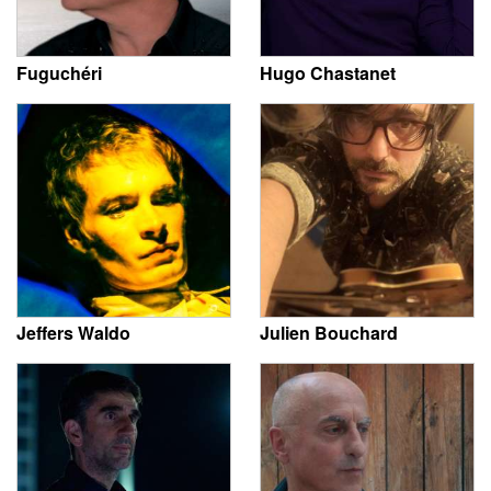
Fuguchéri
Hugo Chastanet
Jeffers Waldo
Julien Bouchard