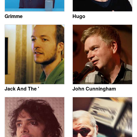
Grimme
Hugo
Jack And The '
John Cunningham