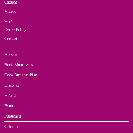
Catalog
Videos
Gigs
Demo Policy
Contact
Alexandr
Boris Maurussane
Coco Business Plan
Discover
Faïence
Frantic
Fuguchéri
Grimme