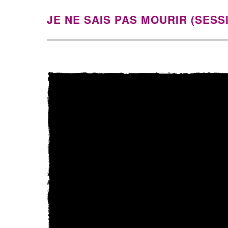
JE NE SAIS PAS MOURIR (SESS