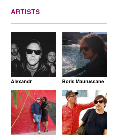
ARTISTS
Alexandr
Boris Maurussane