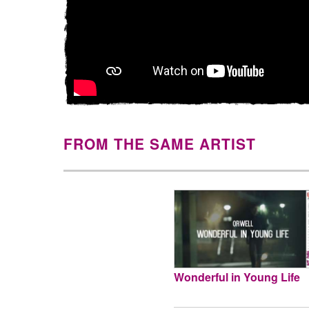
FROM THE SAME ARTIST
Wonderful in Young Life