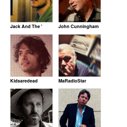
Jack And The '
John Cunningham
Kidsaredead
MaRadioStar