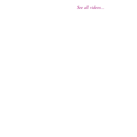
See all videos…