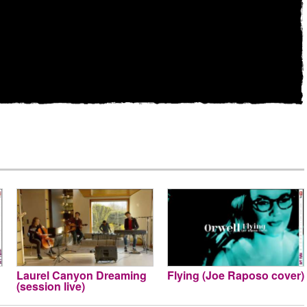
Laurel Canyon Dreaming
Flying (Joe Raposo cover)
(session live)