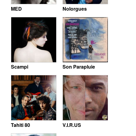
MED
Nolorgues
Scampi
Son Parapluie
Tahiti 80
V.I.R.US