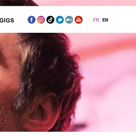
GIGS
FR
EN