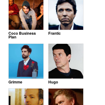
Coco Business
Frantic
Plan
Grimme
Hugo