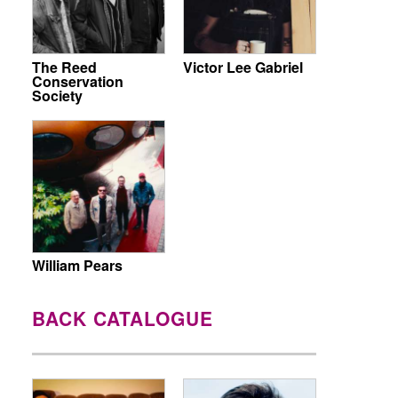
The Reed
Victor Lee Gabriel
Conservation
Society
William Pears
BACK CATALOGUE