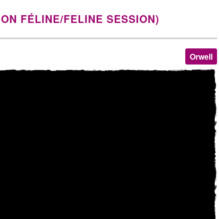
ION FÉLINE/FELINE SESSION)
Orwell