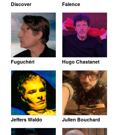
Discover
Faïence
Fuguchéri
Hugo Chastanet
Jeffers Waldo
Julien Bouchard