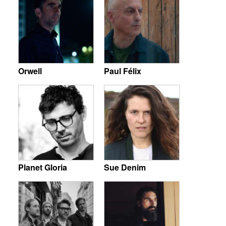
Orwell
Paul Félix
Planet Gloria
Sue Denim