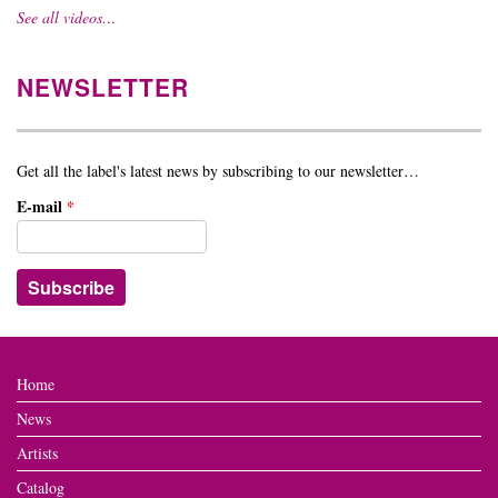
See all videos…
NEWSLETTER
Get all the label's latest news by subscribing to our newsletter…
E-mail
*
Home
News
Artists
Catalog