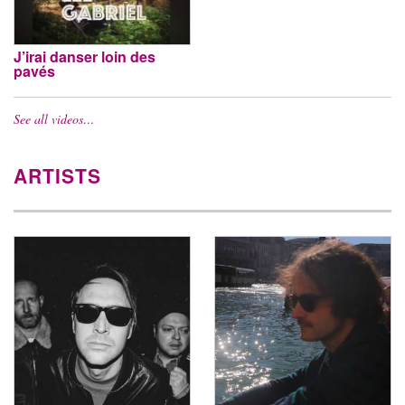
J’irai danser loin des
pavés
See all videos…
ARTISTS