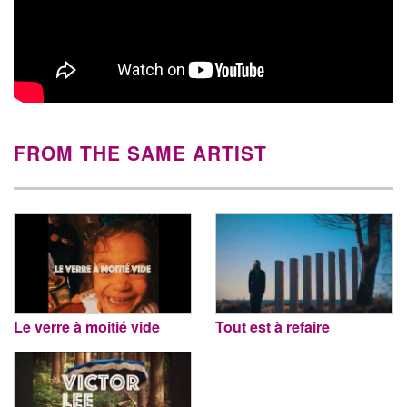
FROM THE SAME ARTIST
Le verre à moitié vide
Tout est à refaire