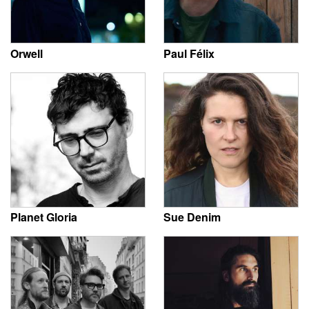
Orwell
Paul Félix
Planet Gloria
Sue Denim