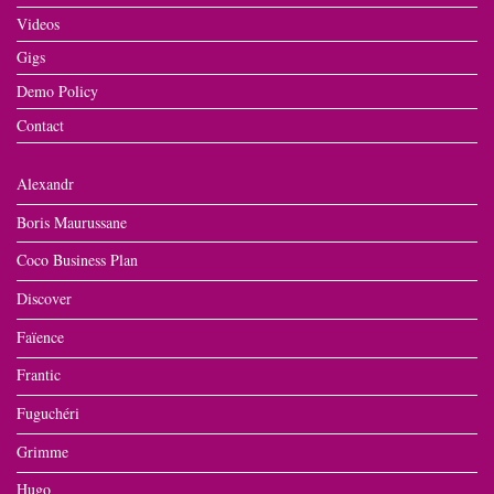
Videos
Gigs
Demo Policy
Contact
Alexandr
Boris Maurussane
Coco Business Plan
Discover
Faïence
Frantic
Fuguchéri
Grimme
Hugo