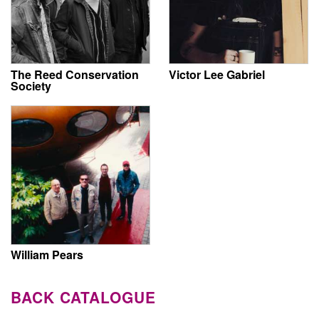
The Reed Conservation
Victor Lee Gabriel
Society
William Pears
BACK CATALOGUE