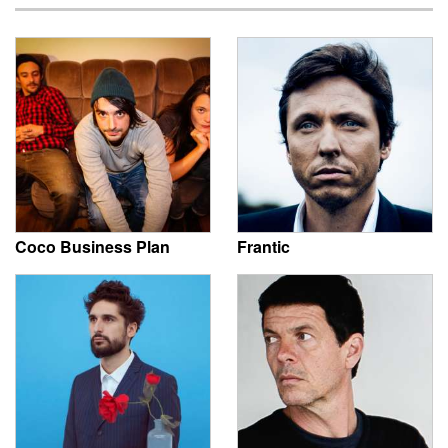
Coco Business Plan
Frantic