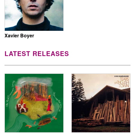
Xavier Boyer
LATEST RELEASES