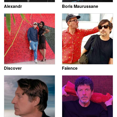
Alexandr
Boris Maurussane
Discover
Faïence