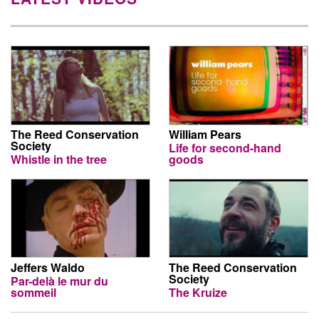
The Reed Conservation
William Pears
Society
Life for second-hand
Whistle in the tree
goods
Jeffers Waldo
The Reed Conservation
Society
Par-delà le mur du
sommeil
The Kruize