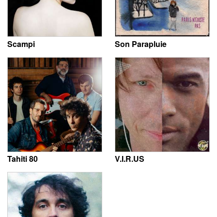
Scampi
Son Parapluie
Tahiti 80
V.I.R.US