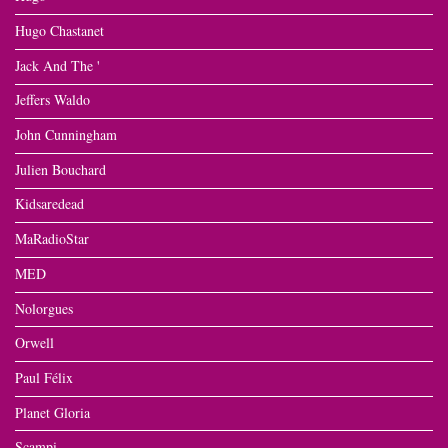
Hugo Chastanet
Jack And The '
Jeffers Waldo
John Cunningham
Julien Bouchard
Kidsaredead
MaRadioStar
MED
Nolorgues
Orwell
Paul Félix
Planet Gloria
Scampi