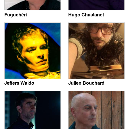
Fuguchéri
Hugo Chastanet
Jeffers Waldo
Julien Bouchard