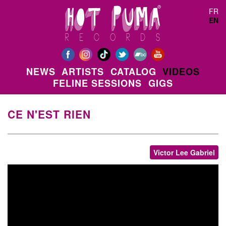
Skip to main content
FR
EN
NEWS
ARTISTS
CATALOG
VIDEOS
FELINE SESSIONS
GIGS
CE N'EST RIEN
Victor Lee Gabriel