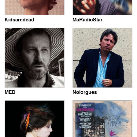
Kidsaredead
MaRadioStar
MED
Nolorgues