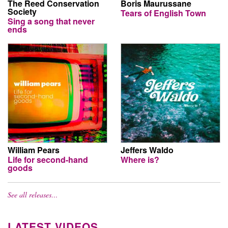
The Reed Conservation
Boris Maurussane
Society
Tears of English Town
Sing a song that never
ends
William Pears
Jeffers Waldo
Life for second-hand
Where is?
goods
See all releases…
LATEST VIDEOS