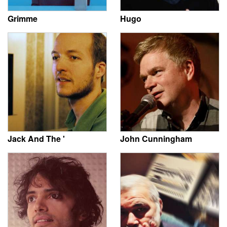
Grimme
Hugo
Jack And The '
John Cunningham