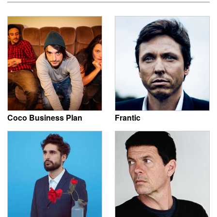
Coco Business Plan
Frantic