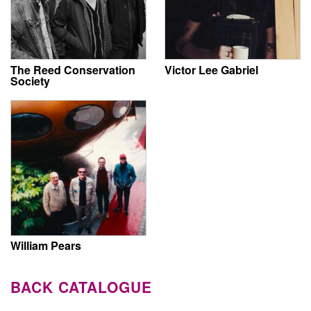
The Reed Conservation
Victor Lee Gabriel
Society
William Pears
BACK CATALOGUE