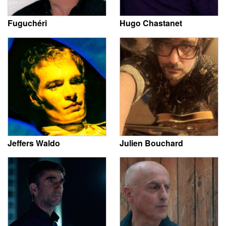
Fuguchéri
Hugo Chastanet
Jeffers Waldo
Julien Bouchard