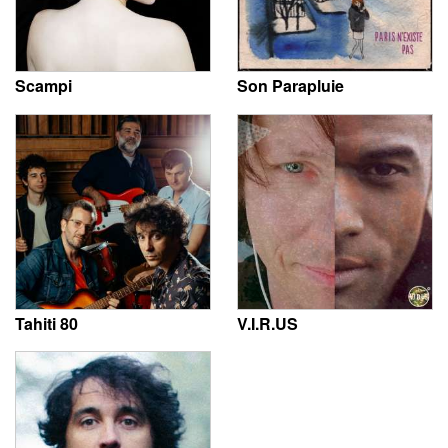
Scampi
Son Parapluie
Tahiti 80
V.I.R.US