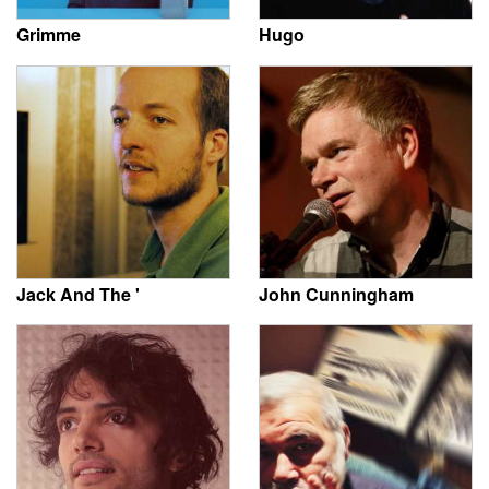
Grimme
Hugo
Jack And The '
John Cunningham