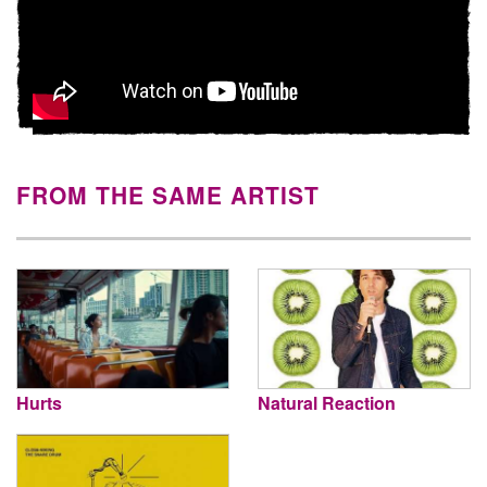
FROM THE SAME ARTIST
Hurts
Natural Reaction