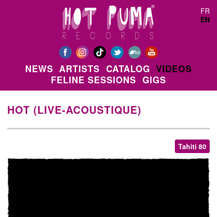
Skip to main content
FR
EN
NEWS
ARTISTS
CATALOG
VIDEOS
FELINE SESSIONS
GIGS
HOT (LIVE-ACOUSTIQUE)
Tahiti 80