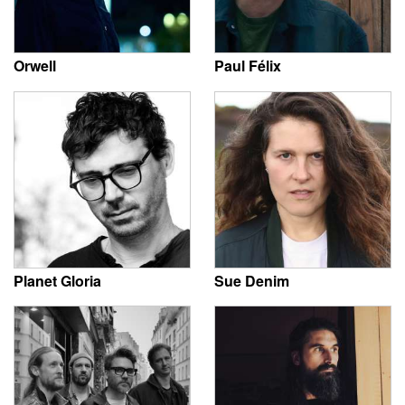
Orwell
Paul Félix
Planet Gloria
Sue Denim