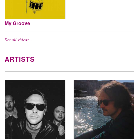
My Groove
See all videos…
ARTISTS