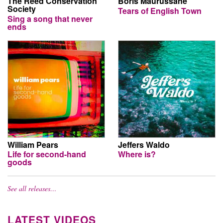
The Reed Conservation
Boris Maurussane
Society
Tears of English Town
Sing a song that never
ends
William Pears
Jeffers Waldo
Life for second-hand
Where is?
goods
See all releases…
LATEST VIDEOS