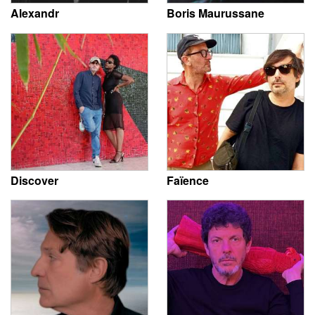
Alexandr
Boris Maurussane
Discover
Faïence