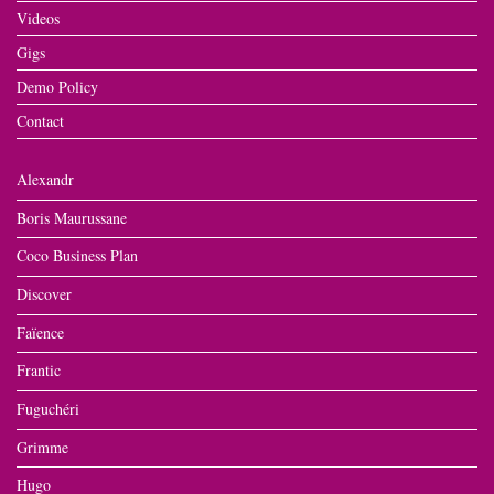
Videos
Gigs
Demo Policy
Contact
Alexandr
Boris Maurussane
Coco Business Plan
Discover
Faïence
Frantic
Fuguchéri
Grimme
Hugo