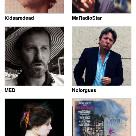
Kidsaredead
MaRadioStar
MED
Nolorgues