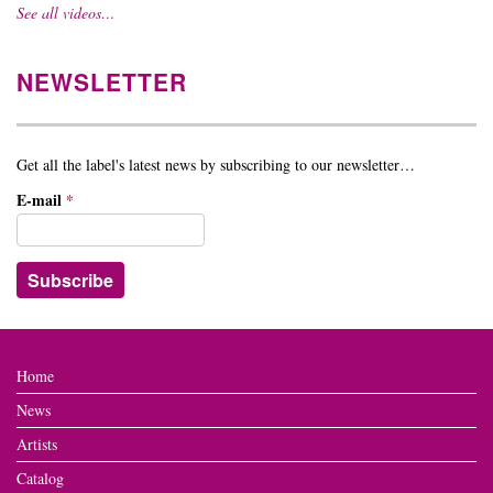
See all videos…
NEWSLETTER
Get all the label's latest news by subscribing to our newsletter…
E-mail
*
Home
News
Artists
Catalog