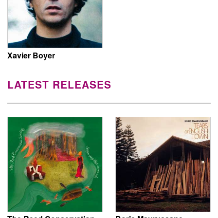
Xavier Boyer
LATEST RELEASES