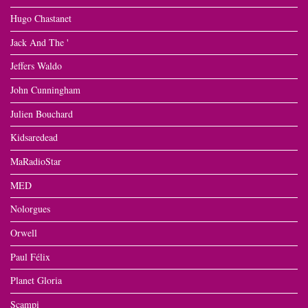
Hugo Chastanet
Jack And The '
Jeffers Waldo
John Cunningham
Julien Bouchard
Kidsaredead
MaRadioStar
MED
Nolorgues
Orwell
Paul Félix
Planet Gloria
Scampi