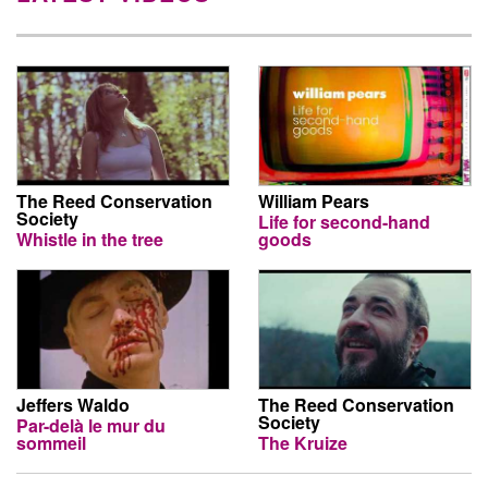
The Reed Conservation
William Pears
Society
Life for second-hand
Whistle in the tree
goods
Jeffers Waldo
The Reed Conservation
Society
Par-delà le mur du
sommeil
The Kruize