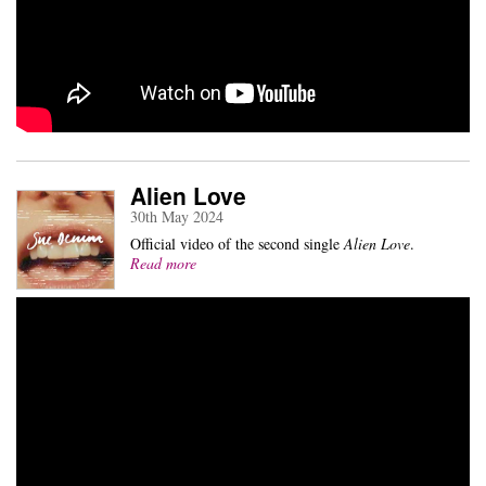
Alien Love
30th May 2024
Official video of the second single
Alien Love
.
Read more