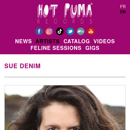
Skip to main content
FR
EN
NEWS
ARTISTS
CATALOG
VIDEOS
FELINE SESSIONS
GIGS
SUE DENIM