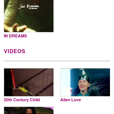
IN DREAMS
VIDEOS
20th Century Child
Alien Love