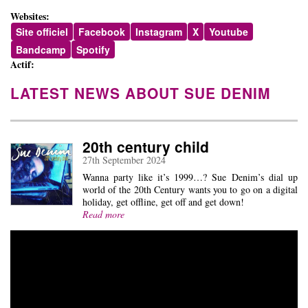
Websites:
Site officiel
Facebook
Instagram
X
Youtube
Bandcamp
Spotify
Actif:
LATEST NEWS ABOUT SUE DENIM
20th century child
27th September 2024
Wanna party like it’s 1999…? Sue Denim’s dial up
world of the 20th Century wants you to go on a digital
holiday, get offline, get off and get down!
Read more