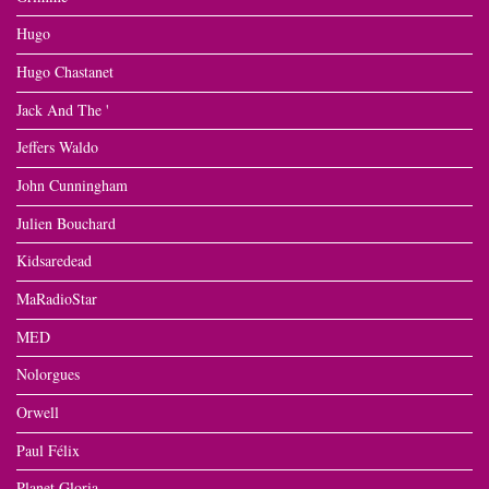
Hugo
Hugo Chastanet
Jack And The '
Jeffers Waldo
John Cunningham
Julien Bouchard
Kidsaredead
MaRadioStar
MED
Nolorgues
Orwell
Paul Félix
Planet Gloria