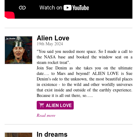
Alien Love
19th May 2024
"You said you needed more space. So I made a call to
the NASA base and booked the window seat on a
steam rocket treat".
Join Sue Denim as she takes you on the ultimate
date…. to Mars and beyond! ALIEN LOVE is Sue
Denim's ode to the unknown, the most beautiful places
in existence - to the wild and other worldly universes
that exist inside and outside of the earthly experience.
Because it is all out there, so…..
ALIEN LOVE
Read more
In dreams