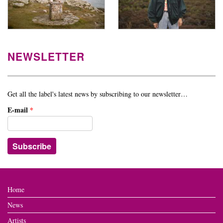
NEWSLETTER
Get all the label's latest news by subscribing to our newsletter…
E-mail
*
Home
News
Artists