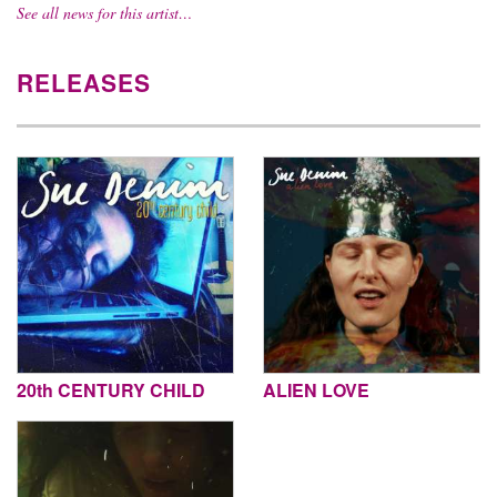
See all news for this artist…
RELEASES
20th CENTURY CHILD
ALIEN LOVE