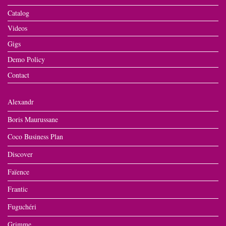
Catalog
Videos
Gigs
Demo Policy
Contact
Alexandr
Boris Maurussane
Coco Business Plan
Discover
Faïence
Frantic
Fuguchéri
Grimme