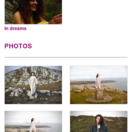
In dreams
PHOTOS