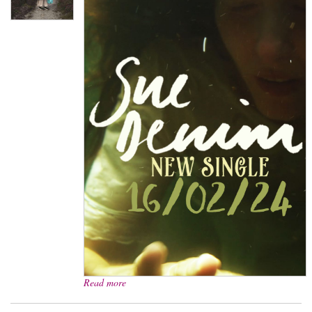
Read more