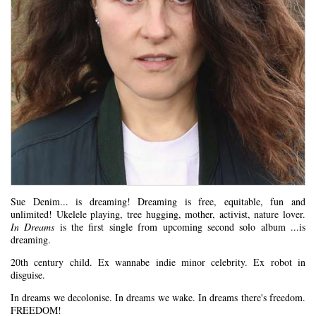
Sue Denim... is dreaming! Dreaming is free, equitable, fun and
unlimited! Ukelele playing, tree hugging, mother, activist, nature lover.
In Dreams
is the first single from upcoming second solo album ...is
dreaming.
20th century child. Ex wannabe indie minor celebrity. Ex robot in
disguise.
In dreams we decolonise. In dreams we wake. In dreams there's freedom.
FREEDOM!