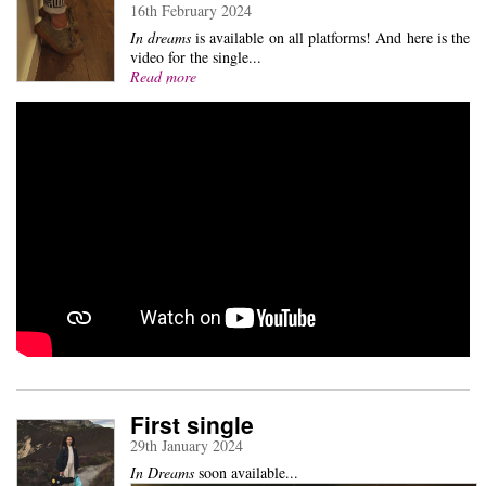
16th February 2024
In dreams
is available on all platforms! And here is the
video for the single...
Read more
First single
29th January 2024
In Dreams
soon available...