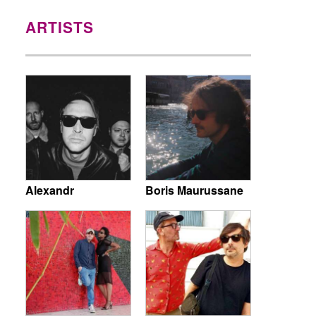
ARTISTS
Alexandr
Boris Maurussane