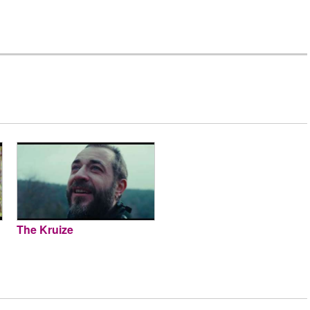
The Kruize