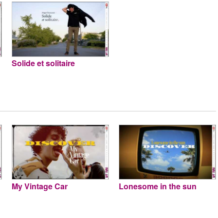
Solide et solitaire
My Vintage Car
Lonesome in the sun