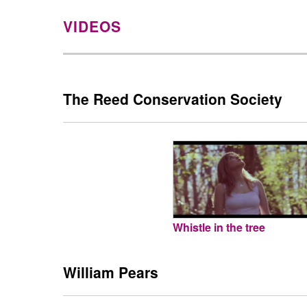
VIDEOS
The Reed Conservation Society
Whistle in the tree
William Pears