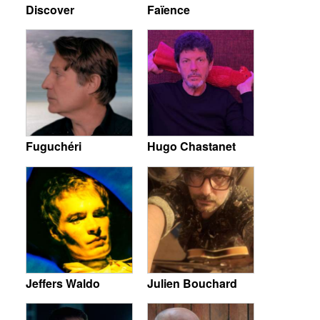
Discover
Faïence
Fuguchéri
Hugo Chastanet
Jeffers Waldo
Julien Bouchard