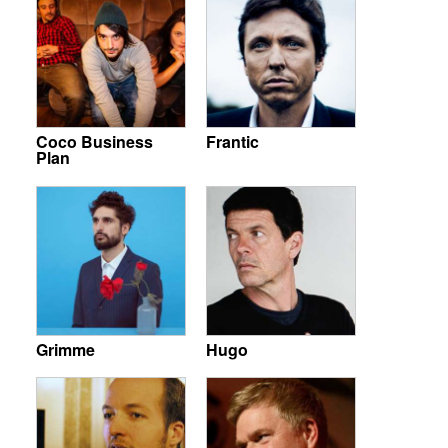
Coco Business
Frantic
Plan
Grimme
Hugo