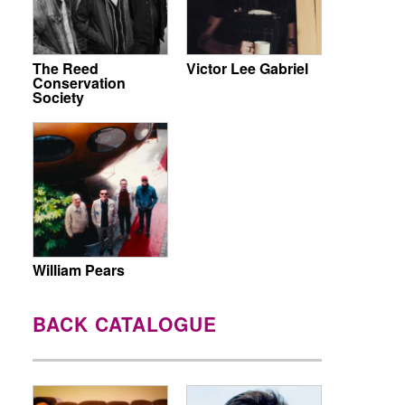
The Reed
Victor Lee Gabriel
Conservation
Society
William Pears
BACK CATALOGUE