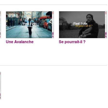
Une Avalanche
Se pourrait-il ?