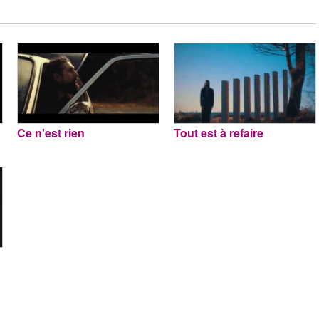
Ce n'est rien
Tout est à refaire