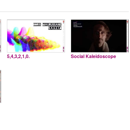
5,4,3,2,1,0.
Social Kaleidoscope