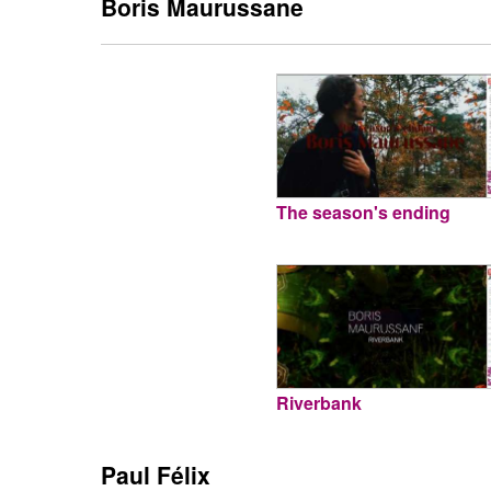
Boris Maurussane
The season's ending
Riverbank
Paul Félix