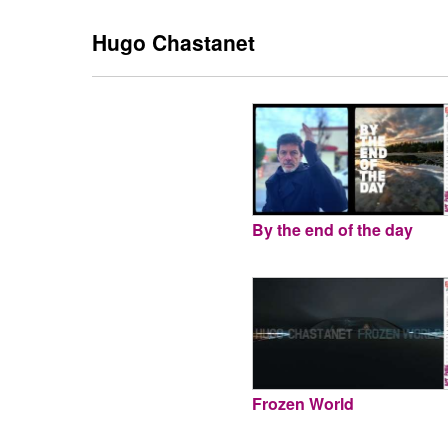
Hugo Chastanet
By the end of the day
Frozen World