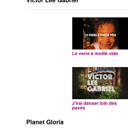
Le verre à moitié vide
J’irai danser loin des
pavés
Planet Gloria