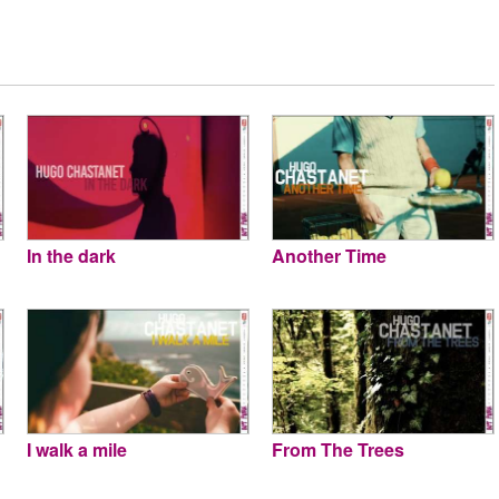
In the dark
Another Time
I walk a mile
From The Trees