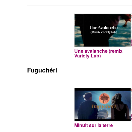
Une avalanche (remix
Variety Lab)
Fuguchéri
Minuit sur la terre