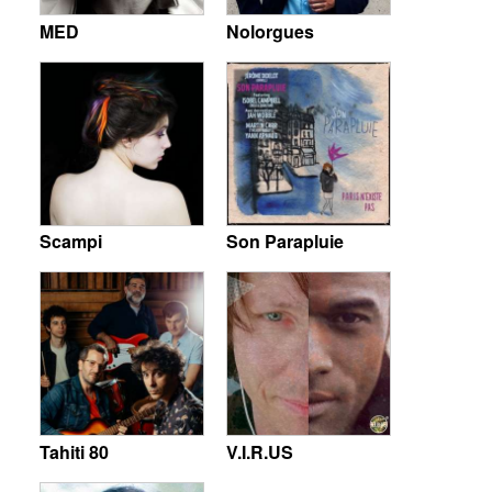
MED
Nolorgues
Scampi
Son Parapluie
Tahiti 80
V.I.R.US