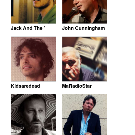
Jack And The '
John Cunningham
Kidsaredead
MaRadioStar