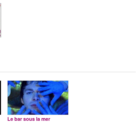
Le bar sous la mer