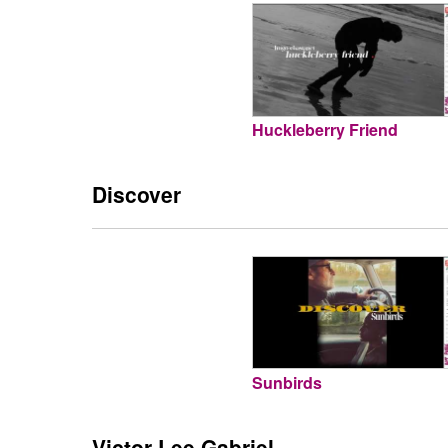
Huckleberry Friend
Discover
Sunbirds
Victor Lee Gabriel