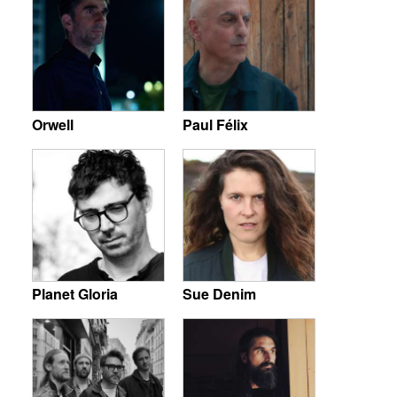
Orwell
Paul Félix
Planet Gloria
Sue Denim