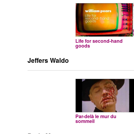
Life for second-hand
goods
Jeffers Waldo
Par-delà le mur du
sommeil