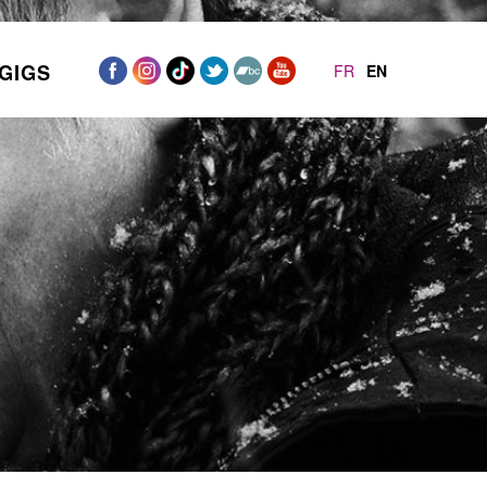
GIGS
FR
EN