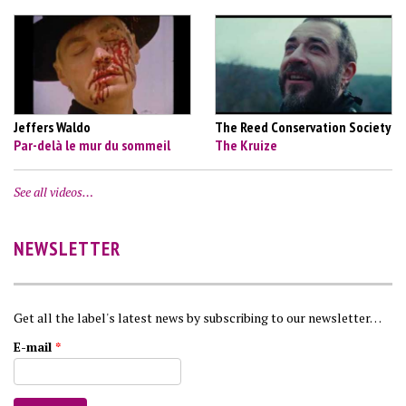
Jeffers Waldo
The Reed Conservation Society
Par-delà le mur du sommeil
The Kruize
See all videos…
NEWSLETTER
Get all the label's latest news by subscribing to our newsletter…
E-mail
*