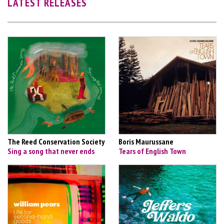
LATEST RELEASES
The Reed Conservation Society
Boris Maurussane
Sing a song that never ends
Tears of English Town