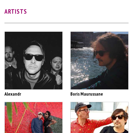
ARTISTS
Alexandr
Boris Maurussane