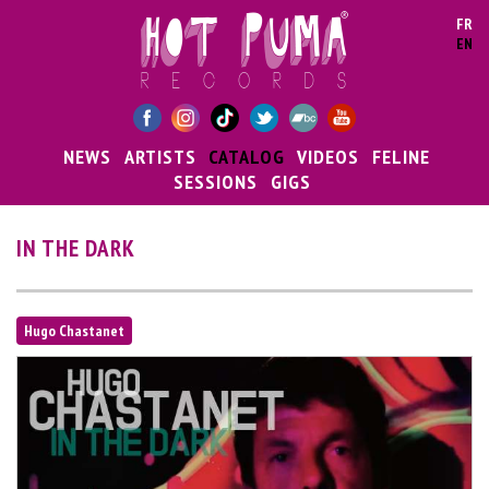
Skip to main content
FR
EN
NEWS
ARTISTS
CATALOG
VIDEOS
FELINE
SESSIONS
GIGS
IN THE DARK
Hugo Chastanet