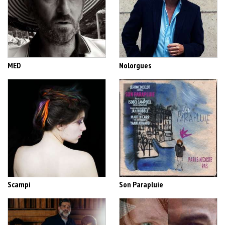
MED
Nolorgues
Scampi
Son Parapluie