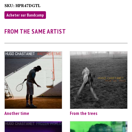
SKU:
HPR47DGTL
Acheter sur Bandcamp
FROM THE SAME ARTIST
Another time
From the trees