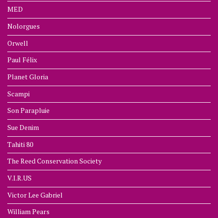
MED
Nolorgues
Orwell
Paul Félix
Planet Gloria
Scampi
Son Parapluie
Sue Denim
Tahiti 80
The Reed Conservation Society
V.I.R.US
Victor Lee Gabriel
William Pears