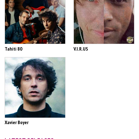
Tahiti 80
V.I.R.US
Xavier Boyer