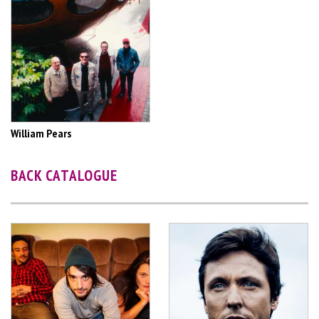
William Pears
BACK CATALOGUE