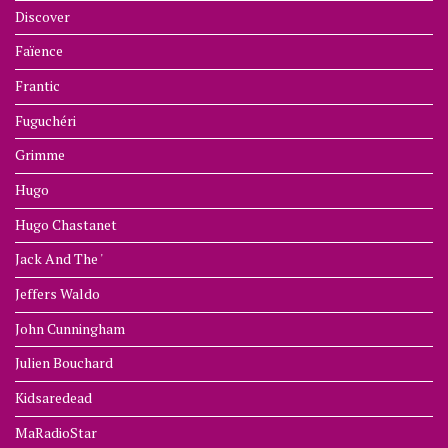
Discover
Faïence
Frantic
Fuguchéri
Grimme
Hugo
Hugo Chastanet
Jack And The '
Jeffers Waldo
John Cunningham
Julien Bouchard
Kidsaredead
MaRadioStar