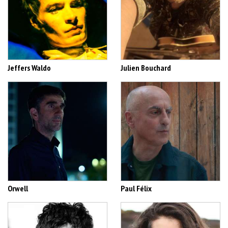
Jeffers Waldo
Julien Bouchard
Orwell
Paul Félix