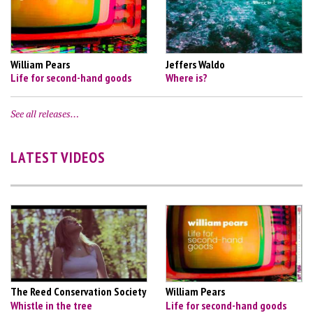
William Pears
Jeffers Waldo
Life for second-hand goods
Where is?
See all releases…
LATEST VIDEOS
The Reed Conservation Society
William Pears
Whistle in the tree
Life for second-hand goods