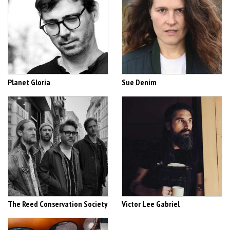
Planet Gloria
Sue Denim
The Reed Conservation Society
Victor Lee Gabriel