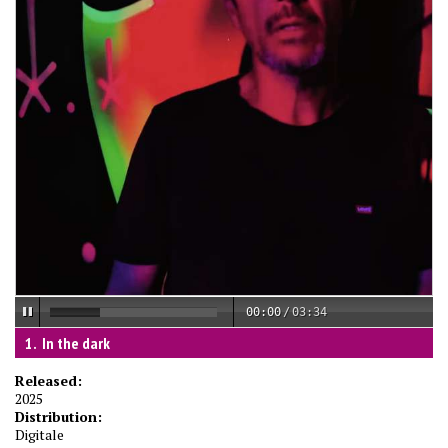
00:00
/
03:34
In the dark
Released:
2025
Distribution:
Digitale