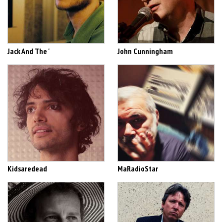
Jack And The '
John Cunningham
Kidsaredead
MaRadioStar