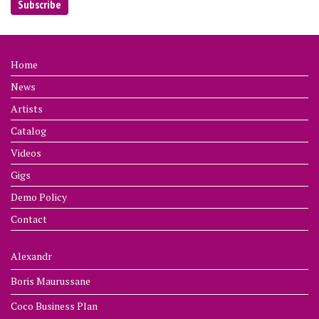
Home
News
Artists
Catalog
Videos
Gigs
Demo Policy
Contact
Alexandr
Boris Maurussane
Coco Business Plan