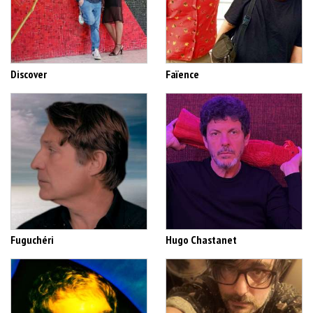
Discover
Faïence
Fuguchéri
Hugo Chastanet