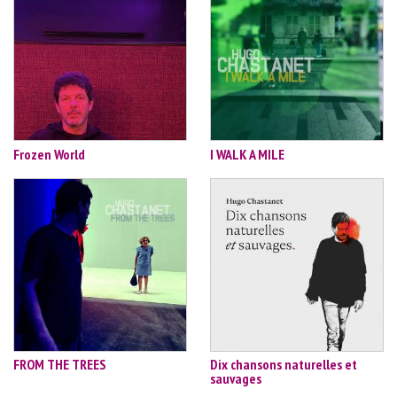
Frozen World
I WALK A MILE
FROM THE TREES
Dix chansons naturelles et
sauvages