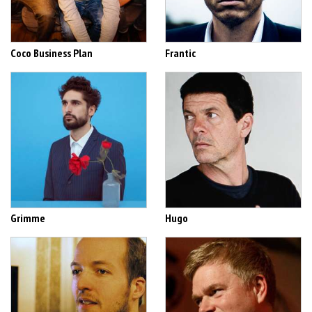
Coco Business Plan
Frantic
Grimme
Hugo