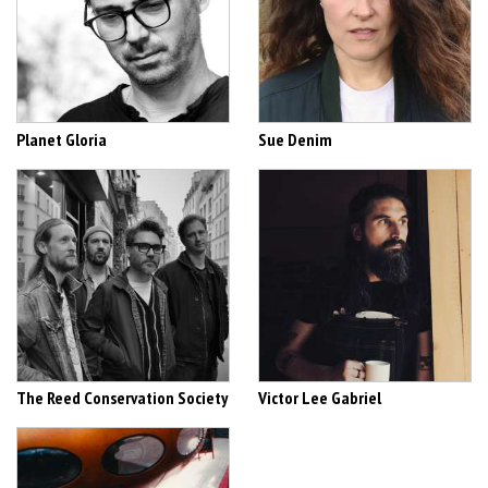
Planet Gloria
Sue Denim
The Reed Conservation Society
Victor Lee Gabriel