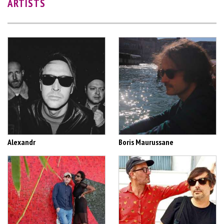
ARTISTS
Alexandr
Boris Maurussane