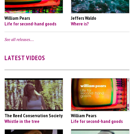
William Pears
Jeffers Waldo
Life for second-hand goods
Where is?
See all releases…
LATEST VIDEOS
The Reed Conservation Society
William Pears
Whistle in the tree
Life for second-hand goods