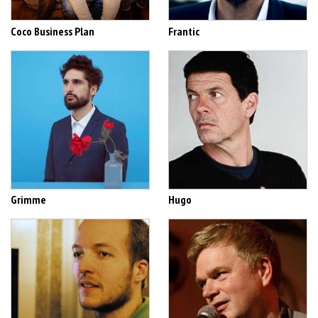
Coco Business Plan
Frantic
Grimme
Hugo