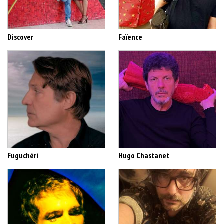
Discover
Faïence
Fuguchéri
Hugo Chastanet