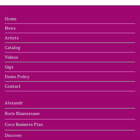
Home
News
Artists
Catalog
Videos
Gigs
Demo Policy
Contact
Alexandr
Boris Maurussane
Coco Business Plan
Discover