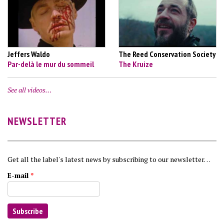
Jeffers Waldo
The Reed Conservation Society
Par-delà le mur du sommeil
The Kruize
See all videos…
NEWSLETTER
Get all the label's latest news by subscribing to our newsletter…
E-mail
*