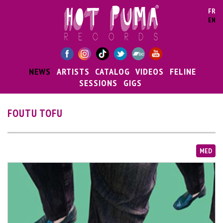
Skip to main content
FR
EN
NEWS
ARTISTS
CATALOG
VIDEOS
FELINE
SESSIONS
GIGS
FOUTU TOFU
MED