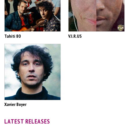
Tahiti 80
V.I.R.US
Xavier Boyer
LATEST RELEASES