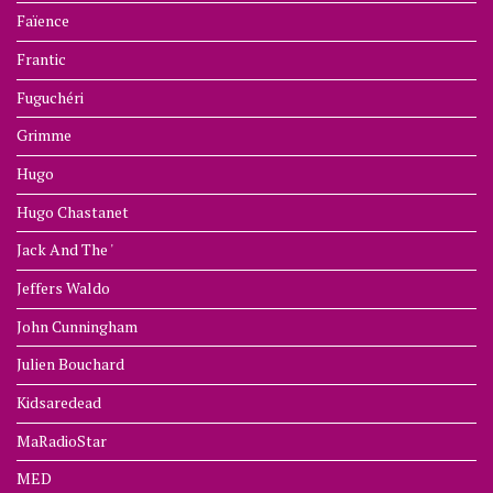
Faïence
Frantic
Fuguchéri
Grimme
Hugo
Hugo Chastanet
Jack And The '
Jeffers Waldo
John Cunningham
Julien Bouchard
Kidsaredead
MaRadioStar
MED