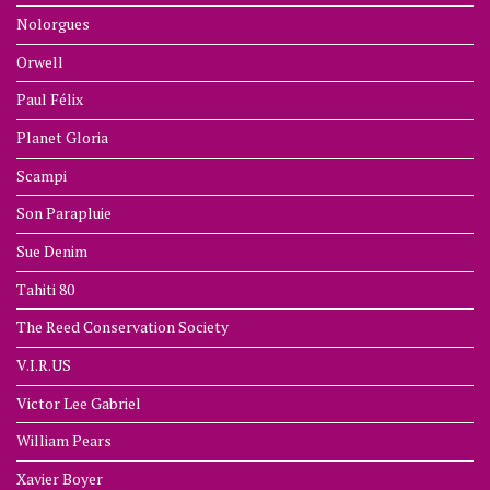
Nolorgues
Orwell
Paul Félix
Planet Gloria
Scampi
Son Parapluie
Sue Denim
Tahiti 80
The Reed Conservation Society
V.I.R.US
Victor Lee Gabriel
William Pears
Xavier Boyer