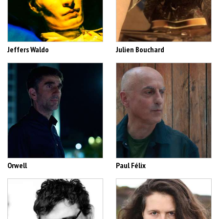
Jeffers Waldo
Julien Bouchard
Orwell
Paul Félix