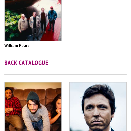
William Pears
BACK CATALOGUE