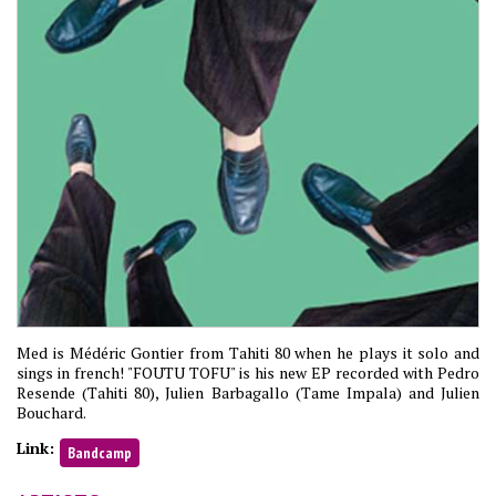
Med is Médéric Gontier from Tahiti 80 when he plays it solo and
sings in french! "FOUTU TOFU" is his new EP recorded with Pedro
Resende (Tahiti 80), Julien Barbagallo (Tame Impala) and Julien
Bouchard.
Link:
Bandcamp