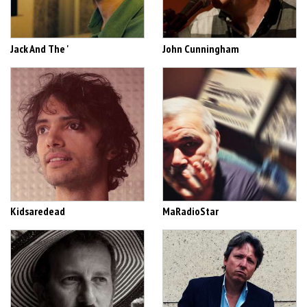
Jack And The '
John Cunningham
Kidsaredead
MaRadioStar