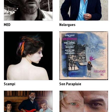
MED
Nolorgues
Scampi
Son Parapluie