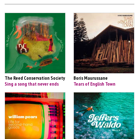
The Reed Conservation Society
Boris Maurussane
Sing a song that never ends
Tears of English Town