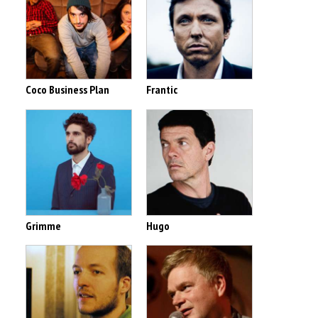
Coco Business Plan
Frantic
Grimme
Hugo