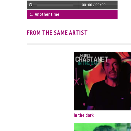
00:00
/
00:00
Another time
FROM THE SAME ARTIST
In the dark