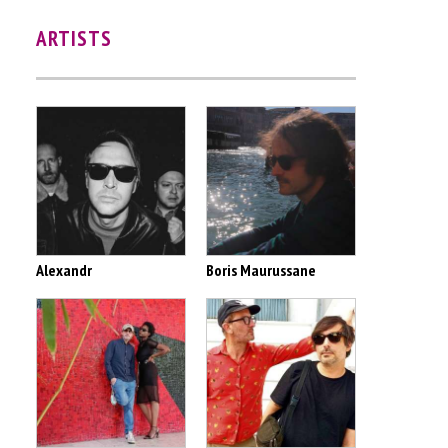
ARTISTS
Alexandr
Boris Maurussane