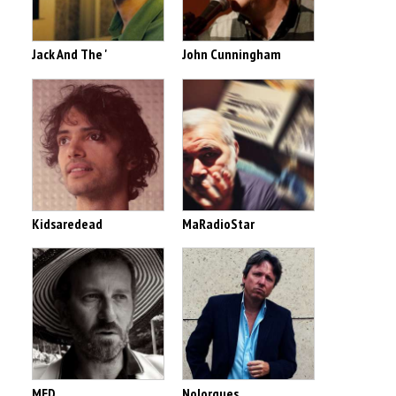
Jack And The '
John Cunningham
Kidsaredead
MaRadioStar
MED
Nolorgues