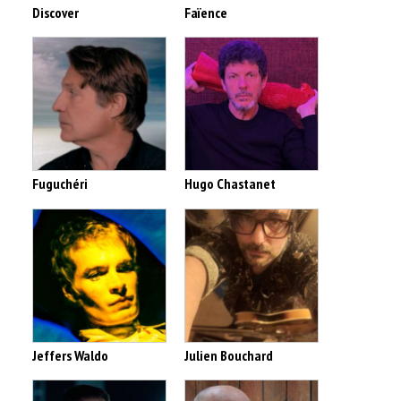
Discover
Faïence
Fuguchéri
Hugo Chastanet
Jeffers Waldo
Julien Bouchard