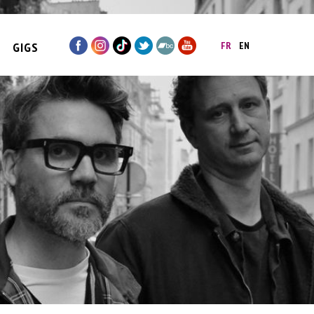
GIGS
FR
EN