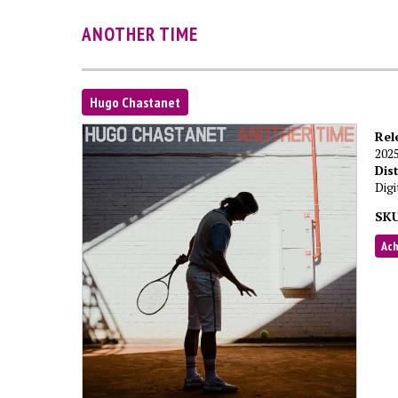
ANOTHER TIME
Hugo Chastanet
Rel
202
Dis
Digi
SKU
Ac