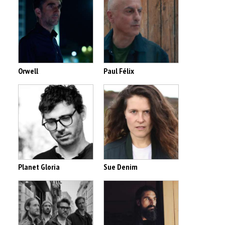
Orwell
Paul Félix
Planet Gloria
Sue Denim