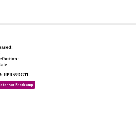
eased:
5
tribution:
tale
:
HPR39DGTL
heter sur Bandcamp