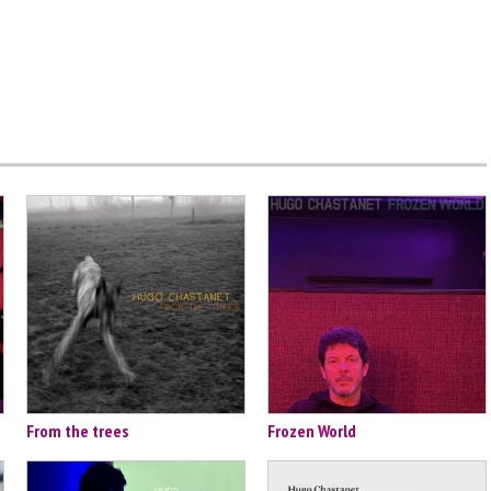
From the trees
Frozen World