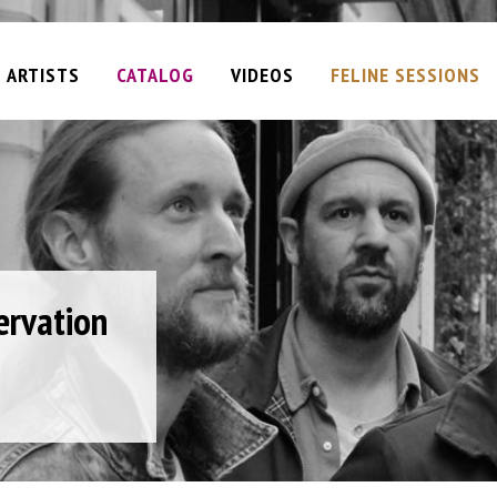
ARTISTS
CATALOG
VIDEOS
FELINE SESSIONS
ervation
Plan
ane
iel
am
d
t
e
 (single)
e)
y