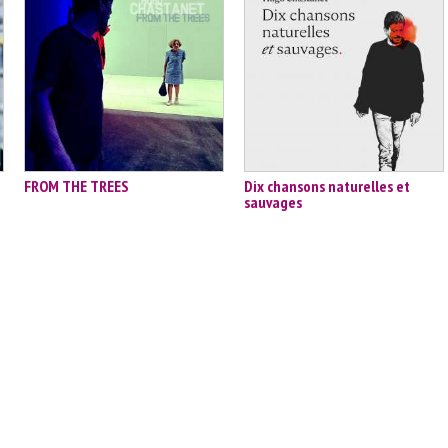
FROM THE TREES
Dix chansons naturelles et
sauvages