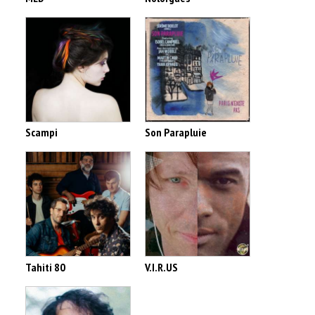
Scampi
Son Parapluie
Tahiti 80
V.I.R.US