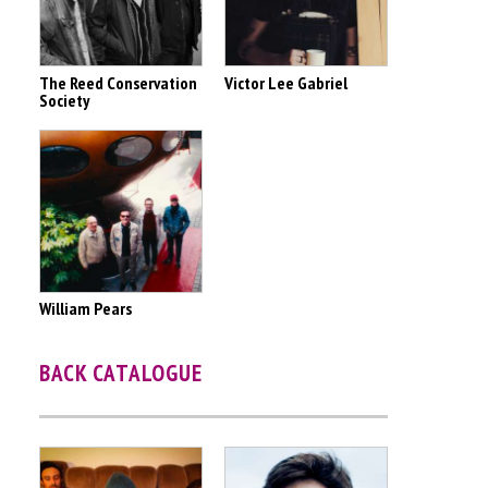
The Reed Conservation
Victor Lee Gabriel
Society
William Pears
BACK CATALOGUE