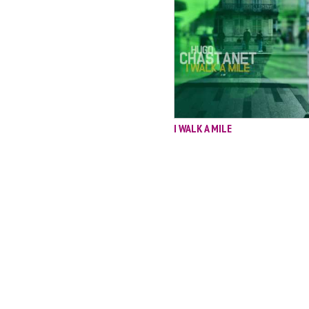
I WALK A MILE