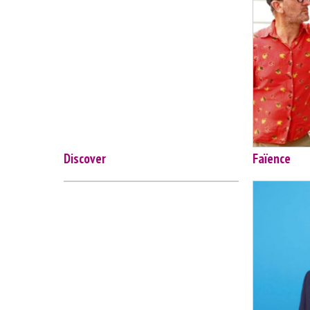
Discover
Faïence