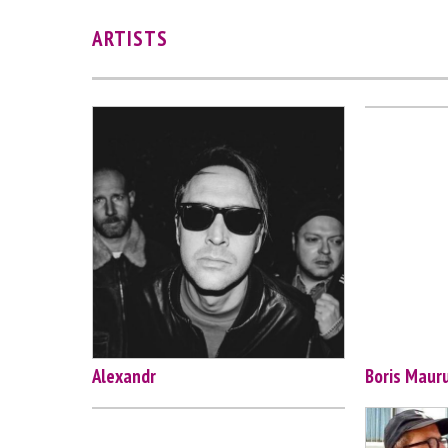
ARTISTS
Alexandr
Boris Maur