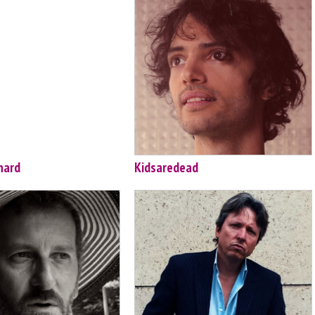
hard
Kidsaredead