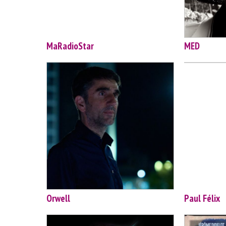
MaRadioStar
MED
Orwell
Paul Félix