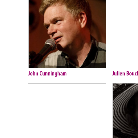
John Cunningham
Julien Bouc