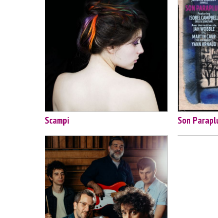
Scampi
Son Parapl