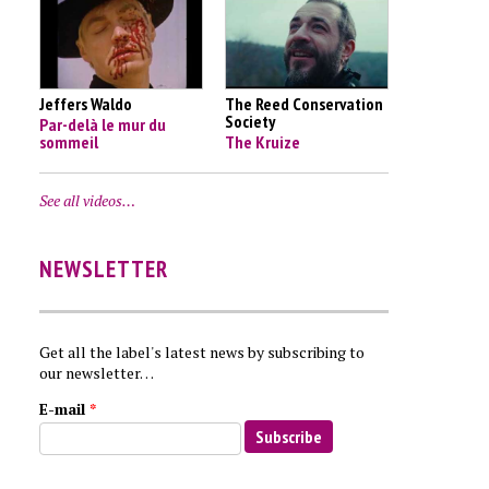
Jeffers Waldo
The Reed Conservation
Society
Par-delà le mur du
sommeil
The Kruize
See all videos…
NEWSLETTER
Get all the label's latest news by subscribing to
our newsletter…
E-mail
*