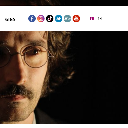
GIGS
FR
EN