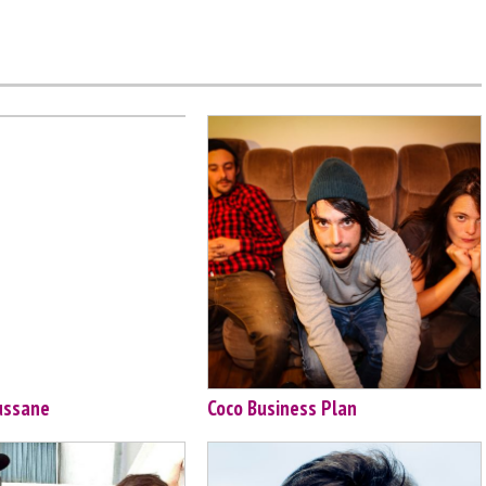
ussane
Coco Business Plan