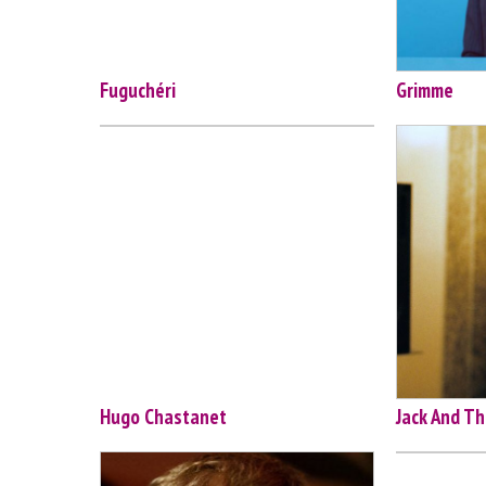
Fuguchéri
Grimme
Hugo Chastanet
Jack And Th