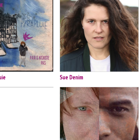
uie
Sue Denim