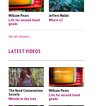
William Pears
Jeffers Waldo
Life for second-hand
Where is?
goods
See all releases…
LATEST VIDEOS
The Reed Conservation
William Pears
Society
Life for second-hand
Whistle in the tree
goods