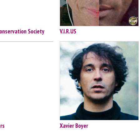
onservation Society
V.I.R.US
ars
Xavier Boyer