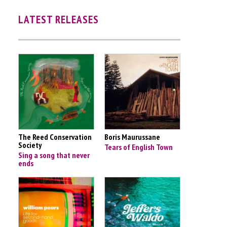
LATEST RELEASES
The Reed Conservation
Boris Maurussane
Society
Tears of English Town
Sing a song that never
ends