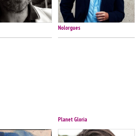
Nolorgues
Planet Gloria