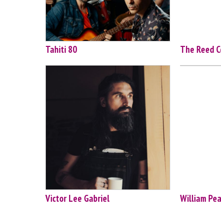
Tahiti 80
The Reed C
Victor Lee Gabriel
William Pe