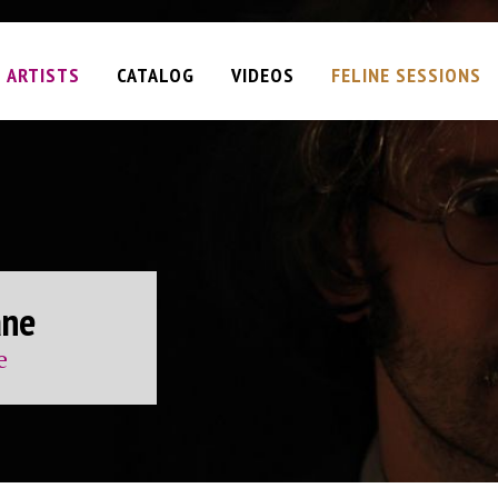
ARTISTS
CATALOG
VIDEOS
FELINE SESSIONS
Plan
ane
am
iel
t
ervation
d
e
e)
 (single)
y