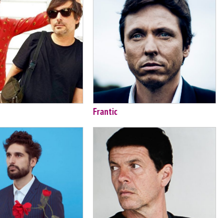
Frantic