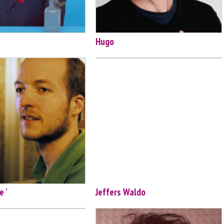
Hugo
e '
Jeffers Waldo