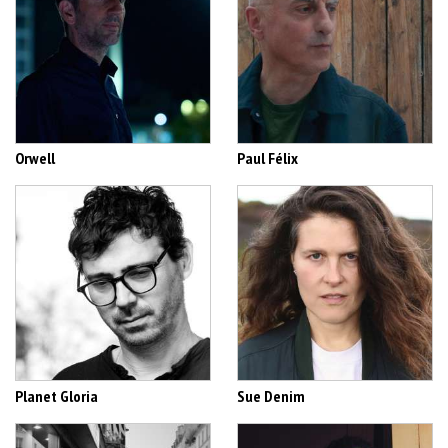
Orwell
Paul Félix
Planet Gloria
Sue Denim