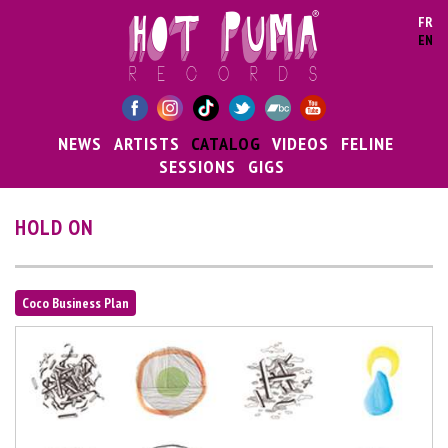
Skip to main content
FR
EN
NEWS
ARTISTS
CATALOG
VIDEOS
FELINE
SESSIONS
GIGS
HOLD ON
Coco Business Plan