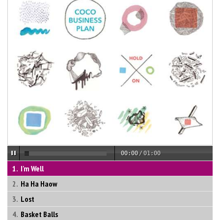
00:00
/
01:00
I'm Well
Ha Ha Haow
Lost
Basket Balls