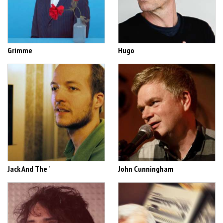
Grimme
Hugo
Jack And The '
John Cunningham