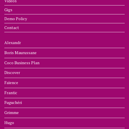
Videos
Gigs
Demo Policy
Contact
Alexandr
Boris Maurussane
Coco Business Plan
Discover
Faïence
Frantic
Fuguchéri
Grimme
Hugo