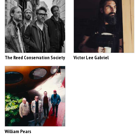
The Reed Conservation Society
Victor Lee Gabriel
William Pears