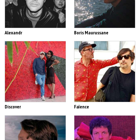
Alexandr
Boris Maurussane
Discover
Faïence