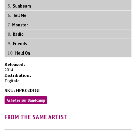
Sunbeam
Tell Me
Monster
Radio
Friends
Hold On
Released:
2014
Distribution:
Digitale
SKU:
HPR02DIGI
Acheter sur Bandcamp
FROM THE SAME ARTIST