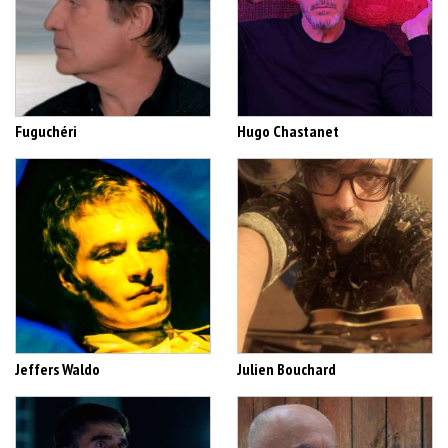
Fuguchéri
Hugo Chastanet
Jeffers Waldo
Julien Bouchard