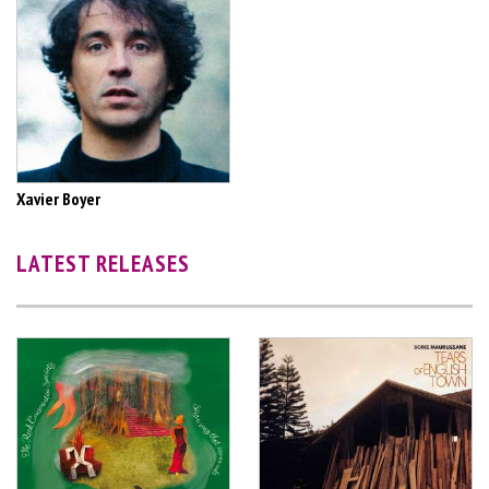
Xavier Boyer
LATEST RELEASES