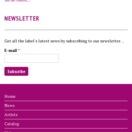
NEWSLETTER
Get all the label's latest news by subscribing to our newsletter…
E-mail
*
Home
News
Artists
Catalog