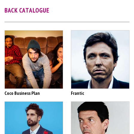
BACK CATALOGUE
Coco Business Plan
Frantic