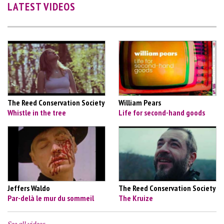
LATEST VIDEOS
The Reed Conservation Society
William Pears
Whistle in the tree
Life for second-hand goods
Jeffers Waldo
The Reed Conservation Society
Par-delà le mur du sommeil
The Kruize
See all videos…