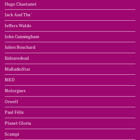
Hugo Chastanet
Jack And The '
Jeffers Waldo
John Cunningham
Julien Bouchard
Kidsaredead
MaRadioStar
MED
Nolorgues
Orwell
Paul Félix
Planet Gloria
Scampi