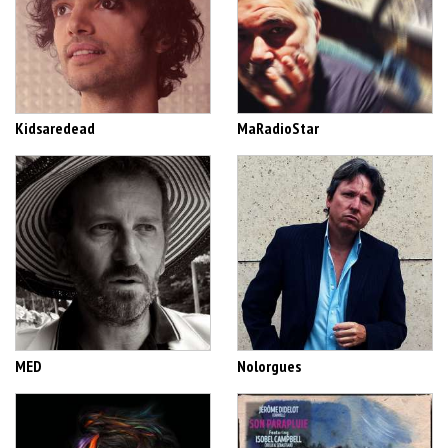
Kidsaredead
MaRadioStar
MED
Nolorgues