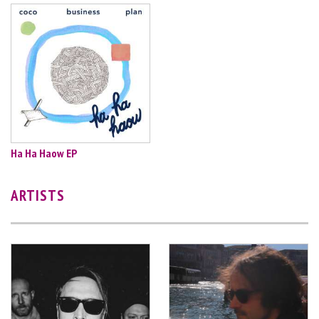
Ha Ha Haow EP
ARTISTS