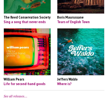
The Reed Conservation Society
Boris Maurussane
Sing a song that never ends
Tears of English Town
William Pears
Jeffers Waldo
Life for second-hand goods
Where is?
See all releases…