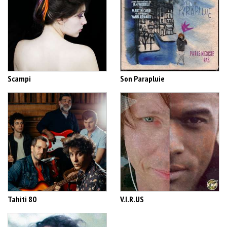
Scampi
Son Parapluie
Tahiti 80
V.I.R.US