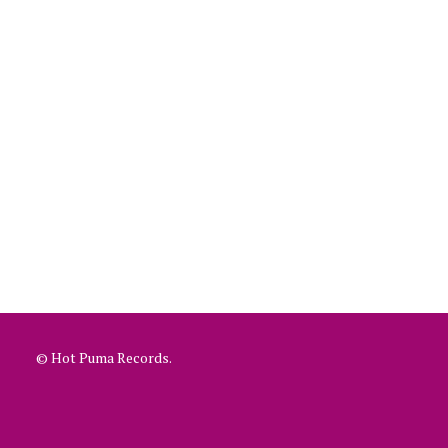
© Hot Puma Records.