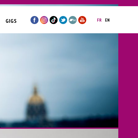
GIGS
FR
EN