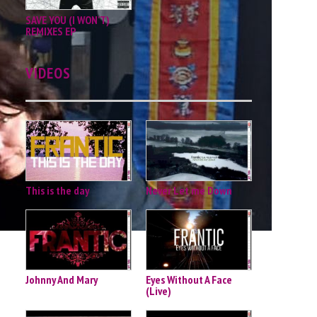
SAVE YOU (I WON'T)
REMIXES EP
VIDEOS
This is the day
Never Let me Down
Johnny And Mary
Eyes Without A Face
(Live)