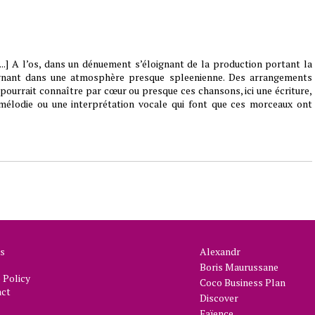
...] A l’os, dans un dénuement s’éloignant de la production portant la
gnant dans une atmosphère presque spleenienne. Des arrangements
 pourrait connaître par cœur ou presque ces chansons, ici une écriture,
mélodie ou une interprétation vocale qui font que ces morceaux ont
s
Alexandr
Boris Maurussane
Policy
Coco Business Plan
act
Discover
Faïence