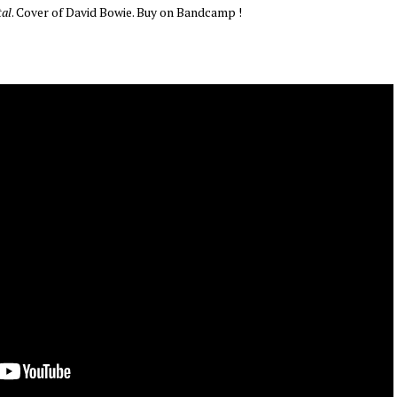
tal
. Cover of David Bowie. Buy on Bandcamp !