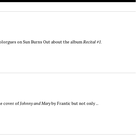
Nolorgues on Sun Burns Out about the album
Recital #1
.
he cover of
Johnny and Mary
by Frantic but not only ...