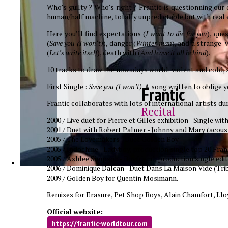
Who’s guilty ? Who’s right ? Frantic is questionning our
human/half machine, totally unpredictable but with real e
Here you’ll find expectations (
I want to die for you
), que
(
Save you (I won‘t)
), danger (
Winter man
), and a strange w
(
Let’s write itself
), death with (
And leave it all behind
).
10 tracks to draw the nowadays world: violent and cold, sp
First Single :
Save you (I won’t)
. A song written to oblige 
Frantic
Frantic collaborates with lots of international artists dur
Recital
2000 / Live duet for Pierre et Gilles exhibition - Single w
2001 / Duet with Robert Palmer - Johnny and Mary (acoust
2005 / The Lovemakers - Duet Golden Boy.
2005 / Indochine - Ladyboy, production single top 20 Fran
2005 / Ashlee Simpson - Boyfriend, production single edit
2006 / Dominique Dalcan - Duet Dans La Maison Vide (Trib
2009 / Golden Boy for Quentin Mosimann.
Remixes for Erasure, Pet Shop Boys, Alain Chamfort, Lloy
Official website:
https://frantic-worldtour.com