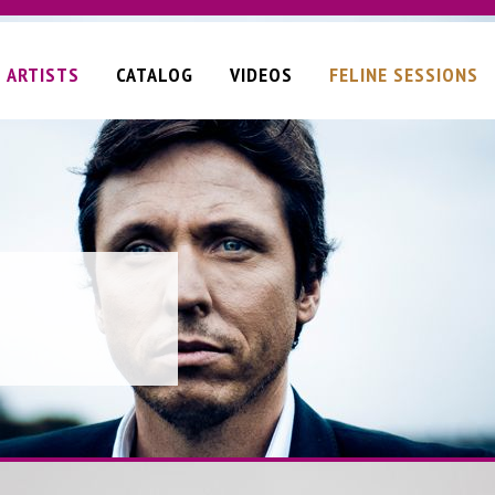
ARTISTS
CATALOG
VIDEOS
FELINE SESSIONS