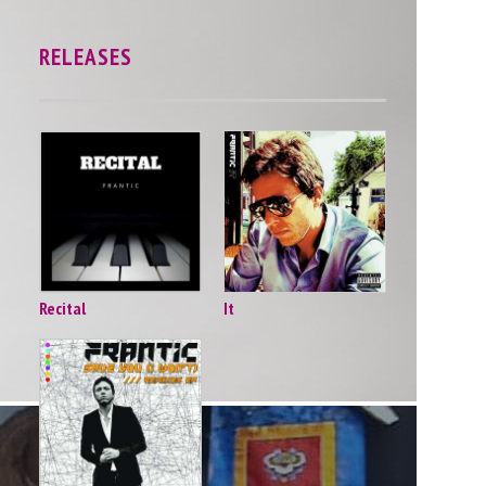
RELEASES
Recital
It