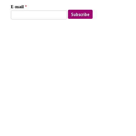
E-mail
*