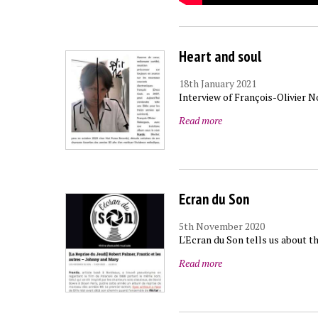
Heart and soul
18th January 2021
Interview of François-Olivier 
Read more
Ecran du Son
5th November 2020
L'Ecran du Son tells us about t
Read more