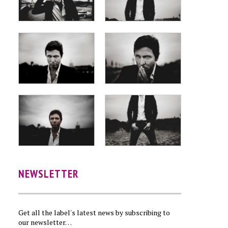
NEWSLETTER
Get all the label's latest news by subscribing to
our newsletter…