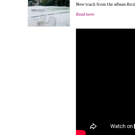
New track from the album
Reci
Read more