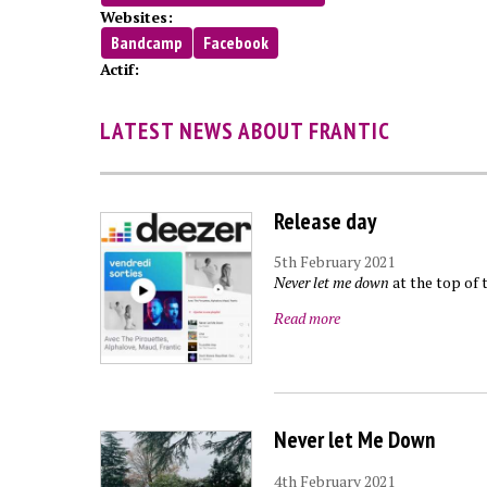
Websites:
Bandcamp
Facebook
Actif:
LATEST NEWS ABOUT FRANTIC
Release day
5th February 2021
Never let me down
at the top of 
Read more
Never let Me Down
4th February 2021