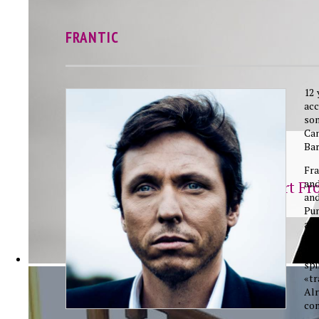
FRANTIC
12 
ac
so
Ca
Bar
Frantic
Fra
and
Save My Heart Fr
an
Pum
an
mut
has
sp
«tr
Al
co