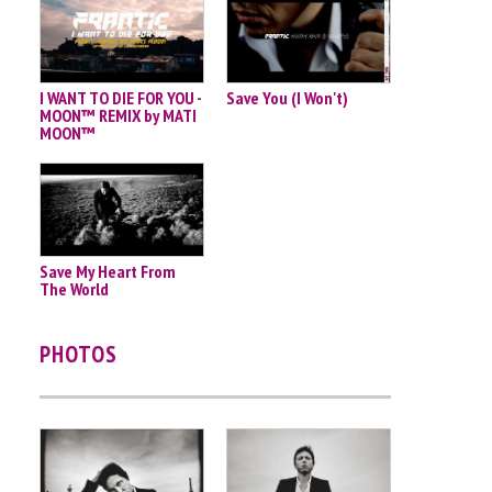
I WANT TO DIE FOR YOU -
Save You (I Won't)
MOON™ REMIX by MATI
MOON™
Save My Heart From
The World
PHOTOS