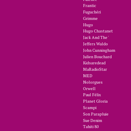
Frantic
Fuguchéri
Grimme
Hugo
Hugo Chastanet
Jack And The '
Jeffers Waldo
John Cunningham
Julien Bouchard
Kidsaredead
MaRadioStar
MED
Nolorgues
Orwell
Paul Félix
Planet Gloria
Scampi
Son Parapluie
Sue Denim
Tahiti 80