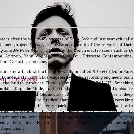
years after the worldwide success of
Dress Code
and last year critically
claimed project
Mutant
, the revisited concept of the re-work of their
ng
Save My Heart From The World
by the french electro scene such as Dj
m, Antipop, Yann Wagner, Chapelier Fou, Tristesse Contemporaine,
bara Carlotti, ... and many more.
ntic is now back with a brand new album called
It
! Recorded in Paris
 London and mixed in Los Angeles by M83’s recording engineers team
om The World
d the british producer Flood (New Order, Soft Cell, U2, Smashing
pkins, Depeche Mode, ...). Ten tracks, inspired by the world ambiance
d this «Sodome and Ghomorra» feeling that brought us a deep
ation, and drove us to a radical change of our behaviorism... Everything
 changed for Frantic. Very quickly... We all are now Mutant with
iritual expectations, living in a digital world that took us to
anshumanism», which is the most dangerous thing for mankind for him.
ready here, already done. Living through this with unknown
nsequences…