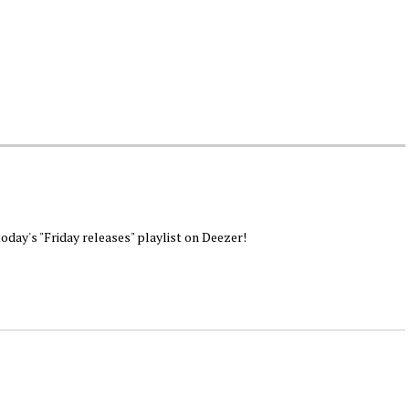
today's "Friday releases" playlist on Deezer!