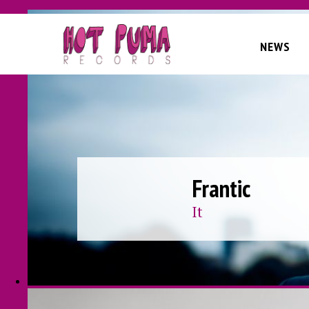
Skip to main content
NEWS
Frantic
It