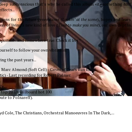
 deep subconscious that’s why he called this album «it» something half
ffects...
stions for the future generations (
Lookin’ at the scene
), hopes and fears
ay of living a new kind of love (
Time to make you mine
), our own depths
iritual...and somewhere true. Check it live !
yourself to follow your own vibration.
ing the past years...
ith Marc Almond (Soft Cell) - Cover of Tears Run Rings.
ic) - Last recording for Robert Palmer.
ce.
 top 20 US Billboard hot 100.
ute to Polnareff).
d Cole, The Christians, Orchestral Manoeuvres In The Dark, ...