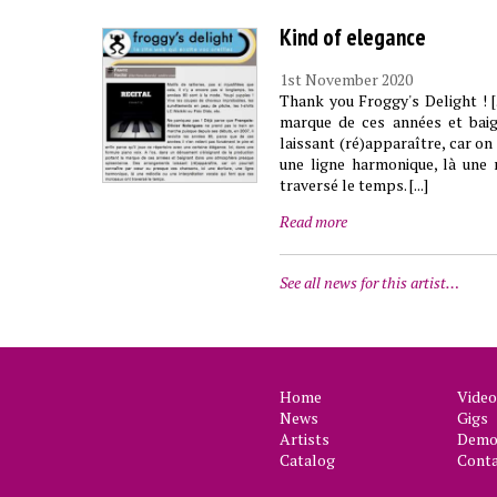
Kind of elegance
1st November 2020
Thank you Froggy's Delight ! [
marque de ces années et bai
laissant (ré)apparaître, car on
une ligne harmonique, là une 
traversé le temps. [...]
Read more
See all news for this artist…
Home
Video
News
Gigs
Artists
Demo 
Catalog
Cont