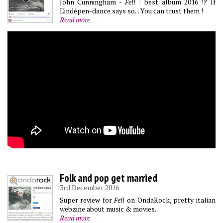
John Cunningham -
Fell
: best album 2016 !? If
L'indépen-dance says so... You can trust them !
Read more
Folk and pop get married
3rd December 2016
Super review for
Fell
on OndaRock, pretty italian
webzine about music & movies.
Read more