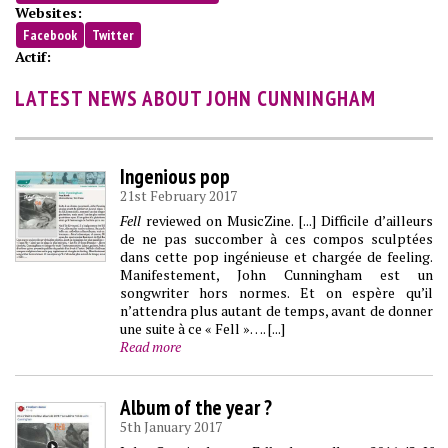
Websites:
Facebook
Twitter
Actif:
LATEST NEWS ABOUT JOHN CUNNINGHAM
Ingenious pop
21st February 2017
Fell
reviewed on MusicZine. [...] Difficile d’ailleurs
de ne pas succomber à ces compos sculptées
dans cette pop ingénieuse et chargée de feeling.
Manifestement, John Cunningham est un
songwriter hors normes. Et on espère qu’il
n’attendra plus autant de temps, avant de donner
une suite à ce « Fell »…. [...]
Read more
Album of the year ?
5th January 2017