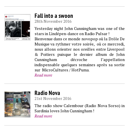
Fall into a swoon
28th November 2016
Yesterday night John Cunningham was one of the
stars in L'indépen-dance on Radio Pulsar !
Bienvenue dans ce monde novopop où la Drôle De
Musique va rythmer votre soirée, où ce mercredi,
nous allons orienter nos oreilles entre Liverpool
& Poitiers puisque le dernier album de John
Cunningham décroche l’appellation
indispensable quelques semaines après sa sortie
sur MicroCultures / HotPuma.
Read more
Radio Nova
21st November 2016
The radio show Calembour (Radio Nova Sorso) in
Sardinia loves John Cunningham !
Read more