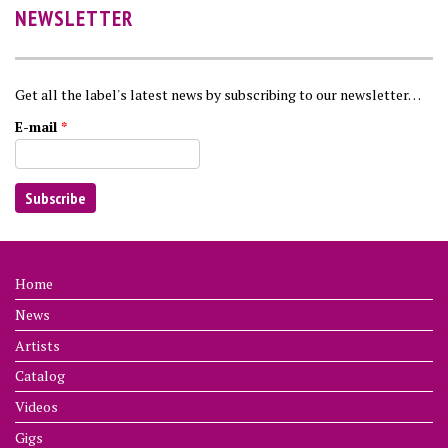
NEWSLETTER
Get all the label's latest news by subscribing to our newsletter…
E-mail
*
Home
News
Artists
Catalog
Videos
Gigs