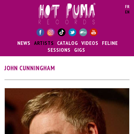
Skip to main content
FR
EN
NEWS
ARTISTS
CATALOG
VIDEOS
FELINE
SESSIONS
GIGS
JOHN CUNNINGHAM