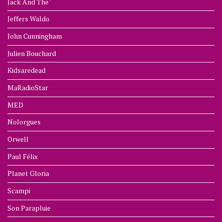
Jack And The '
Jeffers Waldo
John Cunningham
Julien Bouchard
Kidsaredead
MaRadioStar
MED
Nolorgues
Orwell
Paul Félix
Planet Gloria
Scampi
Son Parapluie