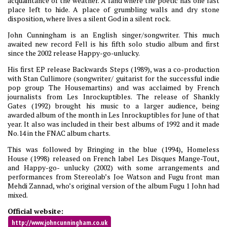
acquaintance of the weather. A land where the poetic has one last
place left to hide. A place of grumbling walls and dry stone
disposition, where lives a silent God in a silent rock.
John Cunningham is an English singer/songwriter. This much
awaited new record Fell is his fifth solo studio album and first
since the 2002 release Happy-go-unlucky.
His first EP release Backwards Steps (1989), was a co-production
with Stan Cullimore (songwriter/ guitarist for the successful indie
pop group The Housemartins) and was acclaimed by French
journalists from Les Inrockuptibles. The release of Shankly
Gates (1992) brought his music to a larger audience, being
awarded album of the month in Les Inrockuptibles for June of that
year. It also was included in their best albums of 1992 and it made
No.14 in the FNAC album charts.
This was followed by Bringing in the blue (1994), Homeless
House (1998) released on French label Les Disques Mange-Tout,
and Happy-go- unlucky (2002) with some arrangements and
performances from Stereolab’s Joe Watson and Fugu front man
Mehdi Zannad, who’s original version of the album Fugu 1 John had
mixed.
Official website:
http://www.johncunningham.co.uk