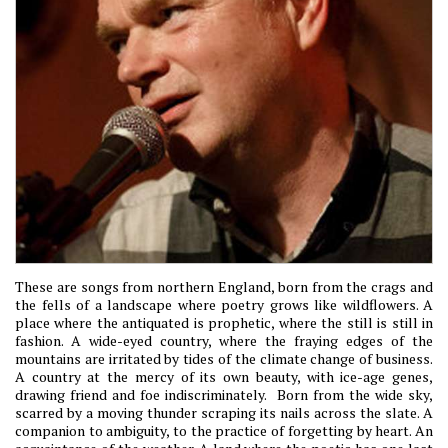
These are songs from northern England, born from the crags and
the fells of a landscape where poetry grows like wildflowers. A
place where the antiquated is prophetic, where the still is still in
fashion. A wide-eyed country, where the fraying edges of the
mountains are irritated by tides of the climate change of business.
A country at the mercy of its own beauty, with ice-age genes,
drawing friend and foe indiscriminately. Born from the wide sky,
scarred by a moving thunder scraping its nails across the slate. A
companion to ambiguity, to the practice of forgetting by heart. An