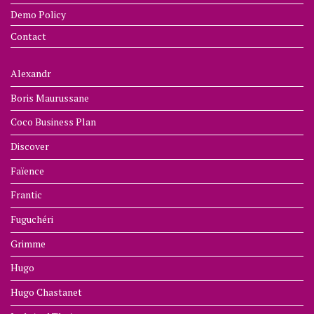
Demo Policy
Contact
Alexandr
Boris Maurussane
Coco Business Plan
Discover
Faïence
Frantic
Fuguchéri
Grimme
Hugo
Hugo Chastanet