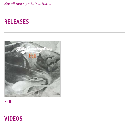
See all news for this artist…
RELEASES
Fell
VIDEOS