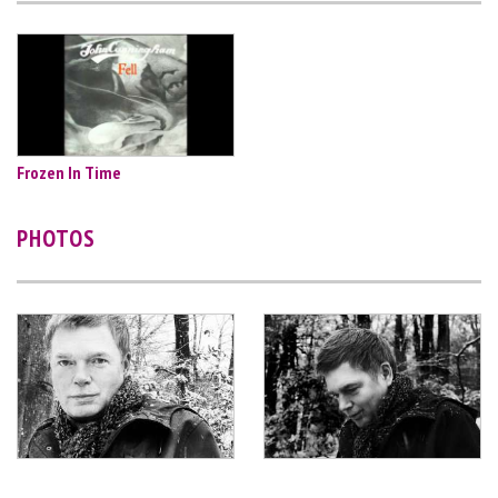
Frozen In Time
PHOTOS