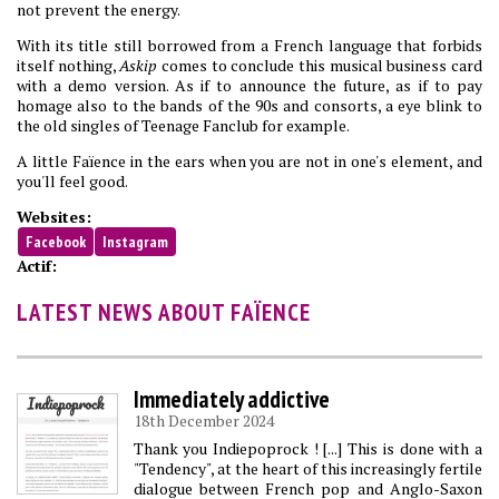
not prevent the energy.
With its title still borrowed from a French language that forbids
itself nothing,
Askip
comes to conclude this musical business card
with a demo version. As if to announce the future, as if to pay
homage also to the bands of the 90s and consorts, a eye blink to
the old singles of Teenage Fanclub for example.
A little Faïence in the ears when you are not in one's element, and
you'll feel good.
Websites:
Facebook
Instagram
Actif:
LATEST NEWS ABOUT FAÏENCE
Immediately addictive
18th December 2024
Thank you Indiepoprock ! [...] This is done with a
"Tendency", at the heart of this increasingly fertile
dialogue between French pop and Anglo-Saxon