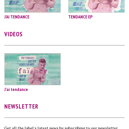
J'AI TENDANCE
TENDANCE EP
VIDEOS
J’ai tendance
NEWSLETTER
Get all the label's latest news by subscribing to our newsletter…