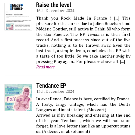
Raise the level
16th December 2024
Thank you Rock Made In France ! [...] This
pleasure for the ears is due to Julien Bouchard and
Médéric Gontier, still active in Tahiti 80 who form
the duo Faïence. The EP
Tendance
is their first
record. And a first success since out of the five
tracks, nothing is to be thrown away. Even the
last track, a simple demo, concludes this EP with
a taste of too little. So we take another swig by
pressing Play again... For pleasure above all. [...]
Read more
Tendance EP
13th December 2024
In excellence, Faïence is here, certified by France.
A fruity, tangy vintage, which has the Dents
Longues and innate talent. (Muzzart)
Arrived as if by breaking and entering at the end
of the year, Tendance, which we will not soon
forget, is a love letter that like an uppercut stuns
us. (A découvrir absolument)