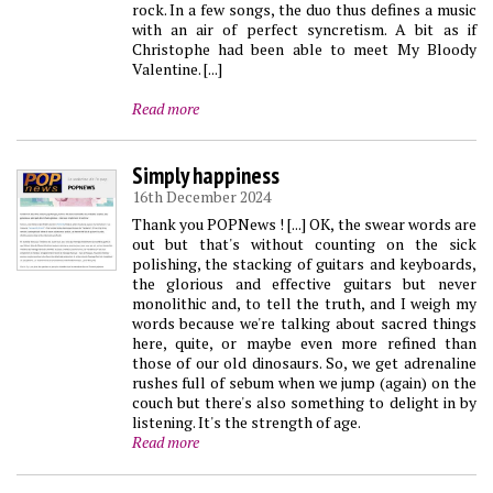
rock. In a few songs, the duo thus defines a music
with an air of perfect syncretism. A bit as if
Christophe had been able to meet My Bloody
Valentine. [...]
Read more
Simply happiness
16th December 2024
Thank you POPNews ! [...] OK, the swear words are
out but that's without counting on the sick
polishing, the stacking of guitars and keyboards,
the glorious and effective guitars but never
monolithic and, to tell the truth, and I weigh my
words because we're talking about sacred things
here, quite, or maybe even more refined than
those of our old dinosaurs. So, we get adrenaline
rushes full of sebum when we jump (again) on the
couch but there's also something to delight in by
listening. It's the strength of age.
Read more