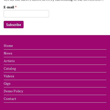
E-mail
*
Home
News
Artists
Catalog
Videos
Gigs
Demo Policy
Contact