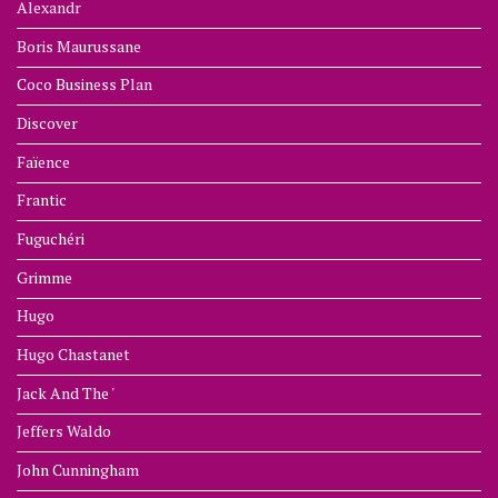
Alexandr
Boris Maurussane
Coco Business Plan
Discover
Faïence
Frantic
Fuguchéri
Grimme
Hugo
Hugo Chastanet
Jack And The '
Jeffers Waldo
John Cunningham