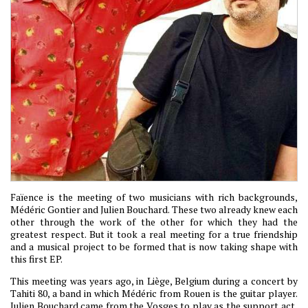
Faïence is the meeting of two musicians with rich backgrounds,
Médéric Gontier and Julien Bouchard. These two already knew each
other through the work of the other for which they had the
greatest respect. But it took a real meeting for a true friendship
and a musical project to be formed that is now taking shape with
this first EP.
This meeting was years ago, in Liège, Belgium during a concert by
Tahiti 80, a band in which Médéric from Rouen is the guitar player.
Julien Bouchard came from the Vosges to play as the support act,