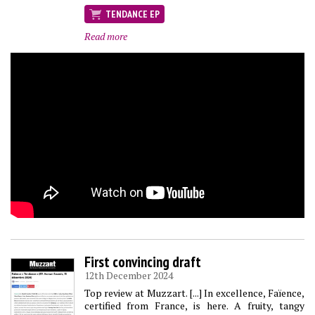
TENDANCE EP
Read more
First convincing draft
12th December 2024
Top review at Muzzart. [...] In excellence, Faïence,
certified from France, is here. A fruity, tangy