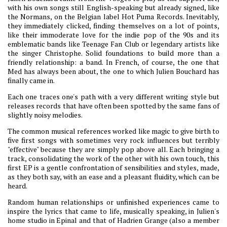
with his own songs still English-speaking but already signed, like
the Normans, on the Belgian label Hot Puma Records. Inevitably,
they immediately clicked, finding themselves on a lot of points,
like their immoderate love for the indie pop of the 90s and its
emblematic bands like Teenage Fan Club or legendary artists like
the singer Christophe. Solid foundations to build more than a
friendly relationship: a band. In French, of course, the one that
Med has always been about, the one to which Julien Bouchard has
finally came in.
Each one traces one's path with a very different writing style but
releases records that have often been spotted by the same fans of
slightly noisy melodies.
The common musical references worked like magic to give birth to
five first songs with sometimes very rock influences but terribly
"effective" because they are simply pop above all. Each bringing a
track, consolidating the work of the other with his own touch, this
first EP is a gentle confrontation of sensibilities and styles, made,
as they both say, with an ease and a pleasant fluidity, which can be
heard.
Random human relationships or unfinished experiences came to
inspire the lyrics that came to life, musically speaking, in Julien's
home studio in Epinal and that of Hadrien Grange (also a member