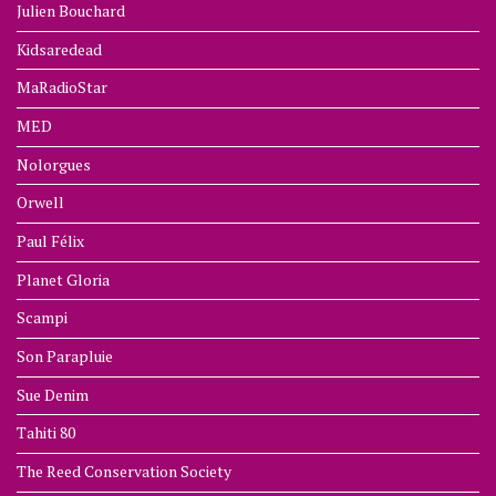
Julien Bouchard
Kidsaredead
MaRadioStar
MED
Nolorgues
Orwell
Paul Félix
Planet Gloria
Scampi
Son Parapluie
Sue Denim
Tahiti 80
The Reed Conservation Society