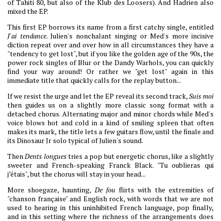
of Tahiti 80, but also of the Klub des Loosers). And Hadrien also
mixed the EP.
This first EP borrows its name from a first catchy single, entitled
J'ai tendance
. Julien's nonchalant singing or Med's more incisive
diction repeat over and over how in all circumstances they have a
"tendency to get lost", but if you like the golden age of the 90s, the
power rock singles of Blur or the Dandy Warhols, you can quickly
find your way around! Or rather we "get lost" again in this
immediate title that quickly calls for the replay button...
If we resist the urge and let the EP reveal its second track,
Suis moi
then guides us on a slightly more classic song format with a
detached chorus. Alternating major and minor chords while Med's
voice blows hot and cold in a kind of smiling spleen that often
makes its mark, the title lets a few guitars flow, until the finale and
its Dinosaur Jr solo typical of Julien's sound.
Then
Dents longues
tries a pop but energetic chorus, like a slightly
sweeter and French-speaking Franck Black. "Tu oublieras qui
j’étais", but the chorus will stay in your head...
More shoegaze, haunting,
De fou
flirts with the extremities of
"chanson française" and English rock, with words that we are not
used to hearing in this uninhibited French language, pop finally,
and in this setting where the richness of the arrangements does