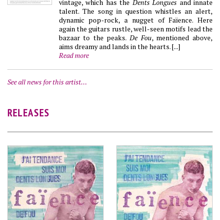
vintage, which has the
Dents Longues
and innate
talent. The song in question whistles an alert,
dynamic pop-rock, a nugget of Faïence. Here
again the guitars rustle, well-seen motifs lead the
bazaar to the peaks.
De Fou
, mentioned above,
aims dreamy and lands in the hearts. [...]
Read more
See all news for this artist…
RELEASES