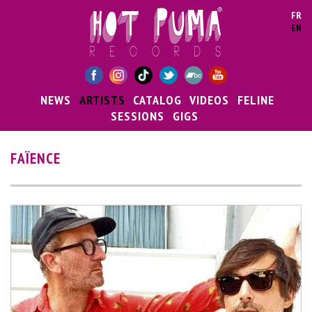
Skip to main content
FR
EN
NEWS
ARTISTS
CATALOG
VIDEOS
FELINE
SESSIONS
GIGS
FAÏENCE