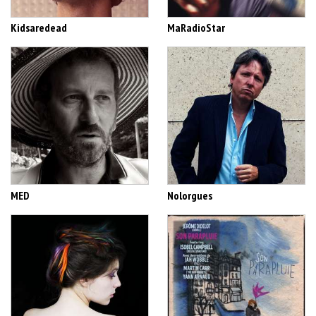
Kidsaredead
MaRadioStar
MED
Nolorgues