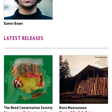
Xavier Boyer
LATEST RELEASES
The Reed Conservation Society
Boris Maurussane