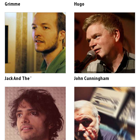
Grimme
Hugo
Jack And The '
John Cunningham