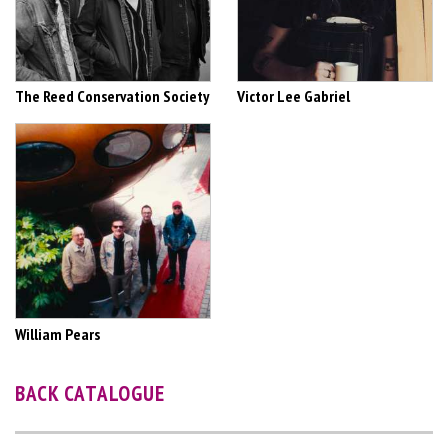
The Reed Conservation Society
Victor Lee Gabriel
William Pears
BACK CATALOGUE