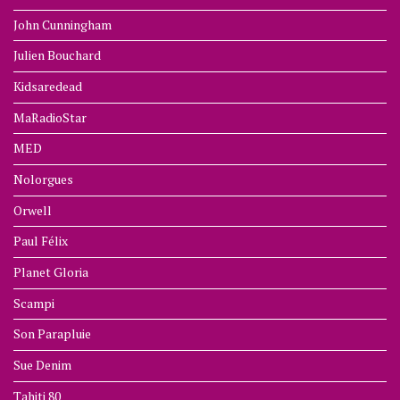
John Cunningham
Julien Bouchard
Kidsaredead
MaRadioStar
MED
Nolorgues
Orwell
Paul Félix
Planet Gloria
Scampi
Son Parapluie
Sue Denim
Tahiti 80