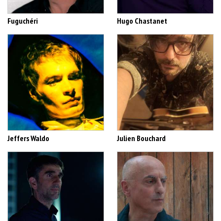
Fuguchéri
Hugo Chastanet
Jeffers Waldo
Julien Bouchard