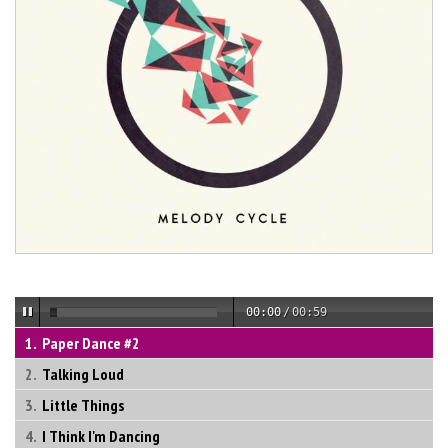
00:00
/
00:59
Paper Dance #2
Talking Loud
Little Things
I Think I'm Dancing