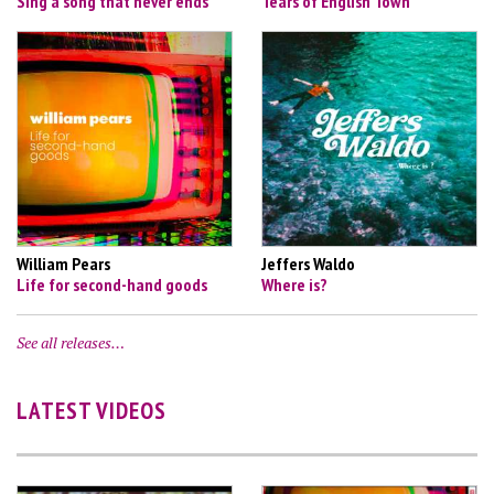
Sing a song that never ends
Tears of English Town
William Pears
Jeffers Waldo
Life for second-hand goods
Where is?
See all releases…
LATEST VIDEOS