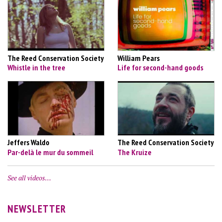
The Reed Conservation Society
William Pears
Whistle in the tree
Life for second-hand goods
Jeffers Waldo
The Reed Conservation Society
Par-delà le mur du sommeil
The Kruize
See all videos…
NEWSLETTER