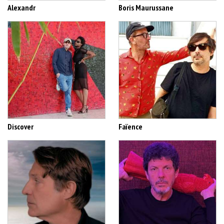
Alexandr
Boris Maurussane
Discover
Faïence