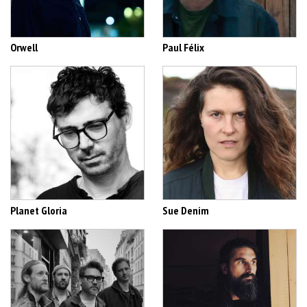
Orwell
Paul Félix
Planet Gloria
Sue Denim