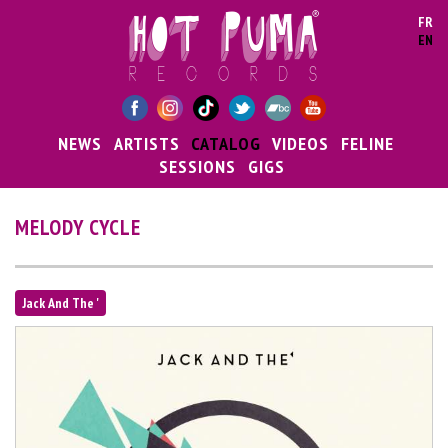
Skip to main content
FR
EN
NEWS
ARTISTS
CATALOG
VIDEOS
FELINE
SESSIONS
GIGS
MELODY CYCLE
Jack And The '