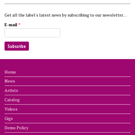
Get all the label's latest news by subscribing to our newsletter…
E-mail
*
Home
News
Artists
Catalog
Videos
Gigs
Demo Policy