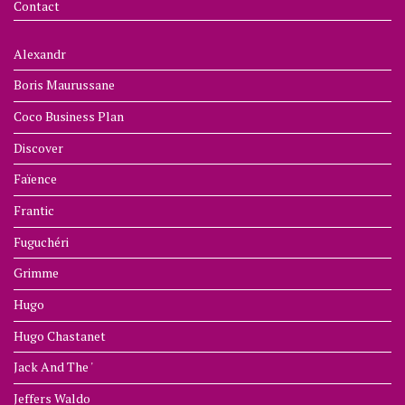
Contact
Alexandr
Boris Maurussane
Coco Business Plan
Discover
Faïence
Frantic
Fuguchéri
Grimme
Hugo
Hugo Chastanet
Jack And The '
Jeffers Waldo