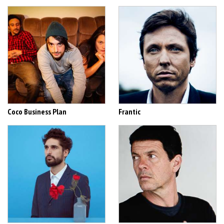
Coco Business Plan
Frantic