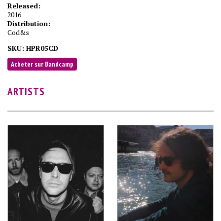
Released:
2016
Distribution:
Cod&s
SKU:
HPR05CD
Acheter sur Bandcamp
ARTISTS