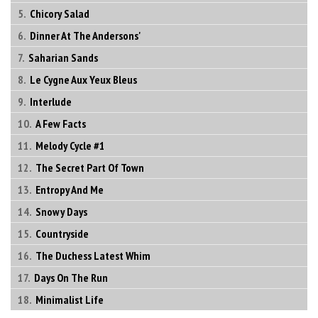
Chicory Salad
Dinner At The Andersons'
Saharian Sands
Le Cygne Aux Yeux Bleus
Interlude
A Few Facts
Melody Cycle #1
The Secret Part Of Town
Entropy And Me
Snowy Days
Countryside
The Duchess Latest Whim
Days On The Run
Minimalist Life