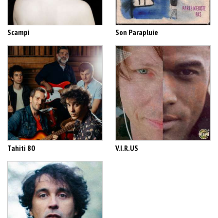
Scampi
Son Parapluie
Tahiti 80
V.I.R.US