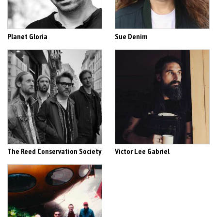
Planet Gloria
Sue Denim
The Reed Conservation Society
Victor Lee Gabriel