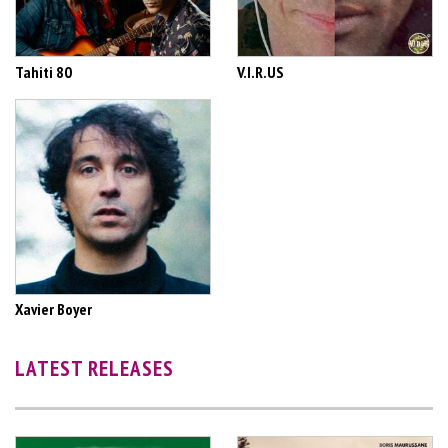
Tahiti 80
V.I.R.US
Xavier Boyer
LATEST RELEASES