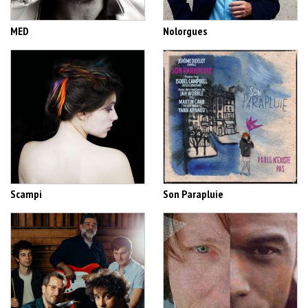
MED
Nolorgues
Scampi
Son Parapluie