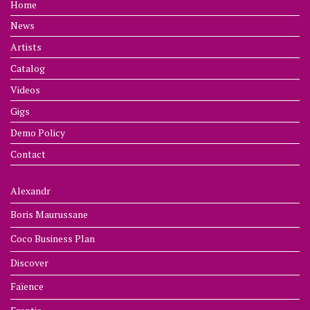
Home
News
Artists
Catalog
Videos
Gigs
Demo Policy
Contact
Alexandr
Boris Maurussane
Coco Business Plan
Discover
Faïence