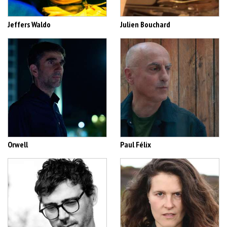
Jeffers Waldo
Julien Bouchard
Orwell
Paul Félix