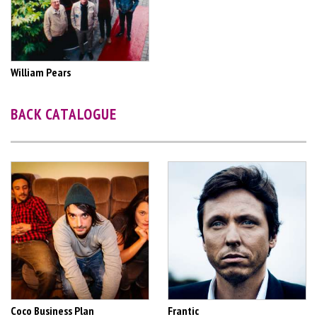
William Pears
BACK CATALOGUE
Coco Business Plan
Frantic