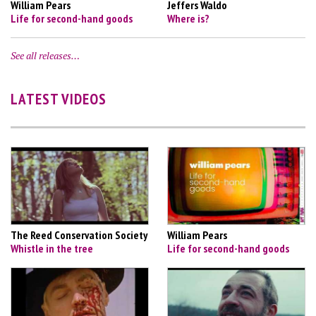
William Pears
Jeffers Waldo
Life for second-hand goods
Where is?
See all releases…
LATEST VIDEOS
The Reed Conservation Society
William Pears
Whistle in the tree
Life for second-hand goods