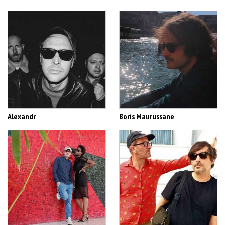
Alexandr
Boris Maurussane