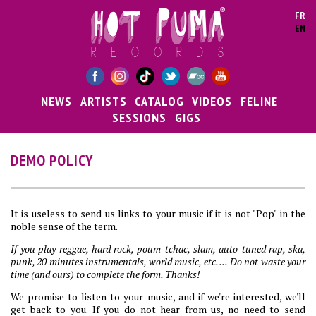
Skip to main content
FR
EN
NEWS
ARTISTS
CATALOG
VIDEOS
FELINE
SESSIONS
GIGS
DEMO POLICY
It is useless to send us links to your music if it is not "Pop" in the
noble sense of the term.
If you play reggae, hard rock, poum-tchac, slam, auto-tuned rap, ska,
punk, 20 minutes instrumentals, world music, etc. ... Do not waste your
time (and ours) to complete the form. Thanks!
We promise to listen to your music, and if we're interested, we'll
get back to you. If you do not hear from us, no need to send