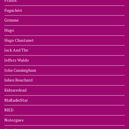
Frantic
Fuguchéri
Grimme
Hugo
Hugo Chastanet
Jack And The '
Jeffers Waldo
John Cunningham
Julien Bouchard
Kidsaredead
MaRadioStar
MED
Nolorgues