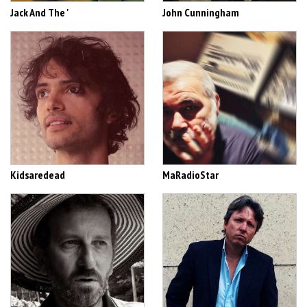
Jack And The '
John Cunningham
Kidsaredead
MaRadioStar