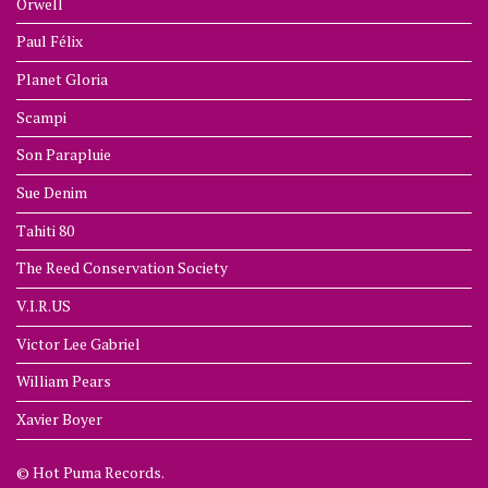
Orwell
Paul Félix
Planet Gloria
Scampi
Son Parapluie
Sue Denim
Tahiti 80
The Reed Conservation Society
V.I.R.US
Victor Lee Gabriel
William Pears
Xavier Boyer
© Hot Puma Records.