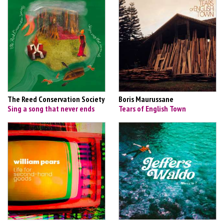
The Reed Conservation Society
Boris Maurussane
Sing a song that never ends
Tears of English Town