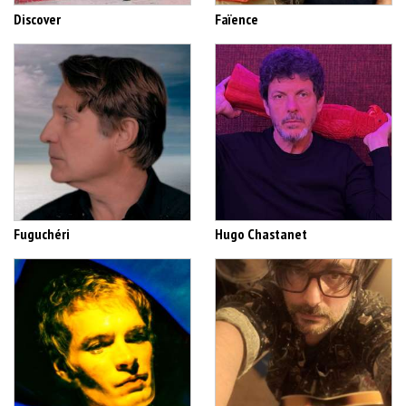
Discover
Faïence
Fuguchéri
Hugo Chastanet