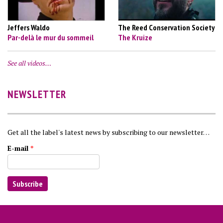
Jeffers Waldo
The Reed Conservation Society
Par-delà le mur du sommeil
The Kruize
See all videos…
NEWSLETTER
Get all the label's latest news by subscribing to our newsletter…
E-mail
*