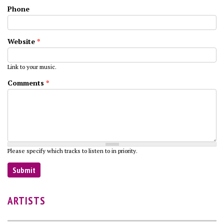
Phone
Website
*
Link to your music.
Comments
*
Please specify which tracks to listen to in priority.
ARTISTS