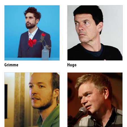
Grimme
Hugo