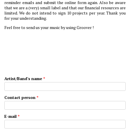
reminder emails and submit the online form again. Also be aware
that we are a (very) small label and that our financial resources are
limited. We do not intend to sign 10 projects per year. Thank you
for your understanding.
Feel free to send us your music by using Groover !
Artist/Band's name
*
Contact person
*
E-mail
*