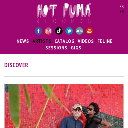
Skip to main content
FR
EN
NEWS
ARTISTS
CATALOG
VIDEOS
FELINE
SESSIONS
GIGS
DISCOVER