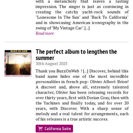
with a melancholy that leaves a lasting
impression. The singer is just as convincing in
creating the catchy yacht-rock sounds of
"Lonesome In The Sun" and "Back To California"
and in showcasing American iconography in the
swing of "My Vintage Car". [...]
Read more
The perfect album to lengthen the
summer
30th August 2025
Thank you BuzzOnWeb ! [...] Discover, behind this
band name hides one of the most incredible
personalities in french pop: Olivier Albert Brion!
A discreet and, above all, extremely talented
character, Olivier has been releasing records for
over thirty years, first with Dorian Gray, then with
the Yachines and finally today, and for over 20
years, with Discover. With a sharp sense of
melody and a real talent for arrangements, each
of his releases is a true artistic success.
California Suite