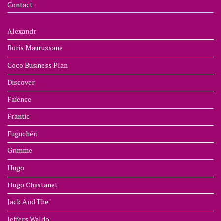
Contact
Alexandr
Boris Maurussane
Coco Business Plan
Discover
Faïence
Frantic
Fuguchéri
Grimme
Hugo
Hugo Chastanet
Jack And The '
Jeffers Waldo