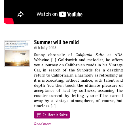
Summer will be mild
6th July 2025
Sunny chronicle of
California Suite
at ADA
Webzine. [...] Goldsmith and melodist, he offers
you a journey on Californian roads in his Vintage
Car, in search of the Sunbirds for a dazzling
return to California, in a harmony as refreshing as
it is intoxicating, without malice, with talent and
depth. You then touch the ultimate pleasure of
acceptance of heat by softness, assuming the
counter-current by letting yourself be carried
away by a vintage atmosphere, of course, but
timeless. [...]
California Suite
Read more