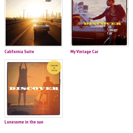
California Suite
My Vintage Car
Lonesome in the sun