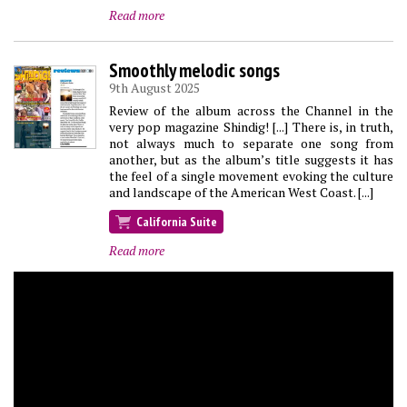
Read more
Smoothly melodic songs
9th August 2025
Review of the album across the Channel in the
very pop magazine Shindig! [...] There is, in truth,
not always much to separate one song from
another, but as the album’s title suggests it has
the feel of a single movement evoking the culture
and landscape of the American West Coast. [...]
California Suite
Read more