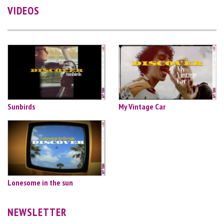
VIDEOS
Sunbirds
My Vintage Car
Lonesome in the sun
NEWSLETTER