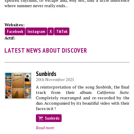
spirited rhythms, to escape and, why not, find a little innocence
where summer never really ends...
Websites:
Facebook
Instagram
X
TikTok
Actif:
LATEST NEWS ABOUT DISCOVER
Sunbirds
20th November 2025
A reinterpretation of the song
Sunbirds
, the final
track from their album
California Suite
.
Completely rearranged and re-recorded by the
duo. Accompanied by its beautiful video with their
faces in it !
Sunbirds
Read more