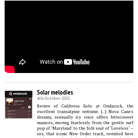
Solar melodies
4th October 2025
Review of
California Suite
at Ondarock, the
excellent transalpine webzine. [...] Nova Cane's
dreamy, sensually icy voice offers bittersweet
nuances, moving fearlessly from the gentle surf
pop of "Maryland" to the folk soul of "Loveless" –
yes, that iconic New Order track, revisited here