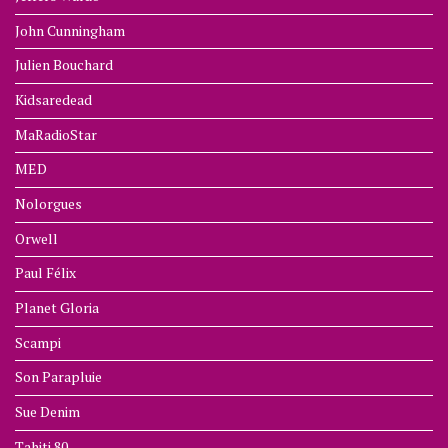
John Cunningham
Julien Bouchard
Kidsaredead
MaRadioStar
MED
Nolorgues
Orwell
Paul Félix
Planet Gloria
Scampi
Son Parapluie
Sue Denim
Tahiti 80