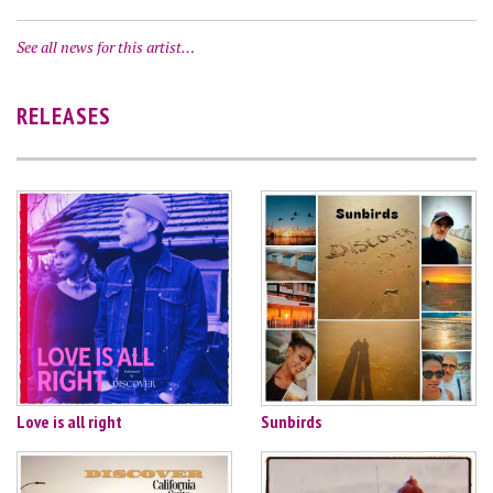
See all news for this artist…
RELEASES
Love is all right
Sunbirds