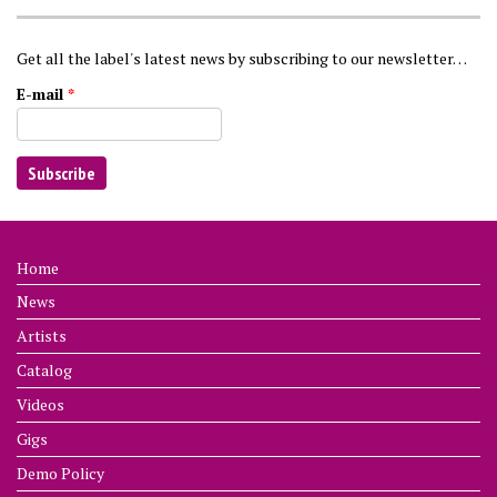
Get all the label's latest news by subscribing to our newsletter…
E-mail
*
Home
News
Artists
Catalog
Videos
Gigs
Demo Policy