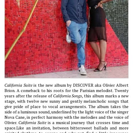
California Suite
is the new album by DISCOVER aka Olivier Albert
Brion. A comeback to his roots for the Parisian melodist. Twenty
years after the release of
California Songs
, this album marks a new
stage, with twelve new sunny and gently melancholic songs that
give pride of place to vocal arrangements. The album takes the
side of a luminous sound, underlined by the light voice of the singer
Nova Cane, in perfect harmony with the melodies and the voice of
Olivier.
California Suite
is a musical journey that crosses time and
space.Like an invitation, between bittersweet ballads and more