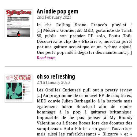
An indie pop gem
2nd February 2023
In the Rolling Stone France's playlist !
[...] Médéric Gontier, dit MED, guitariste de Tahiti
80, publie son premier EP solo, Foutu Tofu.
Découvrez le clip de « Blizarre », morceau porté
par une guitare acoustique et un rythme enjoué.
Une perle pop indé à déguster dès maintenant. [...]
Read more
oh so refreshing
27th January 2023
Les Oreilles Curieuses pull out a pretty review.
[...] Au programme de ce nouvel EP de cinq titres,
MED convie Julien Barbagallo à la batterie mais
également Julien Bouchard afin de rendre
hommage à la pop à guitares britannique.
Impossible de ne pas penser à My Bloody
Valentine ou à Stone Roses lors des écoutes des
somptueux « Auto-Pilote » en guise d’ouverture
mais aussi les rafraîchissants « Blizarre » et «