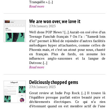
Tranquille ». [...]
Read more
We are won over, we love it
27th January 2023
Well done POP News ! [...] Aurait-on osé rêve d’un
Teenage Fanclub français ? On l’a : “Samedi loin
d’ici” permet à Med de rejoindre d’autres facilités
mélodiques hyper attachantes, comme celles de
Phoenix mais, et c’est un atout pour nous, chanté
en français. Plus de fards, on assume les
influences anglo-saxonnes et la langue de
Dutronc. [...]
Read more
Deliciously chopped gems
27th January 2023
Great review at Indie Pop Rock. [...] Il trouve là
l’équilibre presque parfait entre beauté pure et
déchirements électriques. Ce qui n’a rien
d’étonnant quand on est membre actif de l’une