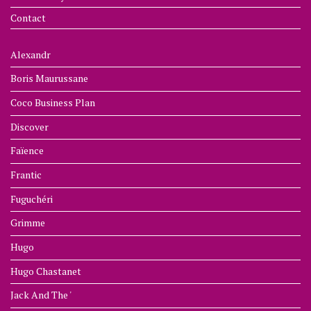
Contact
Alexandr
Boris Maurussane
Coco Business Plan
Discover
Faïence
Frantic
Fuguchéri
Grimme
Hugo
Hugo Chastanet
Jack And The '