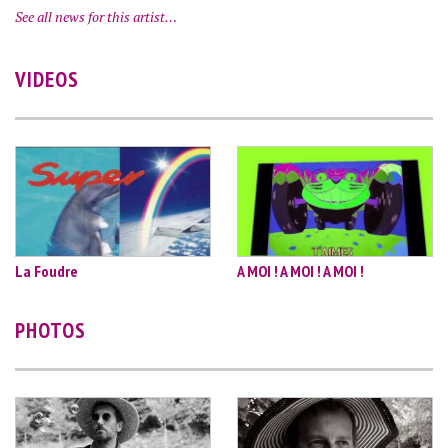
See all news for this artist…
VIDEOS
La Foudre
A MOI ! A MOI ! A MOI !
PHOTOS