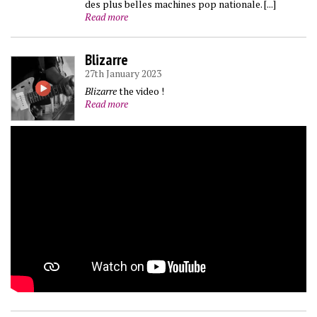
des plus belles machines pop nationale. [...]
Read more
Blizarre
27th January 2023
Blizarre
the video !
Read more