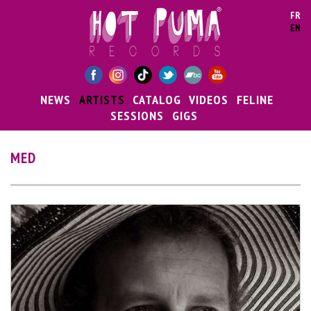
Skip to main content
FR
EN
NEWS
ARTISTS
CATALOG
VIDEOS
FELINE
SESSIONS
GIGS
MED