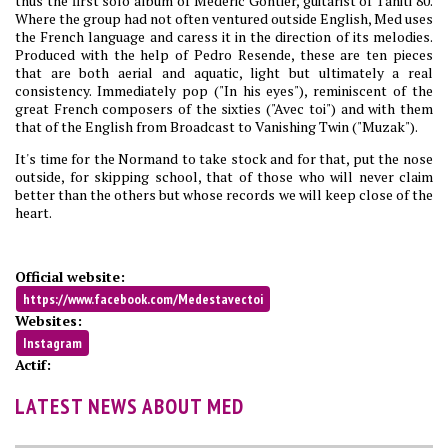
thus the first solo album of Médéric Gontier, guitarist of Tahiti 80.
Where the group had not often ventured outside English, Med uses
the French language and caress it in the direction of its melodies.
Produced with the help of Pedro Resende, these are ten pieces
that are both aerial and aquatic, light but ultimately a real
consistency. Immediately pop ("In his eyes"), reminiscent of the
great French composers of the sixties ("Avec toi") and with them
that of the English from Broadcast to Vanishing Twin ("Muzak").
It's time for the Normand to take stock and for that, put the nose
outside, for skipping school, that of those who will never claim
better than the others but whose records we will keep close of the
heart.
Official website:
https://www.facebook.com/Medestavectoi
Websites:
Instagram
Actif:
LATEST NEWS ABOUT MED