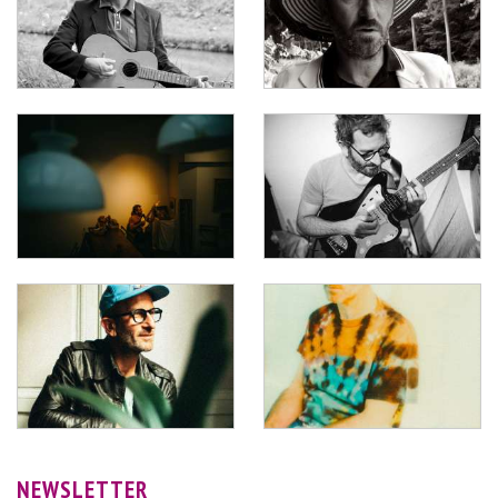
NEWSLETTER