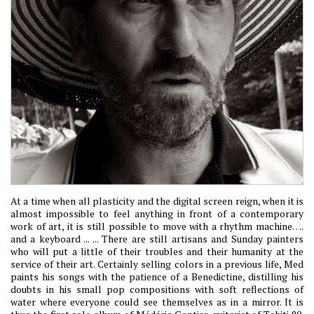
At a time when all plasticity and the digital screen reign, when it is
almost impossible to feel anything in front of a contemporary
work of art, it is still possible to move with a rhythm machine….
and a keyboard ... ... There are still artisans and Sunday painters
who will put a little of their troubles and their humanity at the
service of their art. Certainly selling colors in a previous life, Med
paints his songs with the patience of a Benedictine, distilling his
doubts in his small pop compositions with soft reflections of
water where everyone could see themselves as in a mirror. It is