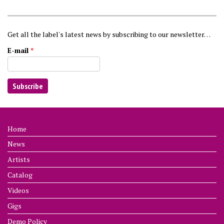
Get all the label's latest news by subscribing to our newsletter…
E-mail
*
Home
News
Artists
Catalog
Videos
Gigs
Demo Policy