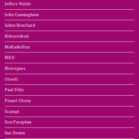
Jeffers Waldo
John Cunningham
Julien Bouchard
Kidsaredead
MaRadioStar
MED
Nolorgues
Orwell
Paul Félix
Planet Gloria
Scampi
Son Parapluie
Sue Denim