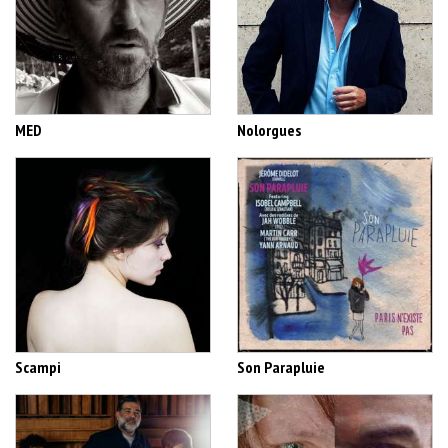
MED
Nolorgues
Scampi
Son Parapluie