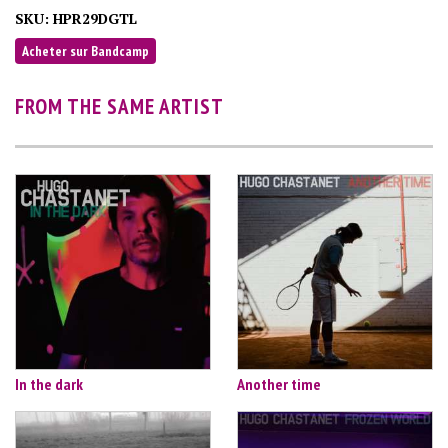
SKU:
HPR29DGTL
Acheter sur Bandcamp
FROM THE SAME ARTIST
In the dark
Another time