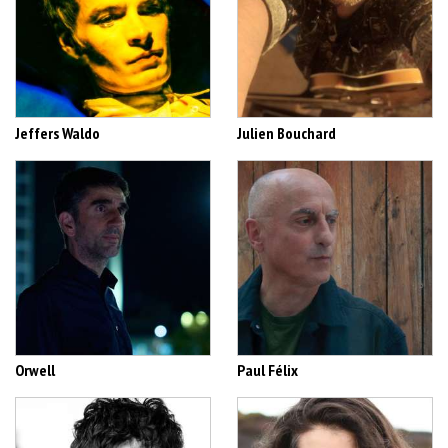
Jeffers Waldo
Julien Bouchard
Orwell
Paul Félix