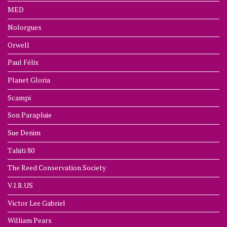
MED
Nolorgues
Orwell
Paul Félix
Planet Gloria
Scampi
Son Parapluie
Sue Denim
Tahiti 80
The Reed Conservation Society
V.I.R.US
Victor Lee Gabriel
William Pears