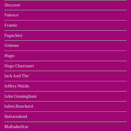
Discover
Faïence
Frantic
Fuguchéri
Grimme
Hugo
Hugo Chastanet
Jack And The '
Jeffers Waldo
John Cunningham
Julien Bouchard
Kidsaredead
MaRadioStar