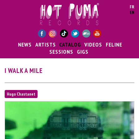
Skip to main content
FR
EN
NEWS
ARTISTS
CATALOG
VIDEOS
FELINE
SESSIONS
GIGS
I WALK A MILE
Hugo Chastanet