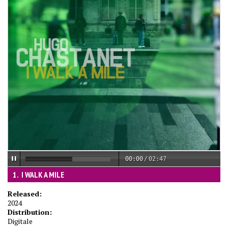
00:00
/
02:47
I WALK A MILE
Released:
2024
Distribution:
Digitale