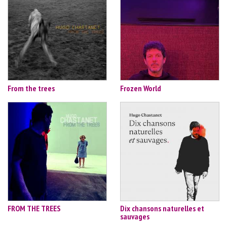
From the trees
Frozen World
FROM THE TREES
Dix chansons naturelles et
sauvages