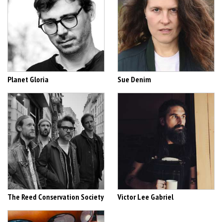
Planet Gloria
Sue Denim
The Reed Conservation Society
Victor Lee Gabriel