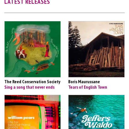
LATEST RELEASES
The Reed Conservation Society
Boris Maurussane
Sing a song that never ends
Tears of English Town