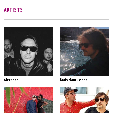
ARTISTS
Alexandr
Boris Maurussane