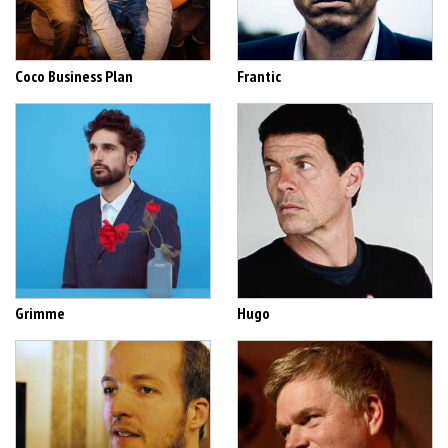
Coco Business Plan
Frantic
Grimme
Hugo