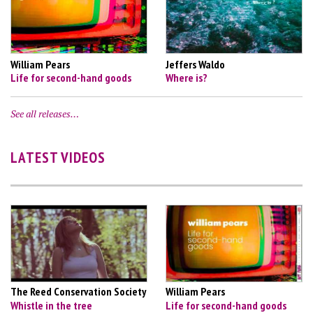
William Pears
Jeffers Waldo
Life for second-hand goods
Where is?
See all releases…
LATEST VIDEOS
The Reed Conservation Society
William Pears
Whistle in the tree
Life for second-hand goods