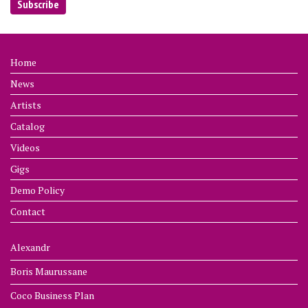
Home
News
Artists
Catalog
Videos
Gigs
Demo Policy
Contact
Alexandr
Boris Maurussane
Coco Business Plan