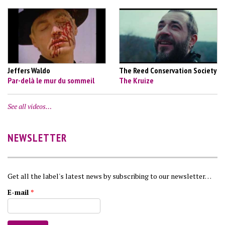
Jeffers Waldo
The Reed Conservation Society
Par-delà le mur du sommeil
The Kruize
See all videos…
NEWSLETTER
Get all the label's latest news by subscribing to our newsletter…
E-mail
*