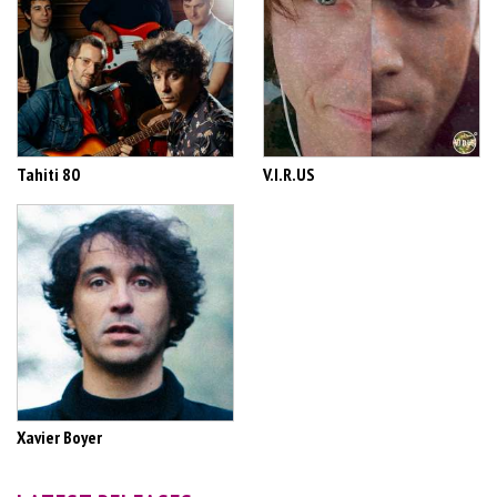
Tahiti 80
V.I.R.US
Xavier Boyer