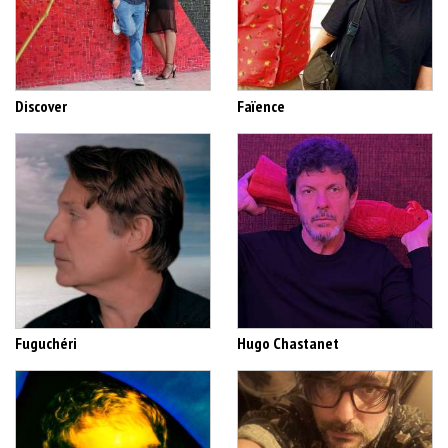
Discover
Faïence
Fuguchéri
Hugo Chastanet