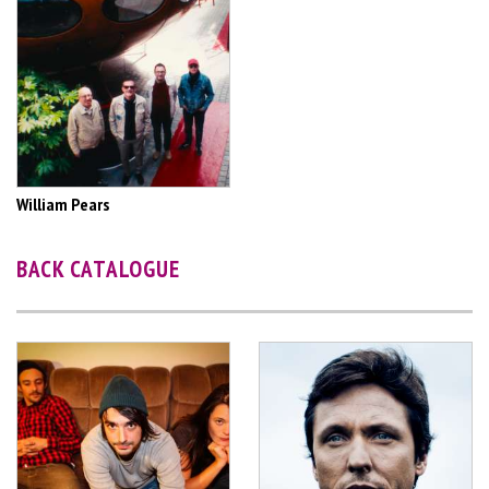
William Pears
BACK CATALOGUE