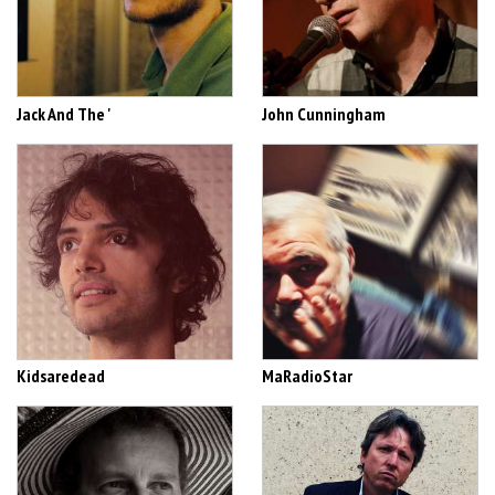
Jack And The '
John Cunningham
Kidsaredead
MaRadioStar