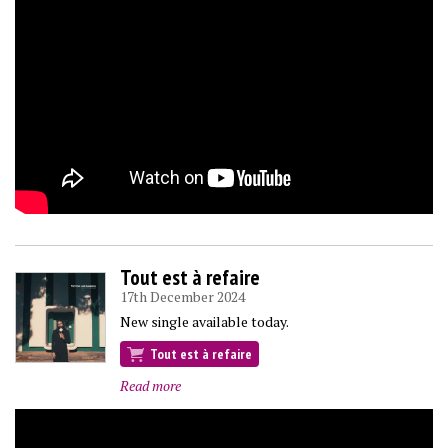
Tout est à refaire
17th December 2024
New single available today.
Tout est à refaire
Read more