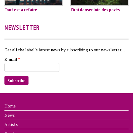
Tout est à refaire
J’irai danser loin des pavés
NEWSLETTER
Get all the label's latest news by subscribing to our newsletter…
E-mail
*
Home
News
Artists