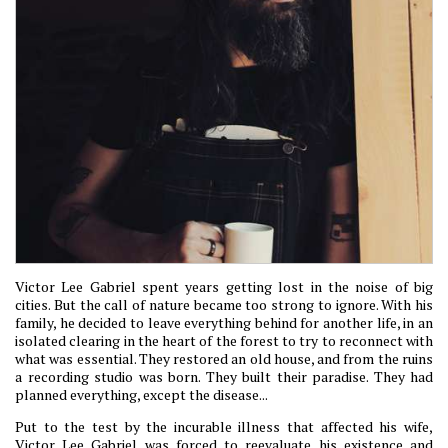
Victor Lee Gabriel spent years getting lost in the noise of big
cities. But the call of nature became too strong to ignore. With his
family, he decided to leave everything behind for another life, in an
isolated clearing in the heart of the forest to try to reconnect with
what was essential. They restored an old house, and from the ruins
a recording studio was born. They built their paradise. They had
planned everything, except the disease...
Put to the test by the incurable illness that affected his wife,
Victor Lee Gabriel was forced to reevaluate his existence and