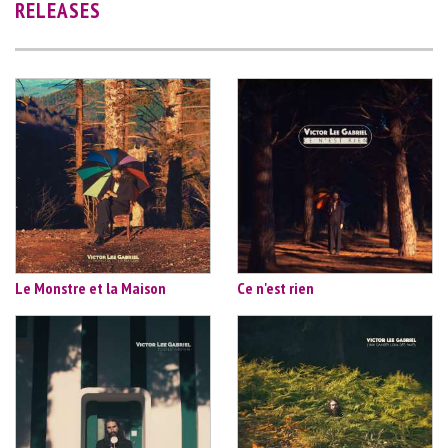
RELEASES
Le Monstre et la Maison
Ce n'est rien