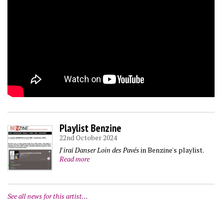
Playlist Benzine
22nd October 2024
J'irai Danser Loin des Pavés
in Benzine's playlist.
Read more
See all news for this artist…