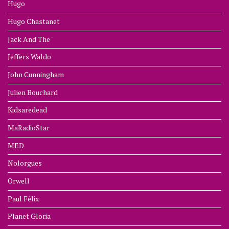
Hugo
Hugo Chastanet
Jack And The '
Jeffers Waldo
John Cunningham
Julien Bouchard
Kidsaredead
MaRadioStar
MED
Nolorgues
Orwell
Paul Félix
Planet Gloria