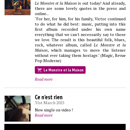
Le Monstre et la Maison
is out today! And already,
there are some lovely quotes in the press and
online...
"For her, for him, for his family, Victor continued
to do what he did best: music, putting into this
first album recorded under his own name
everything that we can't necessarily say to those
we love. The result is this beautiful folk, blues,
rock, whatever album, called
Le Monstre et la
Maison
, which manages to move the listener
without ever taking them hostage." (Magic, Revue
Pop Moderne)
Le Monstre et la Maison
Read more
Ce n'est rien
31st March 2025
New single on video !
Read more