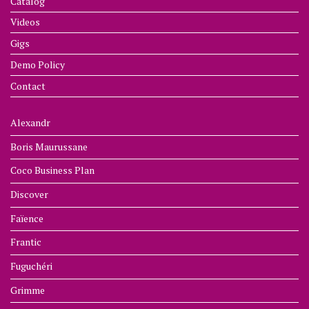
Catalog
Videos
Gigs
Demo Policy
Contact
Alexandr
Boris Maurussane
Coco Business Plan
Discover
Faïence
Frantic
Fuguchéri
Grimme