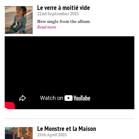
Le verre à moitié vide
22nd September 2025
New single from the album.
Read more
Le Monstre et la Maison
25th April 2025