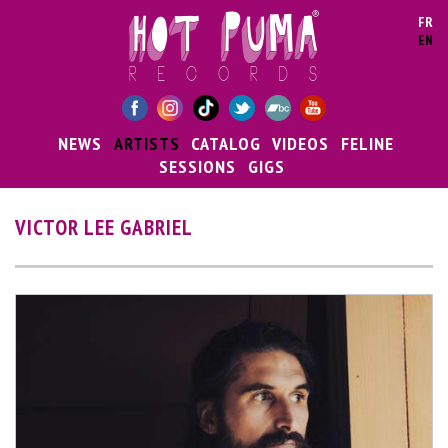
Skip to main content
FR
EN
NEWS
ARTISTS
CATALOG
VIDEOS
FELINE
SESSIONS
GIGS
VICTOR LEE GABRIEL