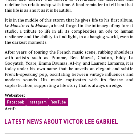
redefine his relationship with time. A final reminder to tell him that
this life is as short as it is beautiful.
It is in the middle of this storm that he gives life to his first album,
Le Monstre et la Maison
, a beast forged in the intimacy of my forest
studio, a tribute to life in all its complexities, an ode to human
resilience and the ability to find light, in a changing world, even in
the darkest moments.
After years of touring the French music scene, rubbing shoulders
with artists such as Pomme, Ben Mazué, Chaton, Eddy La
Gooyatsh, Ycare, Emma Daumas, Al-hy, and Laurent Lamarca, it is
today under his own name that he unveils an elegant and subtle
French-speaking pop, oscillating between vintage influences and
modern sounds. His music captivates with its finesse and
sophistication, supporting a life story that is always on edge.
Websites:
Facebook
Instagram
YouTube
Actif:
LATEST NEWS ABOUT VICTOR LEE GABRIEL