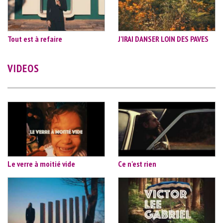
Tout est à refaire
J'IRAI DANSER LOIN DES PAVES
VIDEOS
Le verre à moitié vide
Ce n'est rien