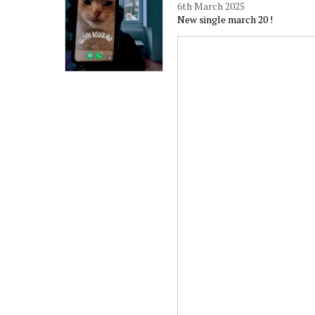
6th March 2025
New single march 20 !