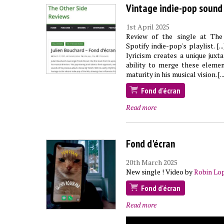
Vintage indie-pop sound
1st April 2025
Review of the single at The
Spotify indie-pop's playlist. 
lyricism creates a unique juxt
ability to merge these elemen
maturity in his musical vision. [...
Fond d'écran
Read more
Fond d'écran
20th March 2025
New single ! Video by
Robin Lo
Fond d'écran
Read more