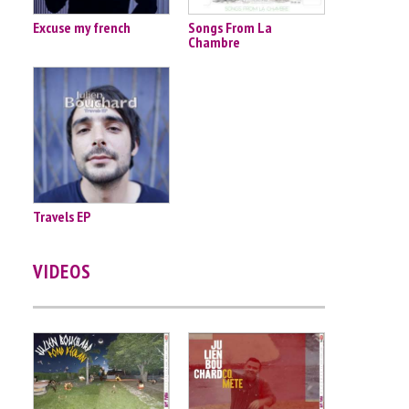
Excuse my french
Songs From La
Chambre
Travels EP
VIDEOS