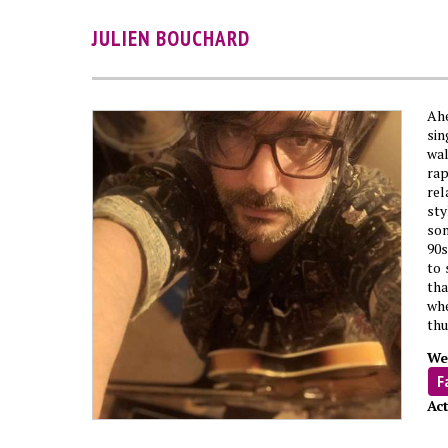
JULIEN BOUCHARD
Ahe
si
wal
ra
rel
sty
son
90s
to 
tha
whe
thu
We
F
Act