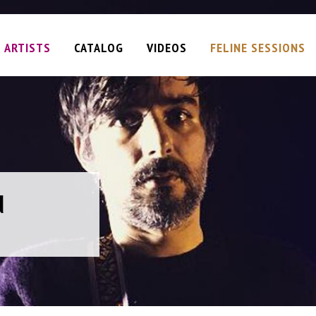
ARTISTS
CATALOG
VIDEOS
FELINE SESSIONS
d
d
d
d
geous