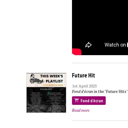
Future Hit
1st April 2025
Fond d'écran
in the "Future Hits"
Fond d'écran
Read more