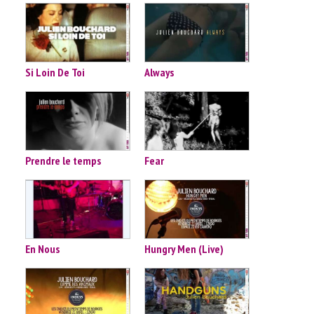
Si Loin De Toi
Always
Prendre le temps
Fear
En Nous
Hungry Men (Live)