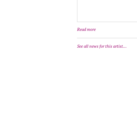
Read more
See all news for this artist…