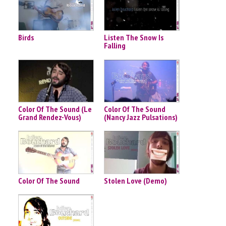
Birds
Listen The Snow Is
Falling
Color Of The Sound (Le
Color Of The Sound
Grand Rendez-Vous)
(Nancy Jazz Pulsations)
Color Of The Sound
Stolen Love (Demo)