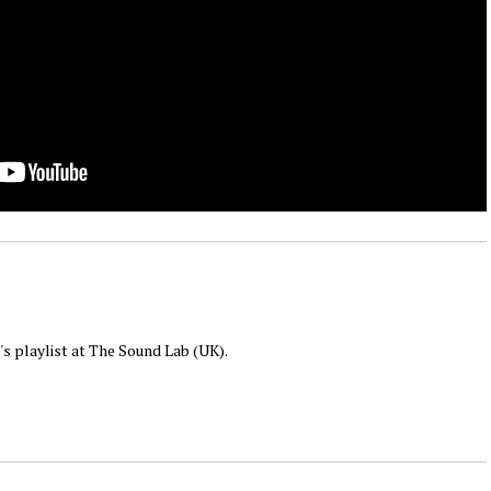
 's playlist at The Sound Lab (UK).