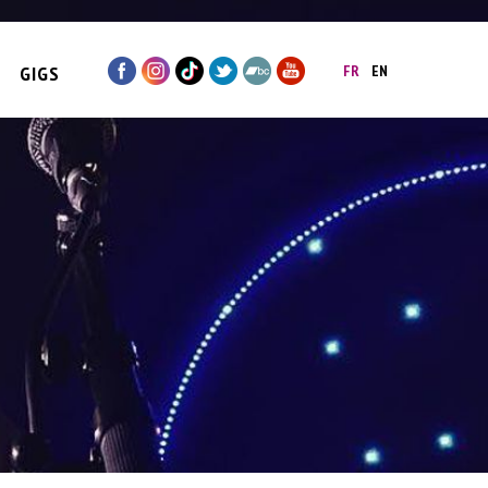
GIGS
FR
EN