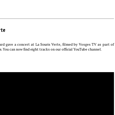
rte
rd gave a concert at La Souris Verte, filmed by Vosges TV as part of
s. You can now find eight tracks on our official YouTube channel.