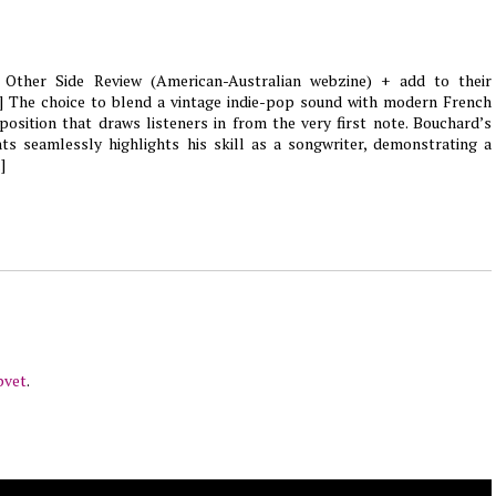
 Other Side Review (American-Australian webzine) + add to their
[...] The choice to blend a vintage indie-pop sound with modern French
aposition that draws listeners in from the very first note. Bouchard’s
ts seamlessly highlights his skill as a songwriter, demonstrating a
]
pvet
.