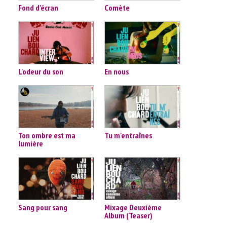
Fond d’écran
Comète
L'odeur du son
En nous
Ton ombre est ma
Tu m'entraînes
lumière
Sang pour sang
Mixage Deuxième
Album (Teaser)