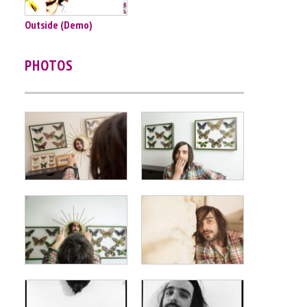
Outside (Demo)
PHOTOS