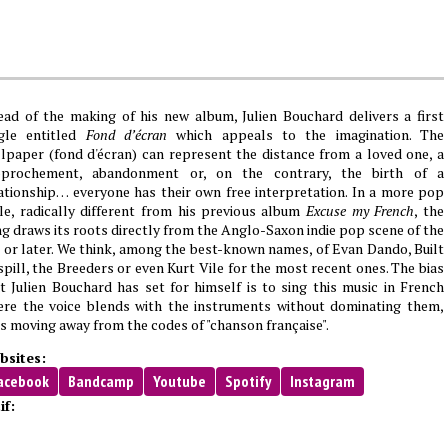
ad of the making of his new album, Julien Bouchard delivers a first
ngle entitled
Fond d’écran
which appeals to the imagination. The
lpaper (fond d'écran) can represent the distance from a loved one, a
pprochement, abandonment or, on the contrary, the birth of a
ationship… everyone has their own free interpretation. In a more pop
le, radically different from his previous album
Excuse my French
, the
g draws its roots directly from the Anglo-Saxon indie pop scene of the
 or later. We think, among the best-known names, of Evan Dando, Built
spill, the Breeders or even Kurt Vile for the most recent ones. The bias
t Julien Bouchard has set for himself is to sing this music in French
re the voice blends with the instruments without dominating them,
s moving away from the codes of "chanson française".
bsites:
acebook
Bandcamp
Youtube
Spotify
Instagram
if: