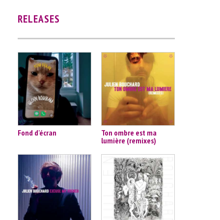
RELEASES
Fond d'écran
Ton ombre est ma
lumière (remixes)