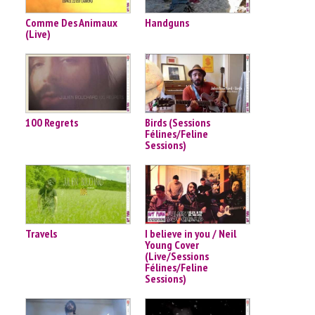
Comme Des Animaux
Handguns
(Live)
100 Regrets
Birds (Sessions
Félines/Feline
Sessions)
Travels
I believe in you / Neil
Young Cover
(Live/Sessions
Félines/Feline
Sessions)