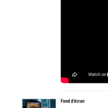
Fond d'écran