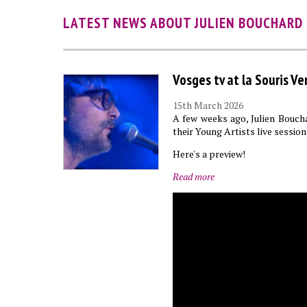
LATEST NEWS ABOUT JULIEN BOUCHARD
Vosges tv at la Souris Ve
15th March 2026
A few weeks ago, Julien Boucha
their Young Artists live session
Here's a preview!
Read more