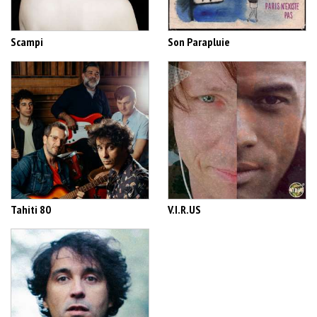
Scampi
Son Parapluie
Tahiti 80
V.I.R.US