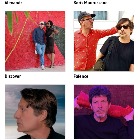
Alexandr
Boris Maurussane
Discover
Faïence