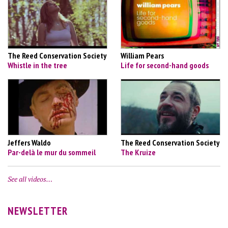
The Reed Conservation Society
William Pears
Whistle in the tree
Life for second-hand goods
Jeffers Waldo
The Reed Conservation Society
Par-delà le mur du sommeil
The Kruize
See all videos…
NEWSLETTER