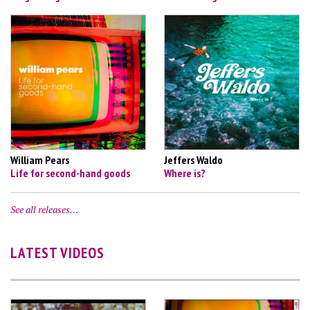
William Pears
Jeffers Waldo
Life for second-hand goods
Where is?
See all releases…
LATEST VIDEOS