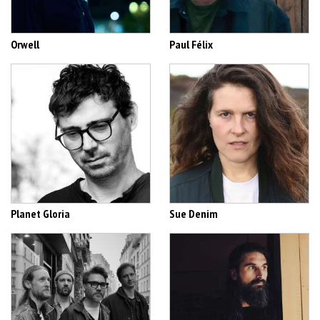
Orwell
Paul Félix
Planet Gloria
Sue Denim