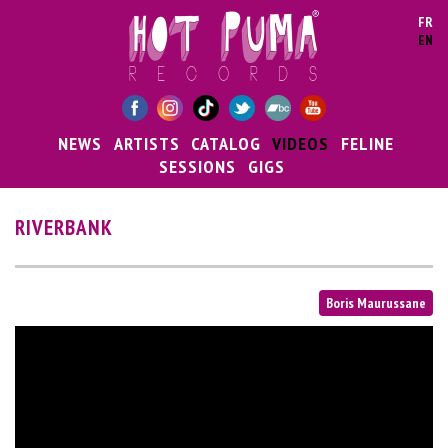
Skip to main content
FR
EN
NEWS
ARTISTS
CATALOG
VIDEOS
FELINE
SESSIONS
GIGS
RIVERBANK
Boris Maurussane