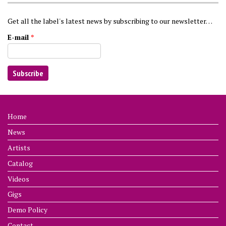
Get all the label's latest news by subscribing to our newsletter…
E-mail
*
Home
News
Artists
Catalog
Videos
Gigs
Demo Policy
Contact