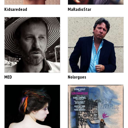
Kidsaredead
MaRadioStar
MED
Nolorgues