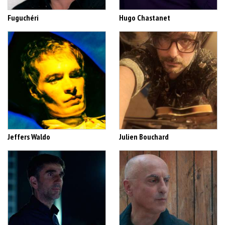
Fuguchéri
Hugo Chastanet
Jeffers Waldo
Julien Bouchard