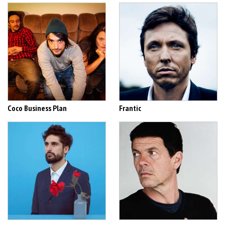
Coco Business Plan
Frantic