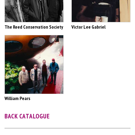
The Reed Conservation Society
Victor Lee Gabriel
William Pears
BACK CATALOGUE