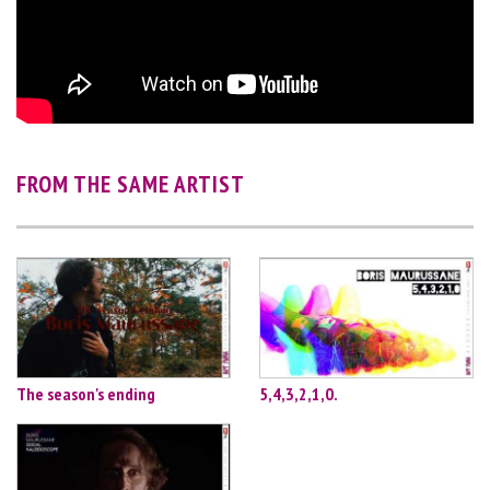
FROM THE SAME ARTIST
The season's ending
5,4,3,2,1,0.