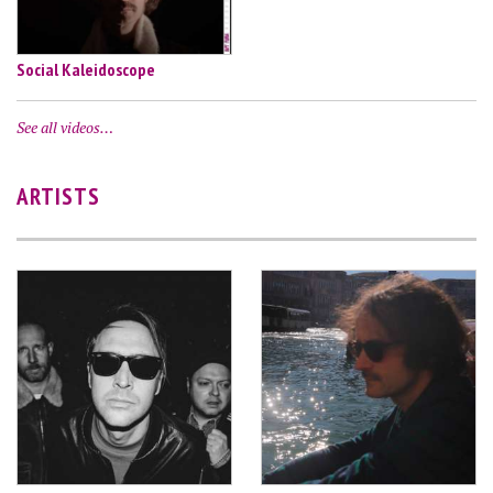
Social Kaleidoscope
See all videos…
ARTISTS