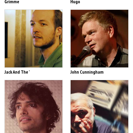
Grimme
Hugo
Jack And The '
John Cunningham