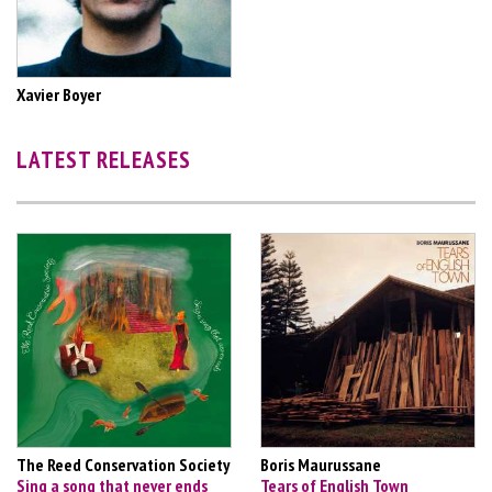
Xavier Boyer
LATEST RELEASES
The Reed Conservation Society
Boris Maurussane
Sing a song that never ends
Tears of English Town