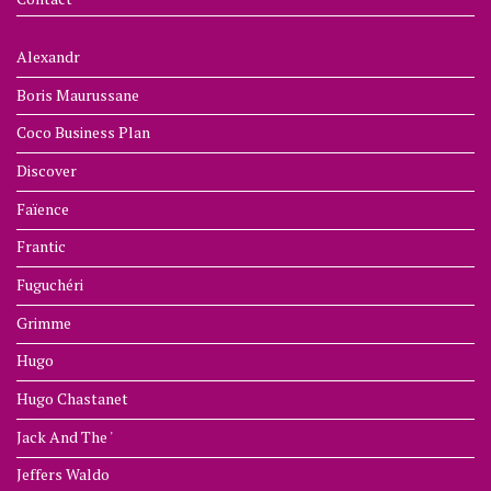
Alexandr
Boris Maurussane
Coco Business Plan
Discover
Faïence
Frantic
Fuguchéri
Grimme
Hugo
Hugo Chastanet
Jack And The '
Jeffers Waldo