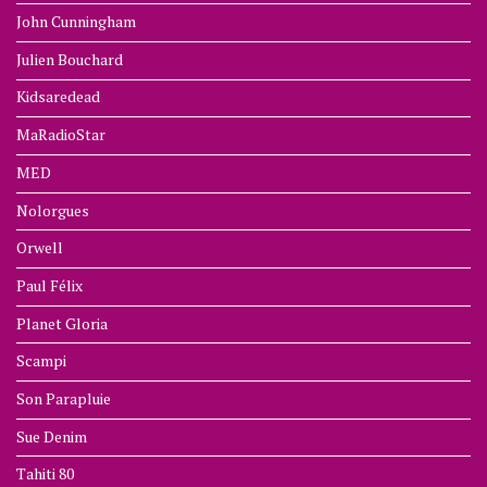
John Cunningham
Julien Bouchard
Kidsaredead
MaRadioStar
MED
Nolorgues
Orwell
Paul Félix
Planet Gloria
Scampi
Son Parapluie
Sue Denim
Tahiti 80