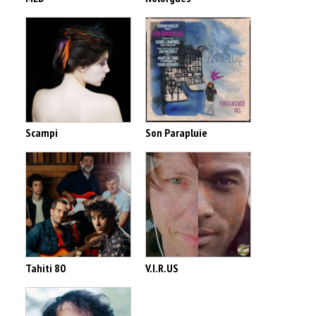
Scampi
Son Parapluie
Tahiti 80
V.I.R.US