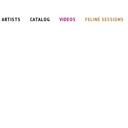
ARTISTS
CATALOG
VIDEOS
FELINE SESSIONS
am
ervation
ane
Plan
t
iel
d
y
e
 (single)
e)