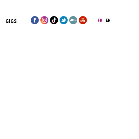
GIGS
FR
EN