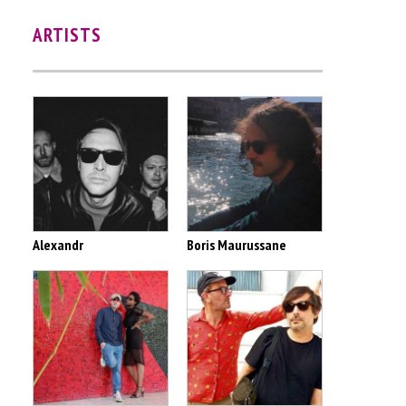
ARTISTS
Alexandr
Boris Maurussane