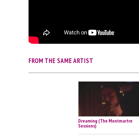
FROM THE SAME ARTIST
Dreaming (The Montmartre
Sessions)