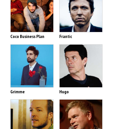
Coco Business Plan
Frantic
Grimme
Hugo