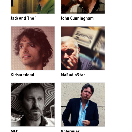
Jack And The '
John Cunningham
Kidsaredead
MaRadioStar
MED
Nolorgues