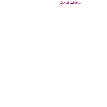
See all videos…