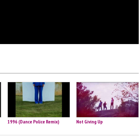
1996 (Dance Police Remix)
Not Giving Up