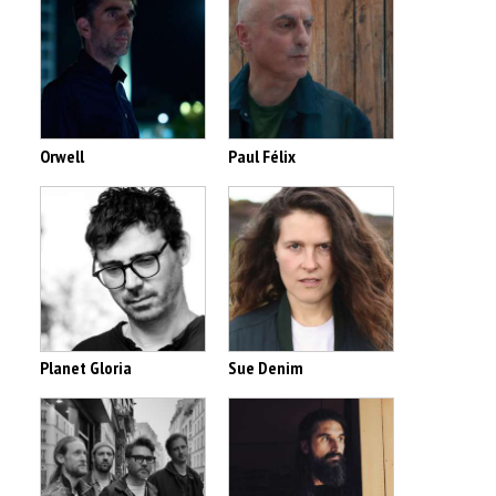
Orwell
Paul Félix
Planet Gloria
Sue Denim