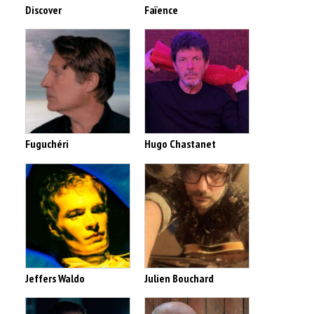
Discover
Faïence
Fuguchéri
Hugo Chastanet
Jeffers Waldo
Julien Bouchard