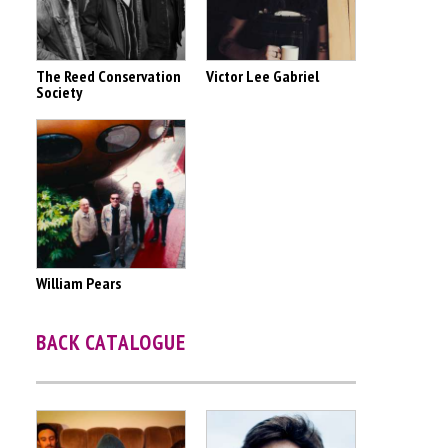
The Reed Conservation
Victor Lee Gabriel
Society
William Pears
BACK CATALOGUE