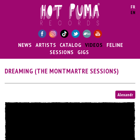
Skip to main content
FR
EN
NEWS
ARTISTS
CATALOG
VIDEOS
FELINE
SESSIONS
GIGS
DREAMING (THE MONTMARTRE SESSIONS)
Alexandr