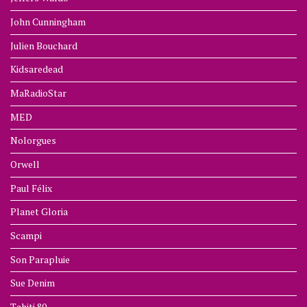
John Cunningham
Julien Bouchard
Kidsaredead
MaRadioStar
MED
Nolorgues
Orwell
Paul Félix
Planet Gloria
Scampi
Son Parapluie
Sue Denim
Tahiti 80