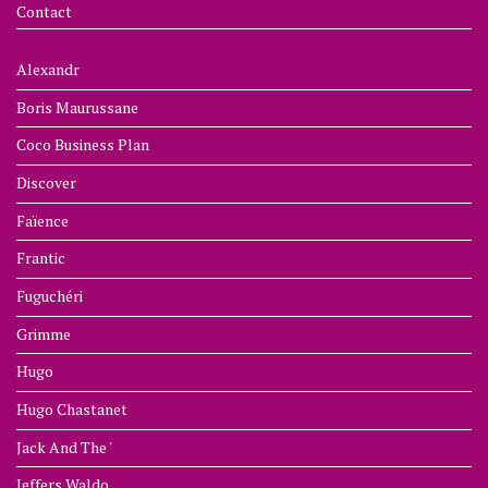
Contact
Alexandr
Boris Maurussane
Coco Business Plan
Discover
Faïence
Frantic
Fuguchéri
Grimme
Hugo
Hugo Chastanet
Jack And The '
Jeffers Waldo