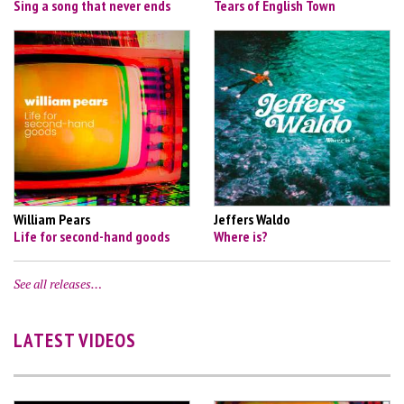
Sing a song that never ends
Tears of English Town
William Pears
Jeffers Waldo
Life for second-hand goods
Where is?
See all releases…
LATEST VIDEOS