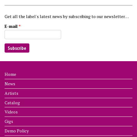
Get all the label's latest news by subscribing to our newsletter…
E-mail
*
Home
News
Artists
Catalog
Videos
Gigs
Demo Policy