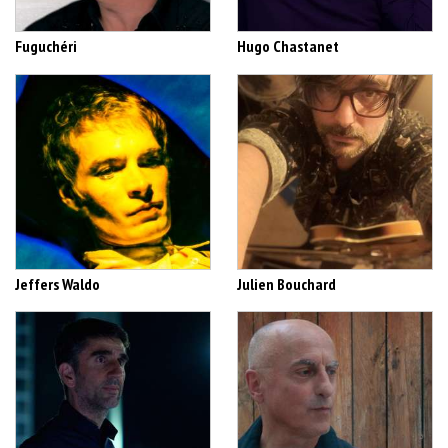
Fuguchéri
Hugo Chastanet
Jeffers Waldo
Julien Bouchard