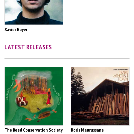
Xavier Boyer
LATEST RELEASES
The Reed Conservation Society
Boris Maurussane