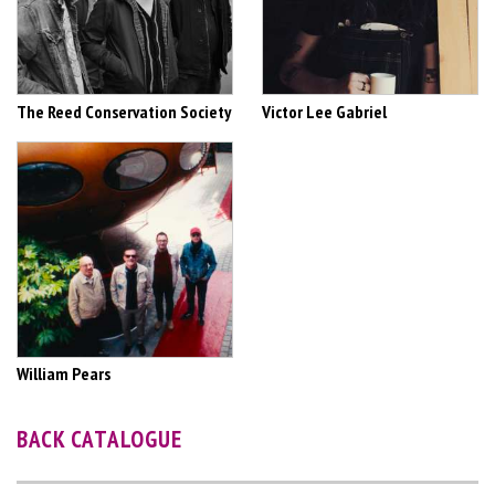
The Reed Conservation Society
Victor Lee Gabriel
William Pears
BACK CATALOGUE