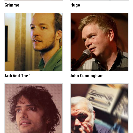
Grimme
Hugo
Jack And The '
John Cunningham