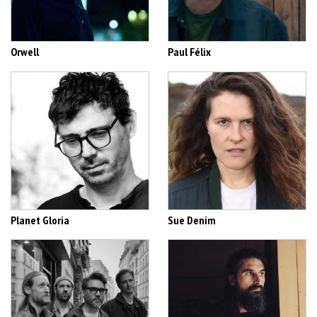
Orwell
Paul Félix
Planet Gloria
Sue Denim