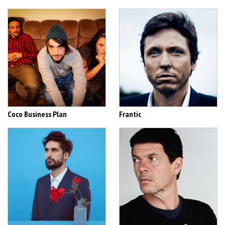
Coco Business Plan
Frantic