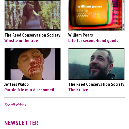
The Reed Conservation Society
William Pears
Whistle in the tree
Life for second-hand goods
Jeffers Waldo
The Reed Conservation Society
Par-delà le mur du sommeil
The Kruize
See all videos…
NEWSLETTER