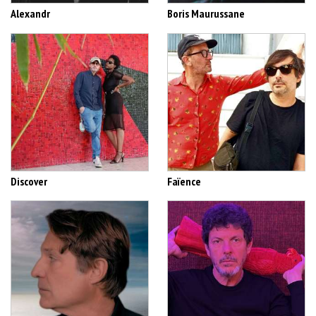
Alexandr
Boris Maurussane
Discover
Faïence