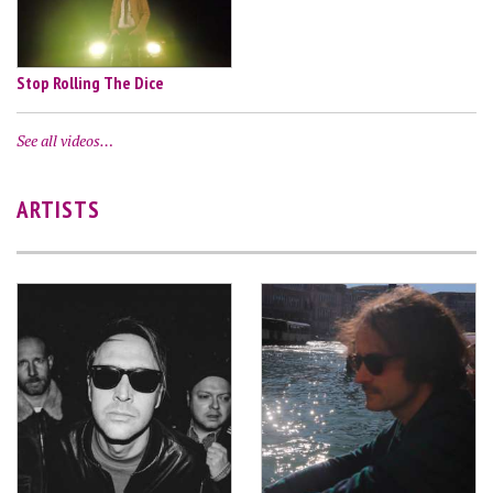
Stop Rolling The Dice
See all videos…
ARTISTS