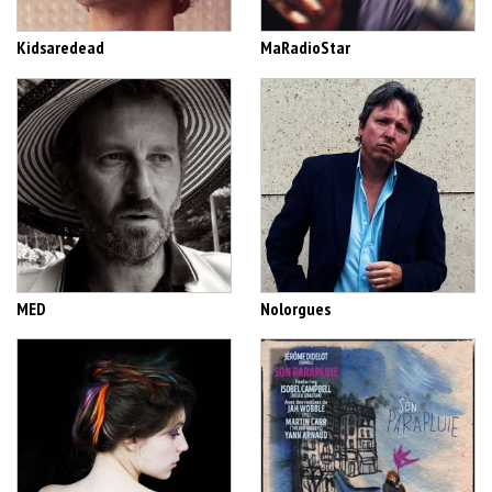
Kidsaredead
MaRadioStar
MED
Nolorgues