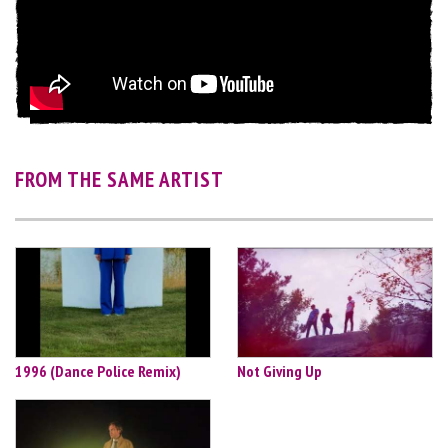
FROM THE SAME ARTIST
1996 (Dance Police Remix)
Not Giving Up