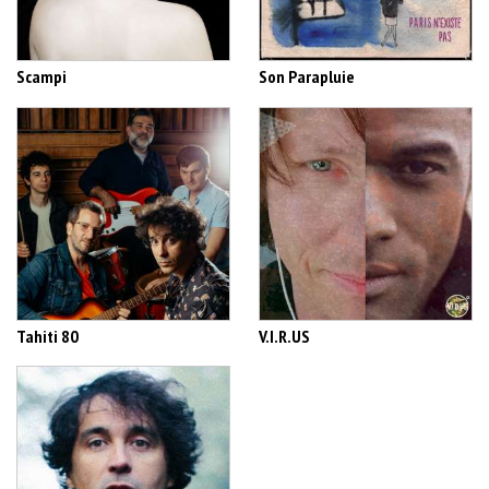
Scampi
Son Parapluie
Tahiti 80
V.I.R.US